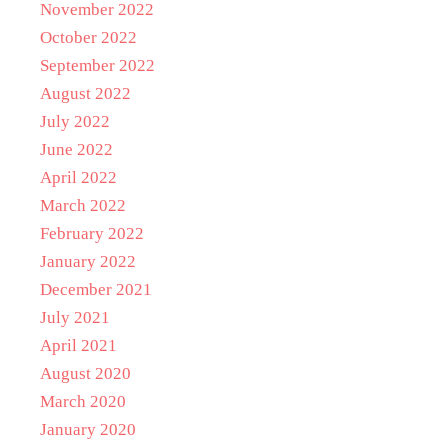
November 2022
October 2022
September 2022
August 2022
July 2022
June 2022
April 2022
March 2022
February 2022
January 2022
December 2021
July 2021
April 2021
August 2020
March 2020
January 2020