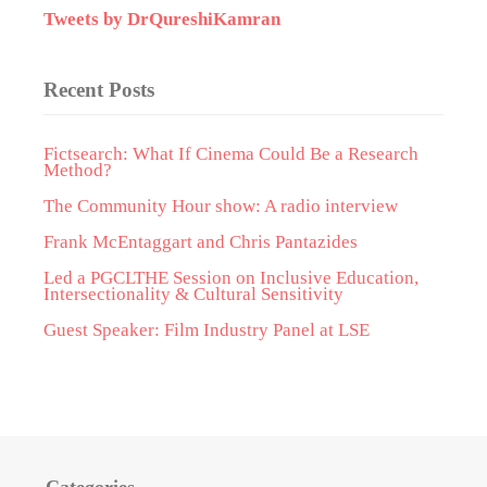
Tweets by DrQureshiKamran
Recent Posts
Fictsearch: What If Cinema Could Be a Research
Method?
The Community Hour show: A radio interview
Frank McEntaggart and Chris Pantazides
Led a PGCLTHE Session on Inclusive Education,
Intersectionality & Cultural Sensitivity
Guest Speaker: Film Industry Panel at LSE