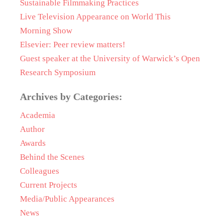
Sustainable Filmmaking Practices
Live Television Appearance on World This
Morning Show
Elsevier: Peer review matters!
Guest speaker at the University of Warwick’s Open
Research Symposium
Archives by Categories:
Academia
Author
Awards
Behind the Scenes
Colleagues
Current Projects
Media/Public Appearances
News