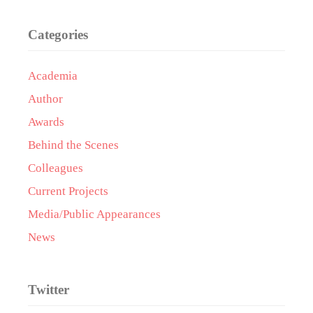
Categories
Academia
Author
Awards
Behind the Scenes
Colleagues
Current Projects
Media/Public Appearances
News
Twitter