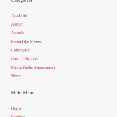
Categories
Academia
Author
Awards
Behind the Scenes
Colleagues
Current Projects
Media/Public Appearances
News
Main Menu
Home
Portfolio