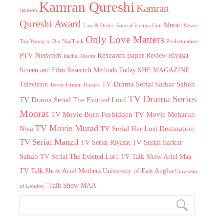
Kamran Qureshi
Kamran
Jackson
Qureshi Award
Murad
Law & Order: Special Victims Unit
Never
Only Love Matters
Too Young to Die
Nip/Tuck
Predestination
PTV Network
Research paper
Review
Riyasat
Rachel Moore
Screen and Film Research Methods Today
SHE MAGAZINE
TV Drama Serial Sarkar Sahab
Television
Terror Firmer
Theatre
TV Drama Series
TV Drama Serial The Evicted Lord
Moorat
TV Movie Born Forbidden
TV Movie Meharun
TV Movie Murad
Nisa
TV Serial Her Lost Destination
TV Serial Manzil
TV Serial Sarkar
TV Serial Riyasat
Sahab
TV Serial The Evicted Lord
TV Talk Show Ariel Maa
TV Talk Show Ariel Mothers
University of East Anglia
University
“Talk Show MAA
of London