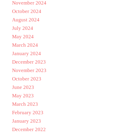
November 2024
October 2024
August 2024
July 2024
May 2024
March 2024
January 2024
December 2023
November 2023
October 2023
June 2023
May 2023
March 2023
February 2023
January 2023
December 2022