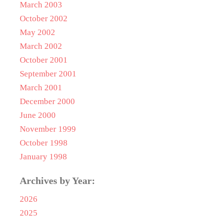
March 2003
October 2002
May 2002
March 2002
October 2001
September 2001
March 2001
December 2000
June 2000
November 1999
October 1998
January 1998
Archives by Year:
2026
2025