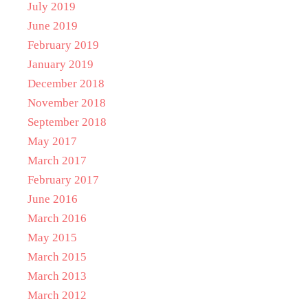
July 2019
June 2019
February 2019
January 2019
December 2018
November 2018
September 2018
May 2017
March 2017
February 2017
June 2016
March 2016
May 2015
March 2015
March 2013
March 2012