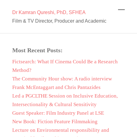
Dr Kamran Qureshi, PhD, SFHEA
Film & TV Director, Producer and Academic
Most Recent Posts:
Fictsearch: What If Cinema Could Be a Research
Method?
The Community Hour show: A radio interview
Frank McEntaggart and Chris Pantazides
Led a PGCLTHE Session on Inclusive Education,
Intersectionality & Cultural Sensitivity
Guest Speaker: Film Industry Panel at LSE
New Book: Fiction Feature Filmmaking
Lecture on Environmental responsibility and