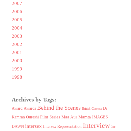
2007
2006
2005
2004
2003
2002
2001
2000
1999
1998
Archives by Tags:
Behind the Scenes
Award
Awards
Dr
British Cinema
Film Series Maa Aur Mamta
Kamran Qureshi
IMAGES
Interview
intersex
DAWN
Intersex Representation
Joe