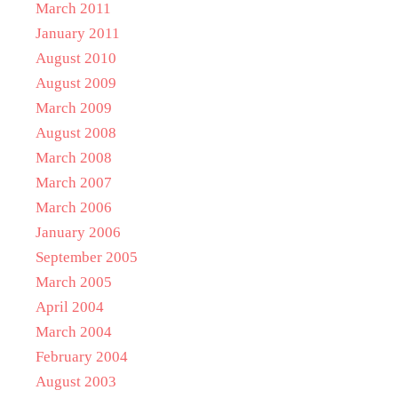
March 2011
January 2011
August 2010
August 2009
March 2009
August 2008
March 2008
March 2007
March 2006
January 2006
September 2005
March 2005
April 2004
March 2004
February 2004
August 2003