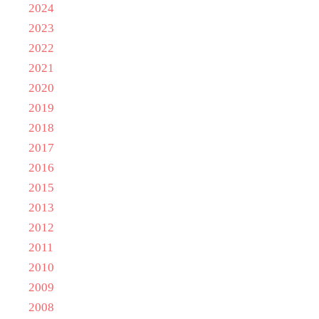
2024
2023
2022
2021
2020
2019
2018
2017
2016
2015
2013
2012
2011
2010
2009
2008