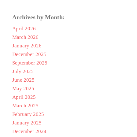
Archives by Month:
April 2026
March 2026
January 2026
December 2025
September 2025
July 2025
June 2025
May 2025
April 2025
March 2025
February 2025
January 2025
December 2024