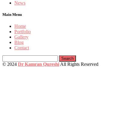
News
Main Menu
Home
Portfolio
Gallery
Blog
Contact
Search
for:
© 2024
Dr Kamran Qureshi
All Rights Reserved