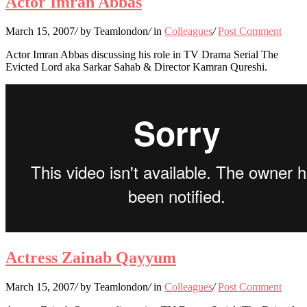
Actor Imran Abbas
March 15, 2007
/
by Teamlondon
/
in
Colleagues
/
Post Comment
Actor Imran Abbas discussing his role in TV Drama Serial The
Evicted Lord aka Sarkar Sahab & Director Kamran Qureshi.
Actress Zainab Qayyum
March 15, 2007
/
by Teamlondon
/
in
Colleagues
/
Post Comment