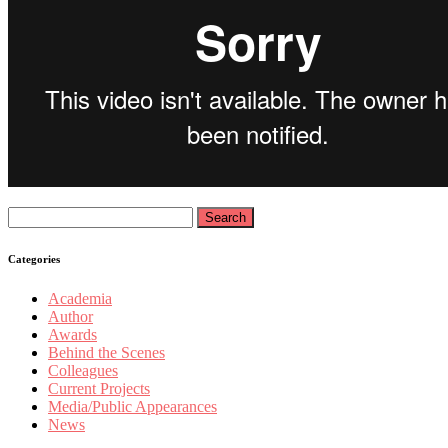
Search
for:
Categories
Academia
Author
Awards
Behind the Scenes
Colleagues
Current Projects
Media/Public Appearances
News