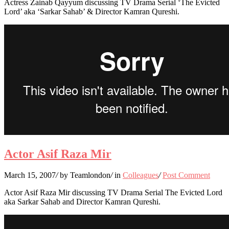
Actress Zainab Qayyum discussing TV Drama Serial ‘The Evicted
Lord’ aka ‘Sarkar Sahab’ & Director Kamran Qureshi.
Actor Asif Raza Mir
March 15, 2007
/
by Teamlondon
/
in
Colleagues
/
Post Comment
Actor Asif Raza Mir discussing TV Drama Serial The Evicted Lord
aka Sarkar Sahab and Director Kamran Qureshi.