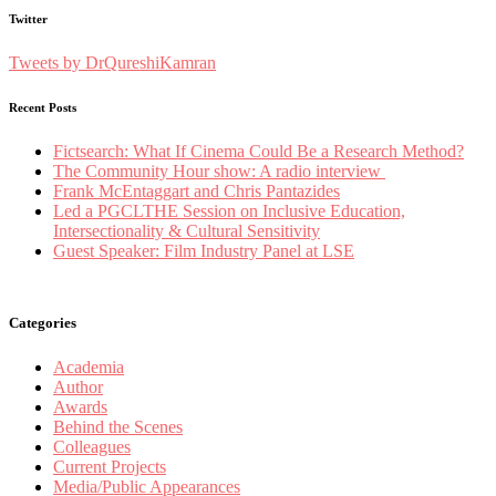
Twitter
Tweets by DrQureshiKamran
Recent Posts
Fictsearch: What If Cinema Could Be a Research Method?
The Community Hour show: A radio interview
Frank McEntaggart and Chris Pantazides
Led a PGCLTHE Session on Inclusive Education,
Intersectionality & Cultural Sensitivity
Guest Speaker: Film Industry Panel at LSE
Categories
Academia
Author
Awards
Behind the Scenes
Colleagues
Current Projects
Media/Public Appearances