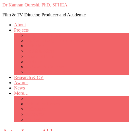
Dr Kamran Qureshi, PhD, SFHEA
Film & TV Director, Producer and Academic
About
Projects
Only Love Matters
My Good Lady – Elsie Inglis’ war
Catherine
British Mothers
Basil and Edith
Michelle
So Good A Collection
The Last Ambulanceman
Research & CV
Awards
News
More…
Media/Public Appearances
Behind the Scenes
Colleagues
Academia
Contact