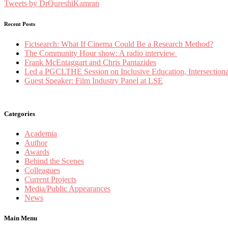
Tweets by DrQureshiKamran
Recent Posts
Fictsearch: What If Cinema Could Be a Research Method?
The Community Hour show: A radio interview
Frank McEntaggart and Chris Pantazides
Led a PGCLTHE Session on Inclusive Education, Intersectionali
Guest Speaker: Film Industry Panel at LSE
Categories
Academia
Author
Awards
Behind the Scenes
Colleagues
Current Projects
Media/Public Appearances
News
Main Menu