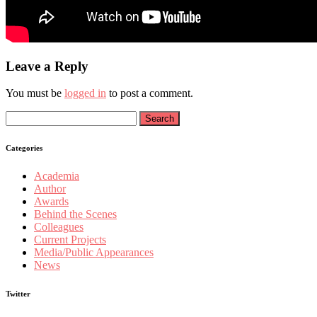
Leave a Reply
You must be
logged in
to post a comment.
Search
for:
Categories
Academia
Author
Awards
Behind the Scenes
Colleagues
Current Projects
Media/Public Appearances
News
Twitter