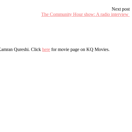
Next post
The Community Hour show: A radio interview
r Kamran Qureshi. Click
here
for movie page on KQ Movies.