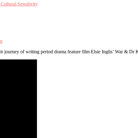
ultural Sensitivity
nt
ir journey of writing period drama feature film Elsie Inglis’ War & D