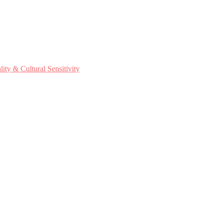
ty & Cultural Sensitivity