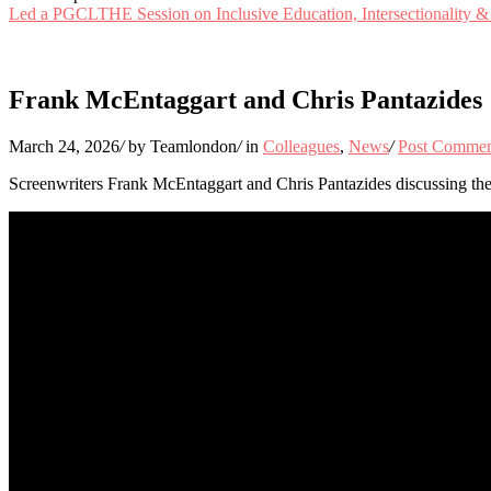
Led a PGCLTHE Session on Inclusive Education, Intersectionality & C
Frank McEntaggart and Chris Pantazides
March 24, 2026
/
by Teamlondon
/
in
Colleagues
,
News
/
Post Comme
Screenwriters Frank McEntaggart and Chris Pantazides discussing the