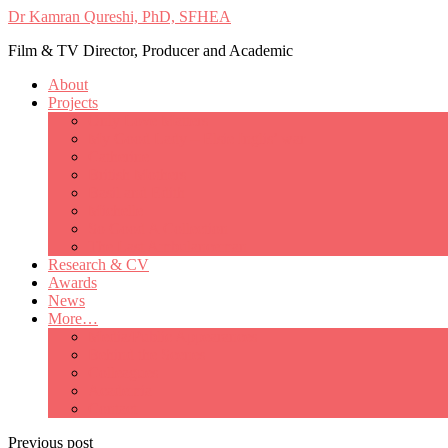
Dr Kamran Qureshi, PhD, SFHEA
Film & TV Director, Producer and Academic
About
Projects
Only Love Matters
My Good Lady – Elsie Inglis’ war
Catherine
British Mothers
Basil and Edith
Michelle
So Good A Collection
The Last Ambulanceman
Research & CV
Awards
News
More…
Media/Public Appearances
Behind the Scenes
Colleagues
Academia
Contact
Previous post