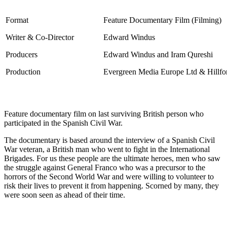
Format
Feature Documentary Film
(Filming)
Writer & Co-Director
Edward Windus
Producers
Edward Windus and Iram Qureshi
Production
Evergreen Media Europe Ltd & Hillfor
Feature documentary film on last surviving British person who
participated in the Spanish Civil War.
The documentary is based around the interview of a Spanish Civil
War veteran, a British man who went to fight in the International
Brigades. For us these people are the ultimate heroes, men who saw
the struggle against General Franco who was a precursor to the
horrors of the Second World War and were willing to volunteer to
risk their lives to prevent it from happening. Scorned by many, they
were soon seen as ahead of their time.