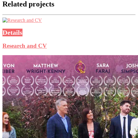
Related projects
Details
Research and CV