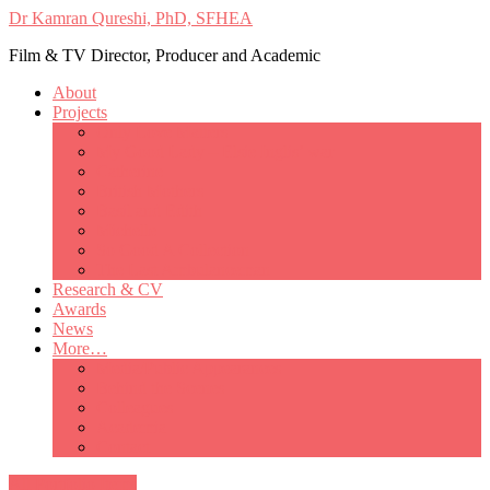
Dr Kamran Qureshi, PhD, SFHEA
Film & TV Director, Producer and Academic
About
Projects
Only Love Matters
My Good Lady – Elsie Inglis’ war
Catherine
British Mothers
Basil and Edith
Michelle
So Good A Collection
The Last Ambulanceman
Research & CV
Awards
News
More…
Media/Public Appearances
Behind the Scenes
Colleagues
Academia
Contact
All Portfolio Items