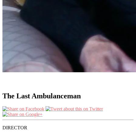
The Last Ambulanceman
DIRECTOR