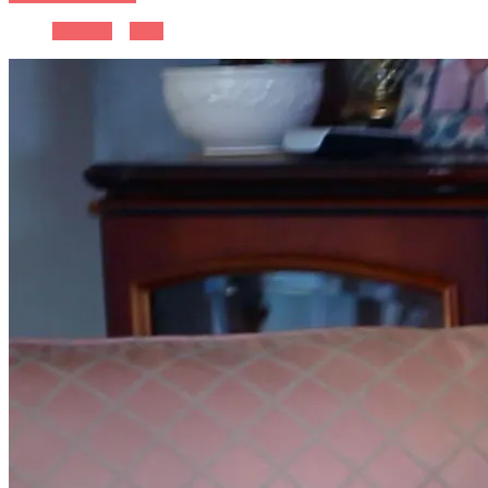
Previous
Next