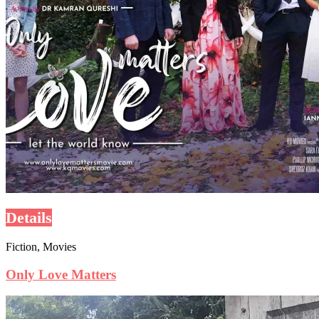
Details
Fiction, Movies
Only Love Matters