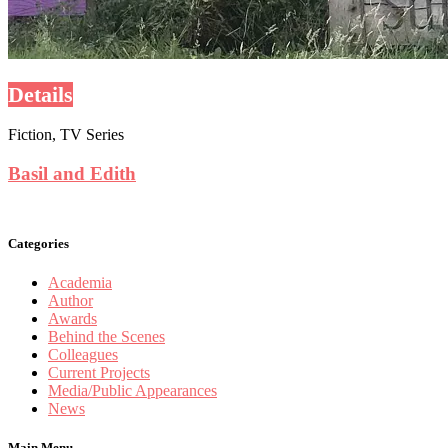
Details
Fiction, TV Series
Basil and Edith
Categories
Academia
Author
Awards
Behind the Scenes
Colleagues
Current Projects
Media/Public Appearances
News
Main Menu