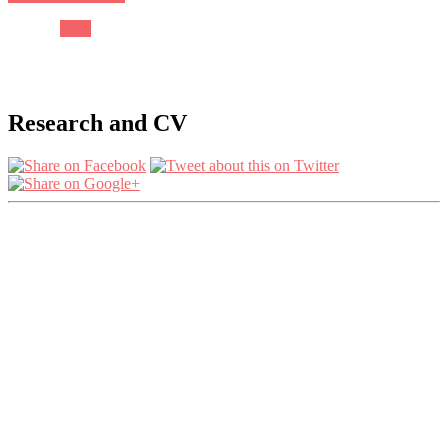
Next
Research and CV