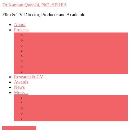
Dr Kamran Qureshi, PhD, SFHEA
Film & TV Director, Producer and Academic
About
Projects
Only Love Matters
My Good Lady – Elsie Inglis’ war
Catherine
British Mothers
Basil and Edith
Michelle
So Good A Collection
The Last Ambulanceman
Research & CV
Awards
News
More…
Media/Public Appearances
Behind the Scenes
Colleagues
Academia
Contact
All Portfolio Items