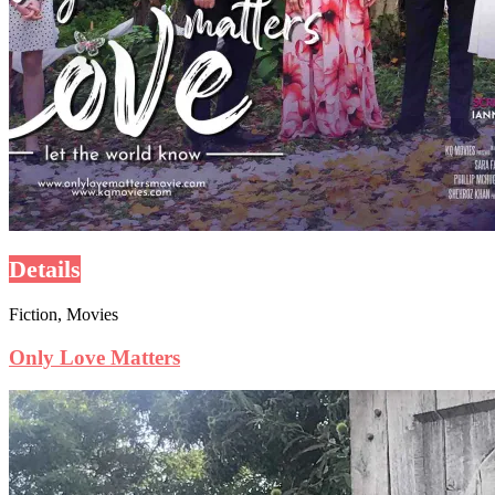
Details
Fiction, Movies
Only Love Matters