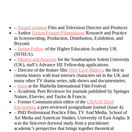
–
Award-winning
Film and Television Director and Producer.
– Author
Fiction Feature Filmmaking
: Research and Practice
in Screenwriting, Production, Distribution, Exhibition, and
Beyond.
–
Senior Fellow
of the Higher Education Academy UK
(SFHEA).
–
Mentor and Assessor
for the Southampton Solent University
(UK), staff’s Advance HE Fellowship applications.
– Director of the feature film
Only Love Matters
, the first in
cinema history with lead intersex characters set in the UK and
many other TV drama series, talk shows and documentaries.
–
Juror
at the Marbella International Film Festival.
– Academic Peer Reviewer for journals published by Springer
Nature, Elsevier, and Taylor & Francis.
– Former Communication editor of the
CHASE Brief
Encounters
, a peer-reviewed postgraduate journal (issue 4).
– PhD Professional Practice Film, TV And Media, School of
Art Media and American Studies, University of East Anglia. It
was the first-ever doctoral study from a practitioner
academic’s perspective that brings together theoretical