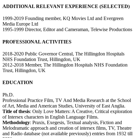
ADDITIONAL RELEVANT EXPERIENCE (SELECTED)
1999-2019 Founding member, KQ Movies Ltd and Evergreen
Media Europe Ltd
1995-1999 Director, Editor and Cameraman, Telewise Productions
PROFESSIONAL ACTIVITIES
2018-2020 Public Governor Central, The Hillingdon Hospitals
NHS Foundation Trust, Hillingdon, UK
2012-2018 Member, The Hillingdon Hospitals NHS Foundation
Trust, Hillingdon, UK
EDUCATION
Ph.D.
Professional Practice Film, TV And Media Research at the School
of Art, Media and American Studies, University of East Anglia.
Title of thesis
: Only Love Matters: A Creative, Critical exploration
of Intersex characters in English Language Films.
Methodology
: Praxis, Exegesis, Textual analysis, Fiction and
Melodramatic approach and creation of intersex films, TV, Theatre
and Radio database (not available previously) entries from 1932 till