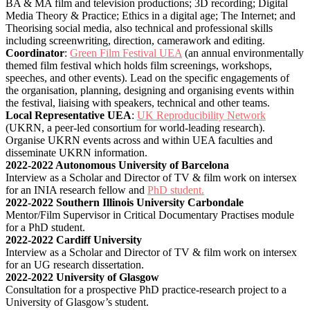
BA & MA film and television productions; 3D recording; Digital
Media Theory & Practice; Ethics in a digital age; The Internet; and
Theorising social media, also technical and professional skills
including screenwriting, direction, camerawork and editing.
Coordinator
:
Green Film Festival UEA
(an annual environmentally
themed film festival which holds film screenings, workshops,
speeches, and other events). Lead on the specific engagements of
the organisation, planning, designing and organising events within
the festival, liaising with speakers, technical and other teams.
Local Representative UEA
:
UK Reproducibility Network
(UKRN, a peer-led consortium for world-leading research).
Organise UKRN events across and within UEA faculties and
disseminate UKRN information.
2022-2022 Autonomous University of Barcelona
Interview as a Scholar and Director of TV & film work on intersex
for an INIA research fellow and
PhD student.
2022-2022 Southern Illinois University Carbondale
Mentor/Film Supervisor in Critical Documentary Practises module
for a PhD student.
2022-2022 Cardiff University
Interview as a Scholar and Director of TV & film work on intersex
for an UG research dissertation.
2022-2022 University of Glasgow
Consultation for a prospective PhD practice-research project to a
University of Glasgow’s student.