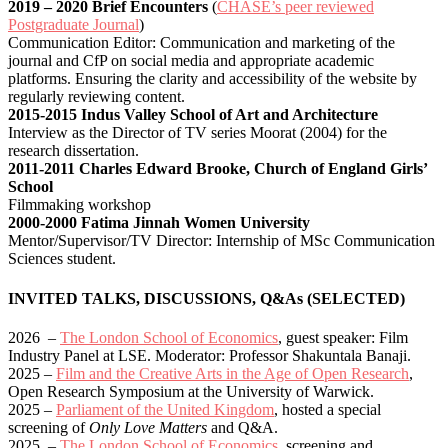
2019 – 2020 Brief Encounters
(
CHASE’s peer reviewed
Postgraduate Journal
)
Communication Editor: Communication and marketing of the
journal and CfP on social media and appropriate academic
platforms. Ensuring the clarity and accessibility of the website by
regularly reviewing content.
2015-2015 Indus Valley School of Art and Architecture
Interview as the Director of TV series Moorat (2004) for the
research dissertation.
2011-2011 Charles Edward Brooke, Church of England Girls’
School
Filmmaking workshop
2000-2000 Fatima Jinnah Women University
Mentor/Supervisor/TV Director: Internship of MSc Communication
Sciences student.
INVITED TALKS, DISCUSSIONS, Q&As (SELECTED)
2026 –
The London School of Economics
, guest speaker: Film
Industry Panel at LSE. Moderator: Professor Shakuntala Banaji.
2025 –
Film and the Creative Arts in the Age of Open Research
,
Open Research Symposium at the University of Warwick.
2025 –
Parliament of the United Kingdom
, hosted a special
screening of
Only Love Matters
and Q&A.
2025 –
The London School of Economics
, screening and