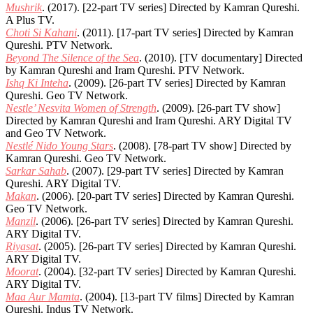
Mushrik
. (2017). [22-part TV series] Directed by Kamran Qureshi.
A Plus TV.
Choti Si Kahani
. (2011). [17-part TV series] Directed by Kamran
Qureshi. PTV Network.
Beyond The Silence of the Sea
. (2010). [TV documentary] Directed
by Kamran Qureshi and Iram Qureshi. PTV Network.
Ishq Ki Inteha
. (2009). [26-part TV series] Directed by Kamran
Qureshi. Geo TV Network.
Nestle’ Nesvita Women of Strength
. (2009). [26-part TV show]
Directed by Kamran Qureshi and Iram Qureshi. ARY Digital TV
and Geo TV Network.
Nestlé Nido Young Stars
. (2008). [78-part TV show] Directed by
Kamran Qureshi. Geo TV Network.
Sarkar Sahab
. (2007). [29-part TV series] Directed by Kamran
Qureshi. ARY Digital TV.
Makan
. (2006). [20-part TV series] Directed by Kamran Qureshi.
Geo TV Network.
Manzil
. (2006). [26-part TV series] Directed by Kamran Qureshi.
ARY Digital TV.
Riyasat
. (2005). [26-part TV series] Directed by Kamran Qureshi.
ARY Digital TV.
Moorat
. (2004). [32-part TV series] Directed by Kamran Qureshi.
ARY Digital TV.
Maa Aur Mamta
. (2004). [13-part TV films] Directed by Kamran
Qureshi. Indus TV Network.