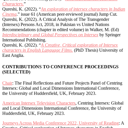
Characters
.
”
Qureshi, K. (2022). “
An exploration of intersex characters in Indian
Cinema
.” issue 61 (American peer-reviewed journal) Jump Cut
.
Qureshi, K. (2022). A Critical Analysis of The Transgender
(Intersex) Persons Act, 2018, in Pakistan vs United Nations
Recommendations (chapter in edited volume) in Walker, M. (Ed)
Interdisciplinary and Global Perspectives on Intersex
by Springer
International Publishing.
Qureshi, K. (2022). “
A Creative, Critical exploration of Intersex
characters in English Language Films.
(PhD Thesis) University of
East Anglia.
CONTRIBUTIONS TO CONFERENCE PROCEEDINGS
(SELECTED)
Chair
: The Final Reflections and Future Projects Panel of Centring
Intersex: Global and Local Dimensions International Conference,
the University of Huddersfield, UK, February 2023.
American Intersex Television Characters
, Centring Intersex: Global
and Local Dimensions International Conference, the University of
Huddersfield, UK, February 2023.
Journeys Across Media Conference 2022, University of Reading
: A