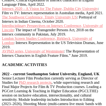
Creative, Critical exploration of Intersex characters in English
Language Films, April 2022.
Intersex 2020 – A Vision for The Future, Dublin City University
:
Film vs TV: Intersex representation in Australian media, April 2021.
The Southwest Conference, Trinity University US
: Portrayal of
Intersex in Indian Cinema, October 2020.
Interdisciplinary Perspectives on Intersex Conference, University of
Lincoln
: The impact of Transgender Persons Act, 2018 on the
intersex community in Pakistan, July 2019.
London Screen Studies Conference, Birkbeck, University of
London
: Intersex Representation in the US Television Dramas, June
2019.
AVPhD series, University of Westminster
: The Representation of
Intersex Characters in English Feature Films.” June 2019.
ACADEMIC ACTIVITIES
2022 – current Southampton Solent University, England, UK
Senior Lecturer Film Production currently serving as Director of
Studies for
PhD research projects
, while supervising research and
Final Major Projects for Film & TV Production courses. Leading a
PGCert Learning & Teaching in Higher Education (PGCLTHE)
session on inclusive education, intersectionality, and cultural
sensitivity. Module leadership includes Introduction to Editing
(2023–2026), Shooting Music (multi-camera live music bands with