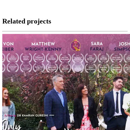
Related projects