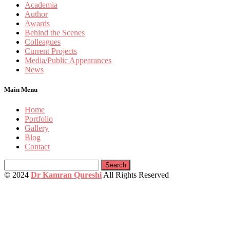
Academia
Author
Awards
Behind the Scenes
Colleagues
Current Projects
Media/Public Appearances
News
Main Menu
Home
Portfolio
Gallery
Blog
Contact
Search
for:
© 2024
Dr Kamran Qureshi
All Rights Reserved