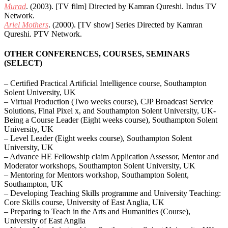
Murad
. (2003). [TV film] Directed by Kamran Qureshi. Indus TV
Network.
Ariel Mothers
. (2000). [TV show] Series Directed by Kamran
Qureshi. PTV Network.
OTHER CONFERENCES, COURSES, SEMINARS
(SELECT)
– Certified Practical Artificial Intelligence course, Southampton
Solent University, UK
– Virtual Production (Two weeks course), CJP Broadcast Service
Solutions, Final Pixel x, and Southampton Solent University, UK-
Being a Course Leader (Eight weeks course), Southampton Solent
University, UK
– Level Leader (Eight weeks course), Southampton Solent
University, UK
– Advance HE Fellowship claim Application Assessor, Mentor and
Moderator workshops, Southampton Solent University, UK
– Mentoring for Mentors workshop, Southampton Solent,
Southampton, UK
– Developing Teaching Skills programme and University Teaching:
Core Skills course, University of East Anglia, UK
– Preparing to Teach in the Arts and Humanities (Course),
University of East Anglia