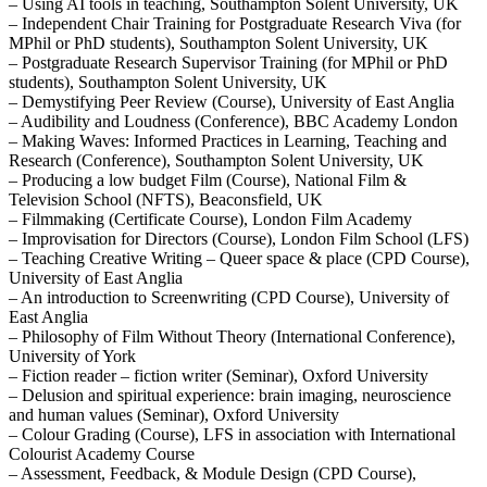
– Using AI tools in teaching, Southampton Solent University, UK
– Independent Chair Training for Postgraduate Research Viva (for
MPhil or PhD students), Southampton Solent University, UK
– Postgraduate Research Supervisor Training (for MPhil or PhD
students), Southampton Solent University, UK
– Demystifying Peer Review (Course), University of East Anglia
– Audibility and Loudness (Conference), BBC Academy London
– Making Waves: Informed Practices in Learning, Teaching and
Research (Conference), Southampton Solent University, UK
– Producing a low budget Film (Course), National Film &
Television School (NFTS), Beaconsfield, UK
– Filmmaking (Certificate Course), London Film Academy
– Improvisation for Directors (Course), London Film School (LFS)
– Teaching Creative Writing – Queer space & place (CPD Course),
University of East Anglia
– An introduction to Screenwriting (CPD Course), University of
East Anglia
– Philosophy of Film Without Theory (International Conference),
University of York
– Fiction reader – fiction writer (Seminar), Oxford University
– Delusion and spiritual experience: brain imaging, neuroscience
and human values (Seminar), Oxford University
– Colour Grading (Course), LFS in association with International
Colourist Academy Course
– Assessment, Feedback, & Module Design (CPD Course),