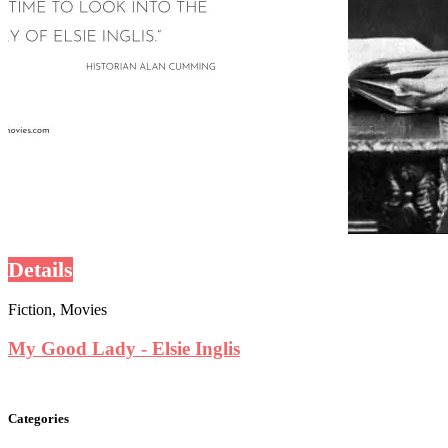
Details
Fiction, Movies
My Good Lady - Elsie Inglis
Categories