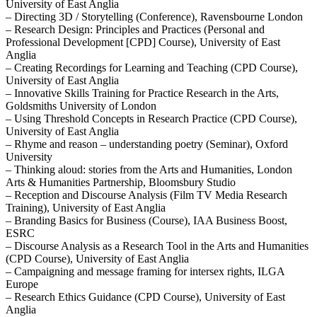
University of East Anglia
– Directing 3D / Storytelling (Conference), Ravensbourne London
– Research Design: Principles and Practices (Personal and
Professional Development [CPD] Course), University of East
Anglia
– Creating Recordings for Learning and Teaching (CPD Course),
University of East Anglia
– Innovative Skills Training for Practice Research in the Arts,
Goldsmiths University of London
– Using Threshold Concepts in Research Practice (CPD Course),
University of East Anglia
– Rhyme and reason – understanding poetry (Seminar), Oxford
University
– Thinking aloud: stories from the Arts and Humanities, London
Arts & Humanities Partnership, Bloomsbury Studio
– Reception and Discourse Analysis (Film TV Media Research
Training), University of East Anglia
– Branding Basics for Business (Course), IAA Business Boost,
ESRC
– Discourse Analysis as a Research Tool in the Arts and Humanities
(CPD Course), University of East Anglia
– Campaigning and message framing for intersex rights, ILGA
Europe
– Research Ethics Guidance (CPD Course), University of East
Anglia