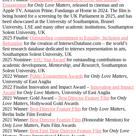
Engagement
for
Only Love Matters,
released in cinemas and on
Apple TV, Amazon Prime, Fandango at Home in 2024. The film is
being hosted for a screening by the UK Parliament in 2025, and has
beed showcased at the University of Southampton, Brunel
University, LSE and many other academic institutions, Southampton
Solent University, UK
2025 Finalist:
Outstanding commitment to Equality, Inclusion and
Belonging
for the creation of IntersexDatabase.com – the world’s
first research database dedicated to intersex representation in arts,
Southampton Solent University, UK
2025 Nominee:
SSU Star Award
for outstanding contributions to
academic development,
Mentorship, and Research,
Southampton
Solent University, UK
2022 Winner:
Public Engagement Awards
for
Only Love Matters
,
University of East Anglia
2022 Finalist Innovation and Impact Award –
Innovation and Impact
Award
for
Only Love Matters
, University of East Anglia
2021 Winner: Gold Award –
Best Director Feature Film
for
Only
Love Matters
, Hollywood Gold Awards
2021 Winner:
Best Director Feature Film
for
Only Love Matters
,
Berlin Indie Film Festival
2021 Winner:
Best Director Feature Film
(Honorable Mention) for
Only Love Matter
s, Paris Film Awards
2021 Winner:
Best First Time Director Feature Film
for
Only Love