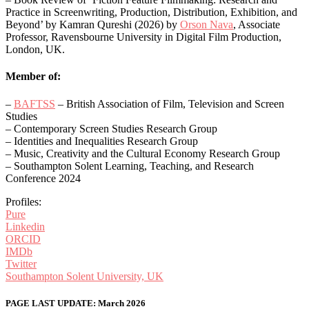
Practice in Screenwriting, Production, Distribution, Exhibition, and
Beyond’ by Kamran Qureshi (2026) by
Orson Nava
, Associate
Professor, Ravensbourne University in Digital Film Production,
London, UK.
Member of:
–
BAFTSS
– British Association of Film, Television and Screen
Studies
– ​​Contemporary Screen Studies Research Group
– Identities and Inequalities Research Group
– Music, Creativity and the Cultural Economy Research Group
– Southampton Solent Learning, Teaching, and Research
Conference 2024
Profiles:
Pure
Linkedin
ORCID
IMDb
Twitter
Southampton Solent University, UK
PAGE LAST UPDATE: March 2026