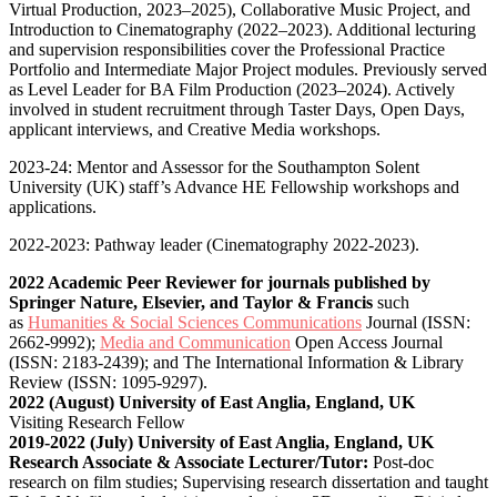
Virtual Production, 2023–2025), Collaborative Music Project, and
Introduction to Cinematography (2022–2023). Additional lecturing
and supervision responsibilities cover the Professional Practice
Portfolio and Intermediate Major Project modules. Previously served
as Level Leader for BA Film Production (2023–2024). Actively
involved in student recruitment through Taster Days, Open Days,
applicant interviews, and Creative Media workshops.
2023-24: Mentor and Assessor for the Southampton Solent
University (UK) staff’s Advance HE Fellowship workshops and
applications.
2022-2023: Pathway leader (Cinematography 2022-2023).
2022 Academic Peer Reviewer for journals published by
Springer Nature, Elsevier, and Taylor & Francis
such
as
Humanities & Social Sciences Communications
Journal (ISSN:
2662-9992);
Media and Communication
Open Access Journal
(ISSN: 2183-2439); and The International Information & Library
Review (ISSN: 1095-9297).
2022 (August) University of East Anglia, England, UK
Visiting Research Fellow
2019-2022 (July) University of East Anglia, England, UK
Research Associate & Associate Lecturer/Tutor:
Post-doc
research on film studies; Supervising research dissertation and taught