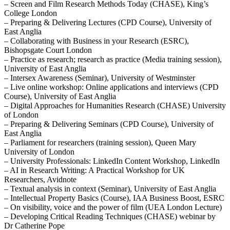
– Screen and Film Research Methods Today (CHASE), King’s
College London
– Preparing & Delivering Lectures (CPD Course), University of
East Anglia
– Collaborating with Business in your Research (ESRC),
Bishopsgate Court London
– Practice as research; research as practice (Media training session),
University of East Anglia
– Intersex Awareness (Seminar), University of Westminster
– Live online workshop: Online applications and interviews (CPD
Course), University of East Anglia
– Digital Approaches for Humanities Research (CHASE) University
of London
– Preparing & Delivering Seminars (CPD Course), University of
East Anglia
– Parliament for researchers (training session), Queen Mary
University of London
– University Professionals: LinkedIn Content Workshop, LinkedIn
– AI in Research Writing: A Practical Workshop for UK
Researchers, Avidnote
– Textual analysis in context (Seminar), University of East Anglia
– Intellectual Property Basics (Course), IAA Business Boost, ESRC
– On visibility, voice and the power of film (UEA London Lecture)
– Developing Critical Reading Techniques (CHASE) webinar by
Dr Catherine Pope