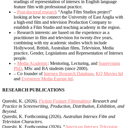
readings of representation of intersex in English language
feature film with professional practice.
–
Post-doctoral research
“Anglia Film Studios project”
looking at how to connect the University of East Anglia with
a high-end film and television Production Company to
establish a Film Studio and teaching academy in the region.
– Research interests: are based on the experience as a
practitioner in film and television for twenty-five years,
combining with my academic studies which include
Hollywood, British, Australian films, Television, Media
practice, Gender, Legislations and Representation of Intersex
people.
–
Media Academic
: Mentoring, Lecturing, and
Supervising
PhD
, MSc and BA students (since 2000).
– Co founder of
Intersex Research Database
,
KQ Movies ltd
and
Evergreen Media Europe ltd
.
RESEARCH PUBLICATIONS
Qureshi, K. (2026).
Fiction Feature Filmmaking
: Research and
Practice in Screenwriting, Production, Distribution, Exhibition, and
Beyond.
Qureshi, K. Forthcoming (2026).
Australian Intersex Film and
Television Characters
.
Qureshi, K. Forthcoming (2026). “
American Intersex Television