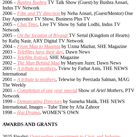
2006 –
Bushra Bushra
TV Talk Show (Guest) by Bushra Ansari,
Indus TV Network
2006 –
Film and TV direction
by Neha Ansari, (Guest/Mentor) One
Day Apprentice TV Show, Business Plus TV
2005 –
Chai Time
, Live TV Show by Sahir Lodhi, Indus TV
Network
2005 –
On the location of Riyasat
TV Serial (Kingdom of Hearts)
by Rafiq Nasir, ARY Digital TV Network
2004 –
From Maa to Maamta
by Uzma Mazhar, SHE Magazine
2003 –
Telefilms have their day
, Dawn News
2003 –
Telefilm festival
, SHE Magazine
2002 –
The Man Behind Maa
by Maryam Juzer, Dawn News
2001 –
A tribute to mothers
, Tview by Farhat Anis, THE NEWS
International
2001 –
A tribute to mothers
, Telewise by Peerzada Salman, MAG
The Weekly
2001 –
Completion of one year
special
Show of
Ariel Mothers
, PTV
Network
1999 –
Demarcating Directors
by Sumeha Malik, THE NEWS
International, Images – Tube Time by Afia Zahoor
1998 –
Hai Drama
, WOMEN’S OWN
AWARDS AND GRANTS
2025 Finalist:
Outstanding commitment to Civic and Industry