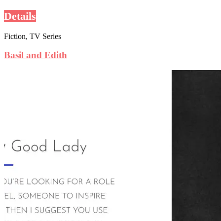
Details
Fiction, TV Series
Basil and Edith