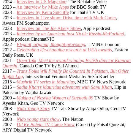
2024 –
Interview in US Magazine
: The Relatable Voice
2023 –
An interview by Mike Apps
for BBC South TV
2023 –
Interview by Keira Sutcliffe
for That’s TV UK
2023 –
Interview in Live show: Drive time with Mark Carter
,
Awaaz FM Southampton
2023 –
Interview on The Joe Abery Show
, Apple podcast
2023 –
Interview by an American host Nicole Russin-McFarland
,
Apple podcast CinematNIC
2022 –
Elegant, original, thought-provoking
, T-VINE London
2022 –
Celebrating life-changing research at UEA awards
, Eastern
Daily Press, UK
2021 –
Open Talk, Meet the award-winning British director Kamran
Qureshi
, Canada One TV by Sal Ahmed
2017 –
Trans Folks Will Finally Be Counted In Pakistan, But Other
Rights Lag
, Intersectional Feminist Media by Sezín Koehler
2015 –
Mushrik TV series in Mauritius
, MBC TV News Network
2015 –
Sadia Khan’s Mauritius adventure with Sami Khan
, Hip in
Pakistan by Wajiha Jawaid
2009 –
Making of Nesvita Women of Strength 09
TV Show by
Ayesha Khan, Geo TV Network
2008 –
Nido Young Stars
TV Talk Show by Atiqa Odho, Geo TV
Network
2008 –
Nido young stars show
, The Nation
2007 –
Dil Ke Batein
TV Game Show
(Guest) by Faisal Qureshi,
ARY Digital TV Network