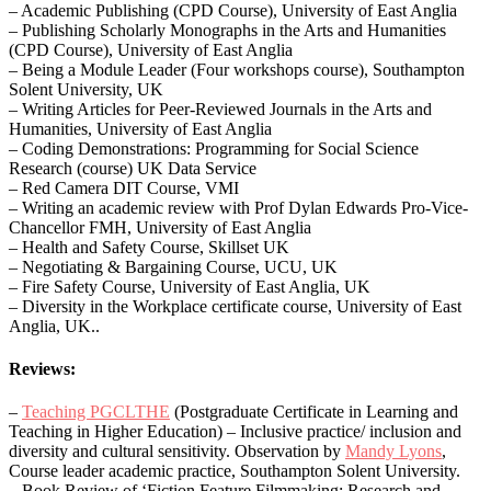
– Academic Publishing (CPD Course), University of East Anglia
– Publishing Scholarly Monographs in the Arts and Humanities
(CPD Course), University of East Anglia
– Being a Module Leader (Four workshops course), Southampton
Solent University, UK
– Writing Articles for Peer-Reviewed Journals in the Arts and
Humanities, University of East Anglia
– Coding Demonstrations: Programming for Social Science
Research (course) UK Data Service
– Red Camera DIT Course, VMI
– Writing an academic review with Prof Dylan Edwards Pro-Vice-
Chancellor FMH, University of East Anglia
– Health and Safety Course, Skillset UK
– Negotiating & Bargaining Course, UCU, UK
– Fire Safety Course, University of East Anglia, UK
– Diversity in the Workplace certificate course, University of East
Anglia, UK..
Reviews:
–
Teaching PGCLTHE
(Postgraduate Certificate in Learning and
Teaching in Higher Education) – Inclusive practice/ inclusion and
diversity and cultural sensitivity. Observation by
Mandy Lyons
,
Course leader academic practice, Southampton Solent University.
– ​​Book Review of ‘Fiction Feature Filmmaking: Research and