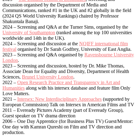
discussion organised by the Department of Media and
Communications, ranked #1 in the UK and #2 globally in the field
(2024 QS World University Rankings) chaired by Professor
Shakuntala Banaji.
2024 – Screening and Q&A at the Turner Sims, organised by the
University of Southampton
(ranked among the top 100 universities
worldwide and 14th in the UK).
2024 – Screening and discussion at the
NQIFF international film
festival
organised by Dr Sarah Godfrey, University of East Anglia.
2023 – Screening and Q&A organised by
Ravensbourne University
London
.
2023 – Screening and discussion, hosted by Dr. Mike Thomas,
Associate Dean for Equality and Diversity, Department of Health
Sciences,
Brunel University London
.
2022 –
Open Research Practice and Transparency in Art and
Humanities
along with his intersex database and feature film Only
Love Matters.
2021 –
Intersex: New Interdisciplinary Approaches
(supported by
European Commission) Talk on Intersex in American Films and TV
2011 – Eveready Pictures Academy (part of Eveready Group),
Guest speaker on TV drama direction
2006 – One Day Apprentice (for Business Plus TV) Guest/Mentor:
One day with Kamran Qureshi on Film and TV direction and
production.