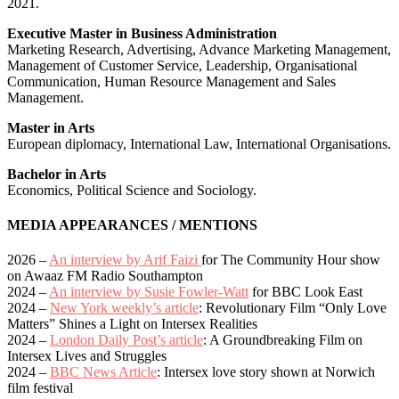
2021.
Executive Master in Business Administration
Marketing Research, Advertising, Advance Marketing Management,
Management of Customer Service, Leadership, Organisational
Communication, Human Resource Management and Sales
Management.
Master in Arts
European diplomacy, International Law, International Organisations.
Bachelor in Arts
Economics, Political Science and Sociology.
MEDIA APPEARANCES / MENTIONS
2026 –
An interview by Arif Faizi
for The Community Hour show
on Awaaz FM Radio Southampton
2024 –
An interview by Susie Fowler-Watt
for BBC Look East
2024 –
New York weekly’s article
: Revolutionary Film “Only Love
Matters” Shines a Light on Intersex Realities
2024 –
London Daily Post’s article
: A Groundbreaking Film on
Intersex Lives and Struggles
2024 –
BBC News Article
: Intersex love story shown at Norwich
film festival