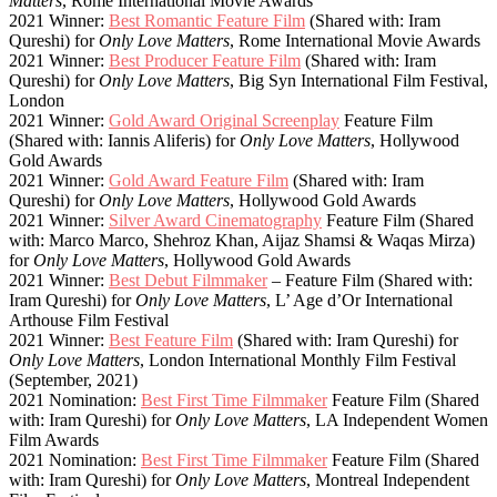
Matters
, Rome International Movie Awards
2021 Winner:
Best Romantic Feature Film
(Shared with: Iram
Qureshi) for
Only Love Matters
, Rome International Movie Awards
2021 Winner:
Best Producer Feature Film
(Shared with: Iram
Qureshi) for
Only Love Matters
, Big Syn International Film Festival,
London
2021 Winner:
Gold Award Original Screenplay
Feature Film
(Shared with: Iannis Aliferis) for
Only Love Matters
, Hollywood
Gold Awards
2021 Winner:
Gold Award Feature Film
(Shared with: Iram
Qureshi) for
Only Love Matters
, Hollywood Gold Awards
2021 Winner:
Silver Award Cinematography
Feature Film (Shared
with: Marco Marco, Shehroz Khan, Aijaz Shamsi & Waqas Mirza)
for
Only Love Matters
, Hollywood Gold Awards
2021 Winner:
Best Debut Filmmaker
– Feature Film (Shared with:
Iram Qureshi) for
Only Love Matters
, L’ Age d’Or International
Arthouse Film Festival
2021 Winner:
Best Feature Film
(Shared with: Iram Qureshi) for
Only Love Matters
, London International Monthly Film Festival
(September, 2021)
2021 Nomination:
Best First Time Filmmaker
Feature Film (Shared
with: Iram Qureshi) for
Only Love Matters
, LA Independent Women
Film Awards
2021 Nomination:
Best First Time Filmmaker
Feature Film (Shared
with: Iram Qureshi) for
Only Love Matters
, Montreal Independent