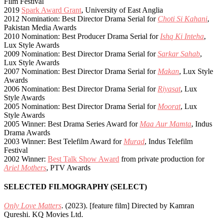
Film Festival
2019
Spark Award Grant
, University of East Anglia
2012 Nomination: Best Director Drama Serial for
Choti Si Kahani
,
Pakistan Media Awards
2010 Nomination: Best Producer Drama Serial for
Ishq Ki Inteha
,
Lux Style Awards
2009 Nomination: Best Director Drama Serial for
Sarkar Sahab
,
Lux Style Awards
2007 Nomination: Best Director Drama Serial for
Makan
, Lux Style
Awards
2006 Nomination: Best Director Drama Serial for
Riyasat
, Lux
Style Awards
2005 Nomination: Best Director Drama Serial for
Moorat
, Lux
Style Awards
2005 Winner: Best Drama Series Award for
Maa Aur Mamta
, Indus
Drama Awards
2003 Winner: Best Telefilm Award for
Murad
, Indus Telefilm
Festival
2002 Winner:
Best Talk Show Award
from private production for
Ariel Mothers
, PTV Awards
SELECTED FILMOGRAPHY (SELECT)
Only Love Matters
. (2023). [feature film] Directed by Kamran
Qureshi. KQ Movies Ltd.