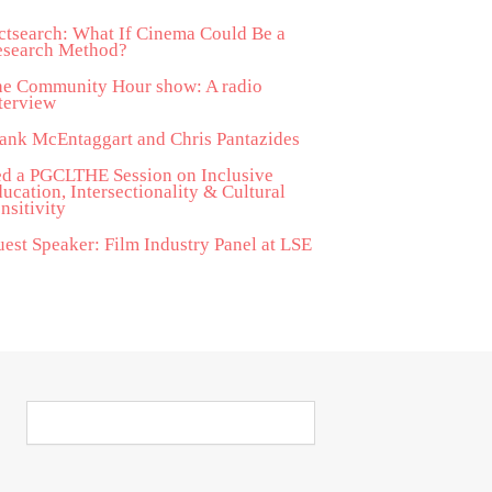
ctsearch: What If Cinema Could Be a
esearch Method?
he Community Hour show: A radio
terview
ank McEntaggart and Chris Pantazides
d a PGCLTHE Session on Inclusive
ucation, Intersectionality & Cultural
nsitivity
est Speaker: Film Industry Panel at LSE