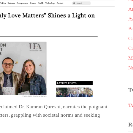
A
A
Be
Co
Cu
Me
N
T
T
cclaimed Dr. Kamran Qureshi, narrates the poignant
ters, grappling with societal norms and seeking
R