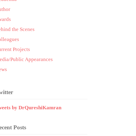
uthor
wards
hind the Scenes
lleagues
rrent Projects
dia/Public Appearances
ews
witter
weets by DrQureshiKamran
ecent Posts