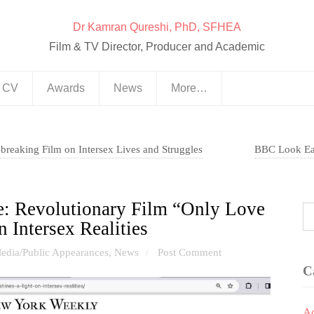
Dr Kamran Qureshi, PhD, SFHEA
Film & TV Director, Producer and Academic
& CV
Awards
News
More…
dbreaking Film on Intersex Lives and Struggles
BBC Look Eas
e: Revolutionary Film “Only Love
n Intersex Realities
edia/Public Appearances
,
News
Post Comment
/
C
A