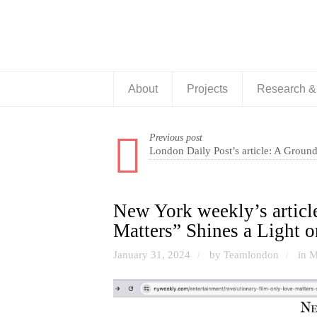
About
Projects
Research 
Previous post
London Daily Post’s article: A Groun
New York weekly’s articl
Matters” Shines a Light o
January 31, 2024
by Teamlondon
in
M
/
/