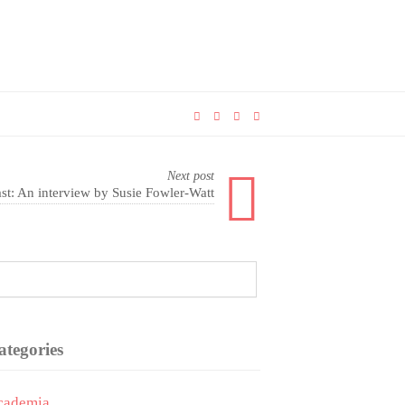
Next post
t: An interview by Susie Fowler-Watt
ategories
cademia