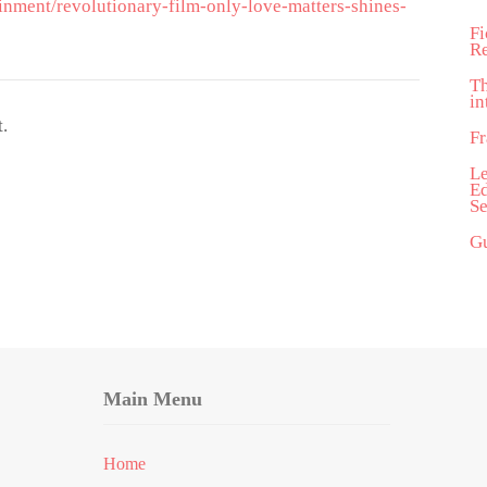
inment/revolutionary-film-only-love-matters-shines-
Fi
R
T
in
.
Fr
Le
Ed
Se
Gu
Main Menu
Home