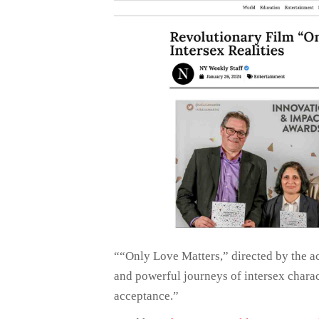
““Only Love Matters,” directed by the a
and powerful journeys of intersex charac
acceptance.”