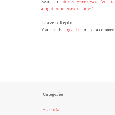
Read here:
https://nyweekly.com/enterta
a-light-on-intersex-realities/
Leave a Reply
You must be
logged in
to post a comment
Categories
Academia