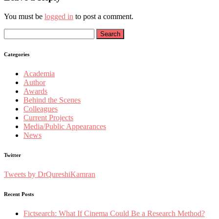
You must be
logged in
to post a comment.
Search
for:
Categories
Academia
Author
Awards
Behind the Scenes
Colleagues
Current Projects
Media/Public Appearances
News
Twitter
Tweets by DrQureshiKamran
Recent Posts
Fictsearch: What If Cinema Could Be a Research Method?