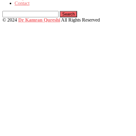
Contact
Search
for:
© 2024
Dr Kamran Qureshi
All Rights Reserved