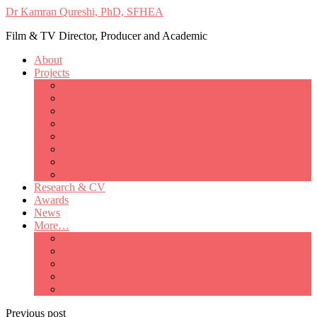
Dr Kamran Qureshi, PhD, SFHEA
Film & TV Director, Producer and Academic
About
Projects
Only Love Matters
My Good Lady – Elsie Inglis’ war
Catherine
British Mothers
Basil and Edith
Michelle
So Good A Collection
The Last Ambulanceman
Research & CV
Awards
News
More…
Media/Public Appearances
Behind the Scenes
Colleagues
Academia
Contact
Previous post