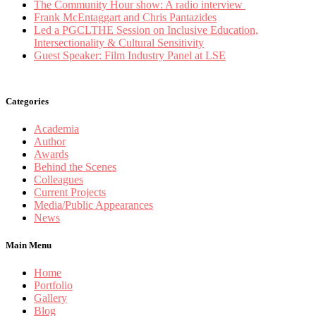
The Community Hour show: A radio interview
Frank McEntaggart and Chris Pantazides
Led a PGCLTHE Session on Inclusive Education,
Intersectionality & Cultural Sensitivity
Guest Speaker: Film Industry Panel at LSE
Categories
Academia
Author
Awards
Behind the Scenes
Colleagues
Current Projects
Media/Public Appearances
News
Main Menu
Home
Portfolio
Gallery
Blog