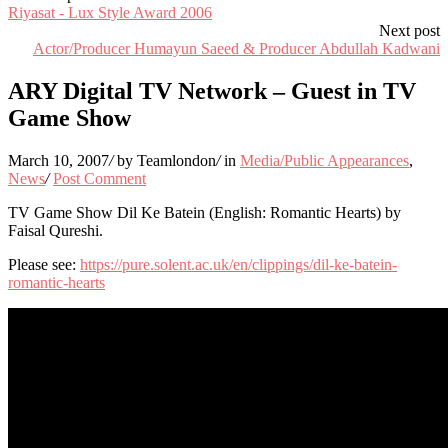
Riyasat - Lux Style Award 2006
Next post
Actor/Producer Humayun Saeed & Producer Abdullah Kadwani
ARY Digital TV Network – Guest in TV
Game Show
March 10, 2007
/
by Teamlondon
/
in
Media/Public Appearances
,
News
/
Post Comment
TV Game Show Dil Ke Batein (English: Romantic Hearts) by
Faisal Qureshi.
Please see:
https://pure.solent.ac.uk/en/clippings/dil-ke-batein-
romantic-hearts