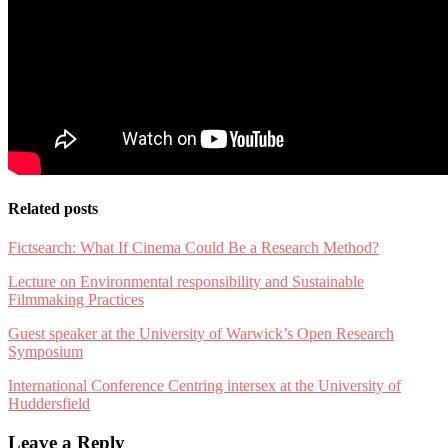
Related posts
Fictsearch: What If Cinema Could Be a Research Method?
Lecture on Environmental responsibility and Sustainable
Filmmaking Practices
Guest speaker at the University of Warwick’s Open Research
Symposium
International Conference Centring intersex at the University of
Huddersfield
Leave a Reply