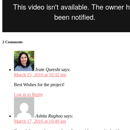
2 Comments
Iram Qureshi
says:
March 15, 2016 at 10:32 pm
Best Wishes for the project!
Log in to Reply
Ashita Rughoo
says:
March 17, 2016 at 10:49 am