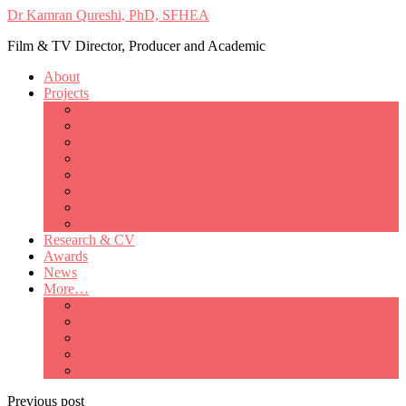
Dr Kamran Qureshi, PhD, SFHEA
Film & TV Director, Producer and Academic
About
Projects
Only Love Matters
My Good Lady – Elsie Inglis’ war
Catherine
British Mothers
Basil and Edith
Michelle
So Good A Collection
The Last Ambulanceman
Research & CV
Awards
News
More…
Media/Public Appearances
Behind the Scenes
Colleagues
Academia
Contact
Previous post