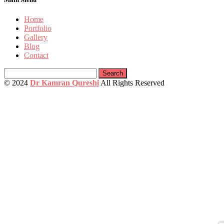
Home
Portfolio
Gallery
Blog
Contact
Search
for:
© 2024
Dr Kamran Qureshi
All Rights Reserved