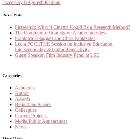
Tweets by DrQureshiKamran
Recent Posts
Fictsearch: What If Cinema Could Be a Research Method?
The Community Hour show: A radio interview
Frank McEntaggart and Chris Pantazides
Led a PGCLTHE Session on Inclusive Education,
Intersectionality & Cultural Sensitivity
Guest Speaker: Film Industry Panel at LSE
Categories
Academia
Author
Awards
Behind the Scenes
Colleagues
Current Projects
Media/Public Appearances
News
Main Menu