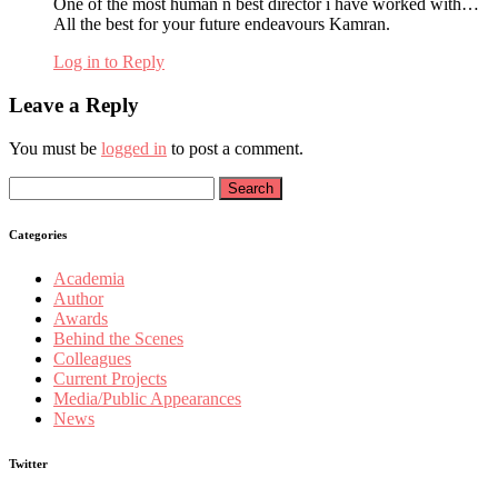
One of the most human n best director i have worked with…
All the best for your future endeavours Kamran.
Log in to Reply
Leave a Reply
You must be
logged in
to post a comment.
Search
for:
Categories
Academia
Author
Awards
Behind the Scenes
Colleagues
Current Projects
Media/Public Appearances
News
Twitter