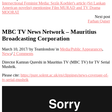
Intersectional Feminist Media: Sezín Koehler's article (Sri Lankan
American novelist) mentioning Film MURAD and TV Drama
MOORAT
Next post
Farhan Qaiser
MBC TV News Network – Mauritius
Broadcasting Corporation
March 10, 2017
/
by Teamlondon
/
in
Media/Public Appearances
,
News
/
2 Comments
Director Kamran Qureshi in Mauritius TV (MBC TV) for TV Serial
Mushrik.
Please cite:
https://pure.solent.ac.uk/en/clippings/news-coverage-of-
tv-serial-mushrik