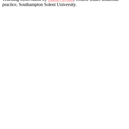
practice, Southampton Solent University.