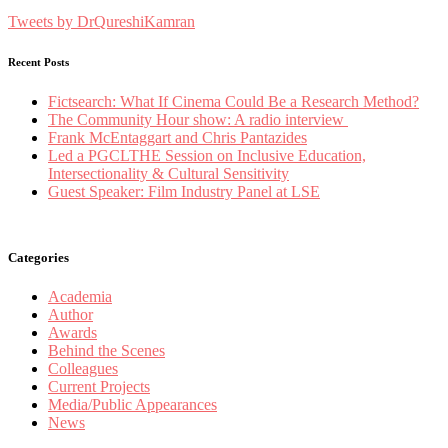
Tweets by DrQureshiKamran
Recent Posts
Fictsearch: What If Cinema Could Be a Research Method?
The Community Hour show: A radio interview
Frank McEntaggart and Chris Pantazides
Led a PGCLTHE Session on Inclusive Education,
Intersectionality & Cultural Sensitivity
Guest Speaker: Film Industry Panel at LSE
Categories
Academia
Author
Awards
Behind the Scenes
Colleagues
Current Projects
Media/Public Appearances
News