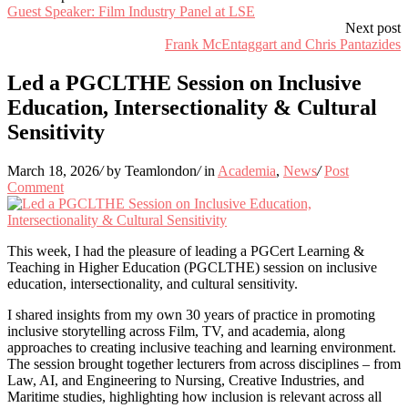
Guest Speaker: Film Industry Panel at LSE
Next post
Frank McEntaggart and Chris Pantazides
Led a PGCLTHE Session on Inclusive
Education, Intersectionality & Cultural
Sensitivity
March 18, 2026
/
by Teamlondon
/
in
Academia
,
News
/
Post
Comment
This week, I had the pleasure of leading a PGCert Learning &
Teaching in Higher Education (PGCLTHE) session on inclusive
education, intersectionality, and cultural sensitivity.
I shared insights from my own 30 years of practice in promoting
inclusive storytelling across Film, TV, and academia, along
approaches to creating inclusive teaching and learning environment.
The session brought together lecturers from across disciplines – from
Law, AI, and Engineering to Nursing, Creative Industries, and
Maritime studies, highlighting how inclusion is relevant across all