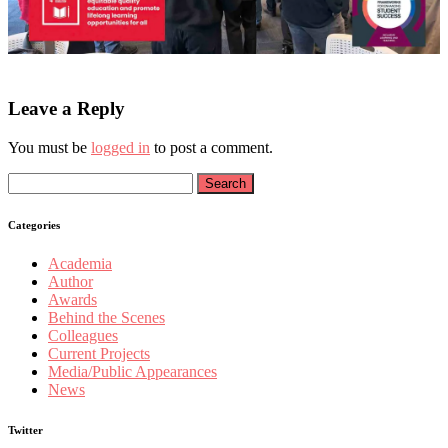
Leave a Reply
You must be
logged in
to post a comment.
Search
for:
Categories
Academia
Author
Awards
Behind the Scenes
Colleagues
Current Projects
Media/Public Appearances
News
Twitter