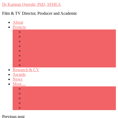
Dr Kamran Qureshi, PhD, SFHEA
Film & TV Director, Producer and Academic
About
Projects
Only Love Matters
My Good Lady – Elsie Inglis’ war
Catherine
British Mothers
Basil and Edith
Michelle
So Good A Collection
The Last Ambulanceman
Research & CV
Awards
News
More…
Media/Public Appearances
Behind the Scenes
Colleagues
Academia
Contact
Previous post