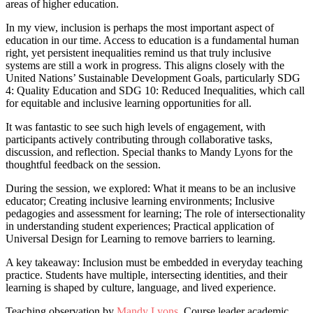
areas of higher education.
In my view, inclusion is perhaps the most important aspect of
education in our time. Access to education is a fundamental human
right, yet persistent inequalities remind us that truly inclusive
systems are still a work in progress. This aligns closely with the
United Nations’ Sustainable Development Goals, particularly SDG
4: Quality Education and SDG 10: Reduced Inequalities, which call
for equitable and inclusive learning opportunities for all.
It was fantastic to see such high levels of engagement, with
participants actively contributing through collaborative tasks,
discussion, and reflection. Special thanks to Mandy Lyons for the
thoughtful feedback on the session.
During the session, we explored: What it means to be an inclusive
educator; Creating inclusive learning environments; Inclusive
pedagogies and assessment for learning; The role of intersectionality
in understanding student experiences; Practical application of
Universal Design for Learning to remove barriers to learning.
A key takeaway: Inclusion must be embedded in everyday teaching
practice. Students have multiple, intersecting identities, and their
learning is shaped by culture, language, and lived experience.
Teaching observation by
Mandy Lyons
, Course leader academic