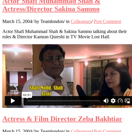
Actor Shafi Muhammad Shah &
Actress/Director Sakina Sammo
March 15, 2004
/
by Teamlondon
/
in
Colleagues
/
Post Comment
Actor Shafi Muhammad Shah & Sakina Sammo talking about their
roles & Director Kamran Qureshi in TV Movie Lost Half.
Actress & Film Director Zeba Bakhtiar
March 15, 2004
/
by Teamlondon
/
in
Colleagues
/
Post Comment