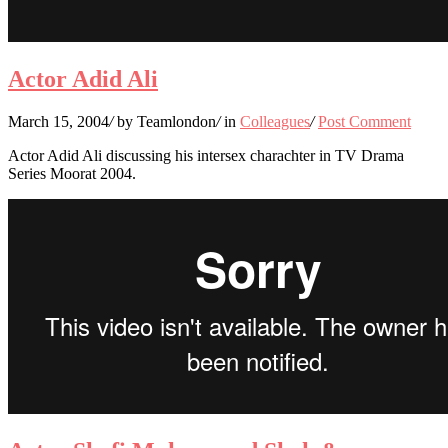
Actor Adid Ali
March 15, 2004
/
by Teamlondon
/
in
Colleagues
/
Post Comment
Actor Adid Ali discussing his intersex charachter in TV Drama
Series Moorat 2004.