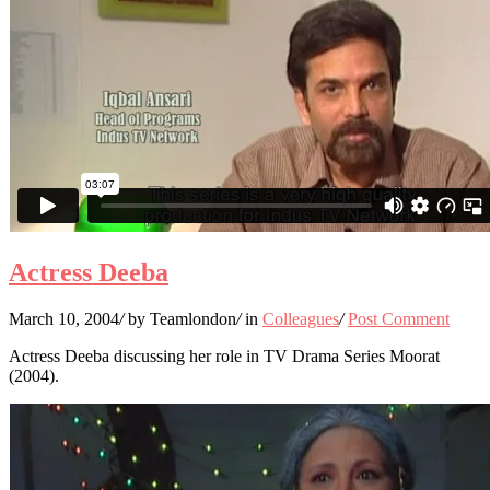
Actress Deeba
March 10, 2004
/
by Teamlondon
/
in
Colleagues
/
Post Comment
Actress Deeba discussing her role in TV Drama Series Moorat
(2004).