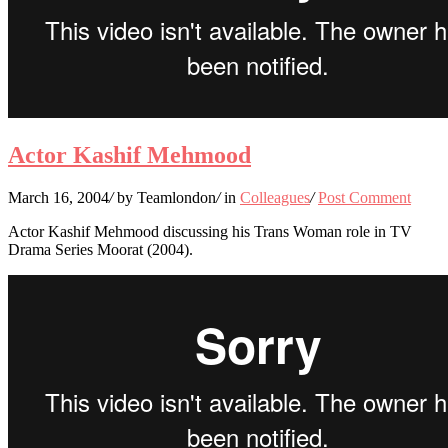
Actor Kashif Mehmood
March 16, 2004
/
by Teamlondon
/
in
Colleagues
/
Post Comment
Actor Kashif Mehmood discussing his Trans Woman role in TV
Drama Series Moorat (2004).