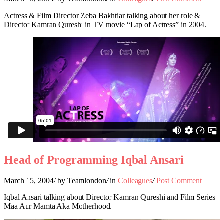
Actress & Film Director Zeba Bakhtiar talking about her role &
Director Kamran Qureshi in TV movie “Lap of Actress” in 2004.
Head of Programming Iqbal Ansari
March 15, 2004
/
by Teamlondon
/
in
Colleagues
/
Post Comment
Iqbal Ansari talking about Director Kamran Qureshi and Film Series
Maa Aur Mamta Aka Motherhood.