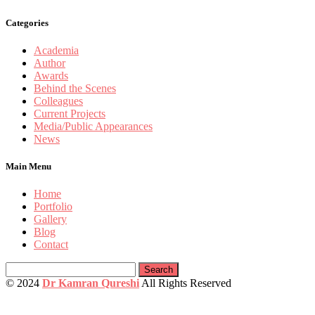
Categories
Academia
Author
Awards
Behind the Scenes
Colleagues
Current Projects
Media/Public Appearances
News
Main Menu
Home
Portfolio
Gallery
Blog
Contact
Search
for:
© 2024
Dr Kamran Qureshi
All Rights Reserved