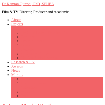
Dr Kamran Qureshi, PhD, SFHEA
Film & TV Director, Producer and Academic
About
Projects
Only Love Matters
My Good Lady – Elsie Inglis’ war
Catherine
British Mothers
Basil and Edith
Michelle
So Good A Collection
The Last Ambulanceman
Research & CV
Awards
News
More…
Media/Public Appearances
Behind the Scenes
Colleagues
Academia
Contact