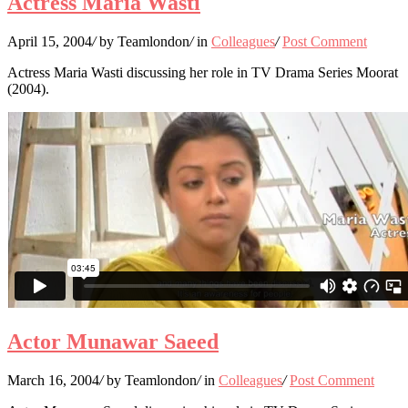
Actress Maria Wasti
April 15, 2004
/
by Teamlondon
/
in
Colleagues
/
Post Comment
Actress Maria Wasti discussing her role in TV Drama Series Moorat
(2004).
Actor Munawar Saeed
March 16, 2004
/
by Teamlondon
/
in
Colleagues
/
Post Comment