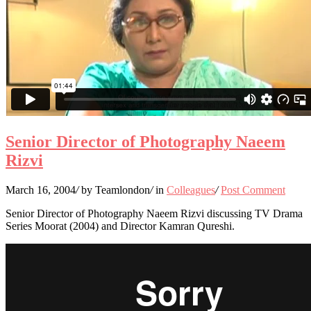
Senior Director of Photography Naeem
Rizvi
March 16, 2004
/
by Teamlondon
/
in
Colleagues
/
Post Comment
Senior Director of Photography Naeem Rizvi discussing TV Drama
Series Moorat (2004) and Director Kamran Qureshi.