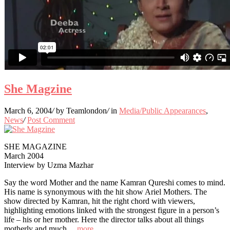
She Magzine
March 6, 2004
/
by Teamlondon
/
in
Media/Public Appearances
,
News
/
Post Comment
SHE MAGAZINE
March 2004
Interview by Uzma Mazhar
Say the word Mother and the name Kamran Qureshi comes to mind.
His name is synonymous with the hit show Ariel Mothers. The
show directed by Kamran, hit the right chord with viewers,
highlighting emotions linked with the strongest figure in a person’s
life – his or her mother. Here the director talks about all things
motherly and much…
more