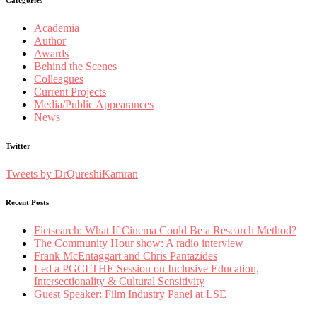
Academia
Author
Awards
Behind the Scenes
Colleagues
Current Projects
Media/Public Appearances
News
Twitter
Tweets by DrQureshiKamran
Recent Posts
Fictsearch: What If Cinema Could Be a Research Method?
The Community Hour show: A radio interview
Frank McEntaggart and Chris Pantazides
Led a PGCLTHE Session on Inclusive Education,
Intersectionality & Cultural Sensitivity
Guest Speaker: Film Industry Panel at LSE