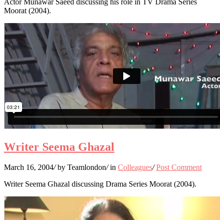
Actor Munawar Saeed discussing his role in TV Drama Series
Moorat (2004).
Writer Seema Ghazal
March 16, 2004
/
by Teamlondon
/
in
Colleagues
/
Post Comment
Writer Seema Ghazal discussing Drama Series Moorat (2004).