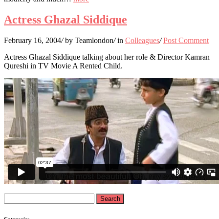
Actress Ghazal Siddique
February 16, 2004
/
by Teamlondon
/
in
Colleagues
/
Post Comment
Actress Ghazal Siddique talking about her role & Director Kamran
Qureshi in TV Movie A Rented Child.
Search
for:
Categories