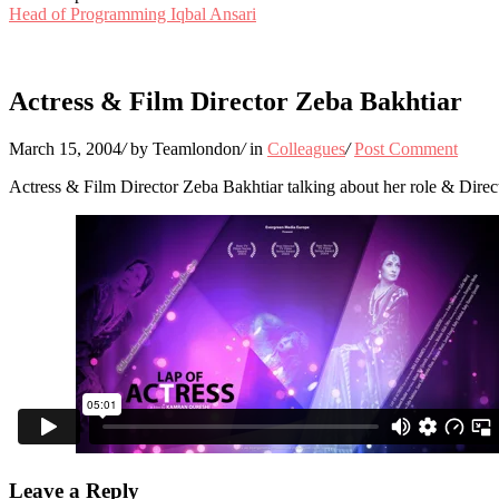
Head of Programming Iqbal Ansari
Actress & Film Director Zeba Bakhtiar
March 15, 2004
/
by Teamlondon
/
in
Colleagues
/
Post Comment
Actress & Film Director Zeba Bakhtiar talking about her role & Dir
Leave a Reply