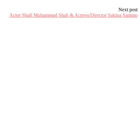
Next post
Actor Shafi Muhammad Shah & Actress/Director Sakina Sammo