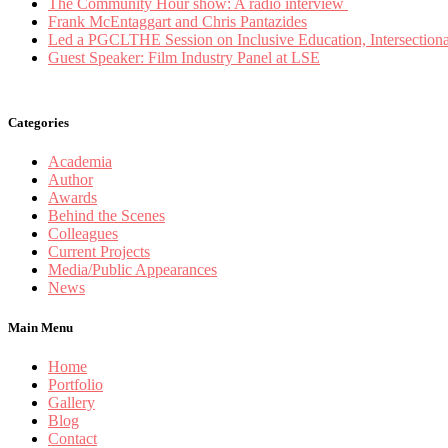
The Community Hour show: A radio interview
Frank McEntaggart and Chris Pantazides
Led a PGCLTHE Session on Inclusive Education, Intersectionali
Guest Speaker: Film Industry Panel at LSE
Categories
Academia
Author
Awards
Behind the Scenes
Colleagues
Current Projects
Media/Public Appearances
News
Main Menu
Home
Portfolio
Gallery
Blog
Contact