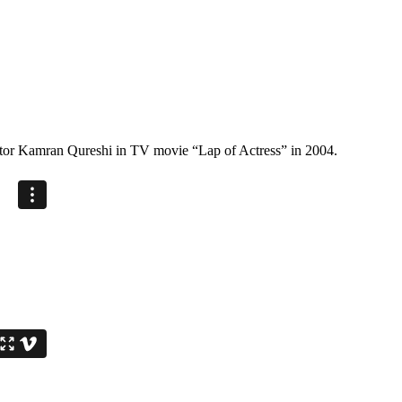
ector Kamran Qureshi in TV movie “Lap of Actress” in 2004.