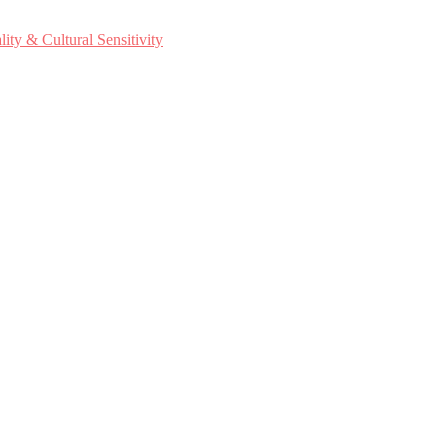
ty & Cultural Sensitivity