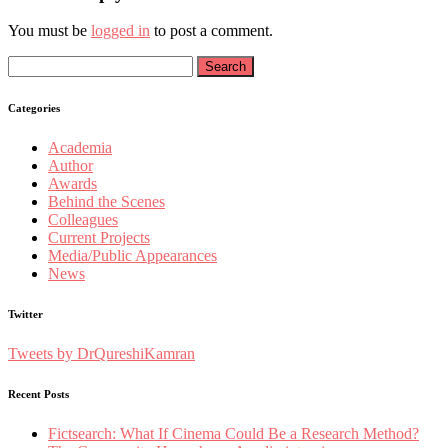
You must be
logged in
to post a comment.
Search
for:
Categories
Academia
Author
Awards
Behind the Scenes
Colleagues
Current Projects
Media/Public Appearances
News
Twitter
Tweets by DrQureshiKamran
Recent Posts
Fictsearch: What If Cinema Could Be a Research Method?