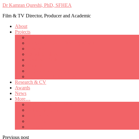
Dr Kamran Qureshi, PhD, SFHEA
Film & TV Director, Producer and Academic
About
Projects
Only Love Matters
My Good Lady – Elsie Inglis’ war
Catherine
British Mothers
Basil and Edith
Michelle
So Good A Collection
The Last Ambulanceman
Research & CV
Awards
News
More…
Media/Public Appearances
Behind the Scenes
Colleagues
Academia
Contact
Previous post