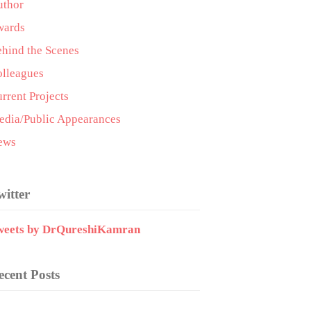
uthor
wards
hind the Scenes
lleagues
rrent Projects
dia/Public Appearances
ews
witter
weets by DrQureshiKamran
ecent Posts