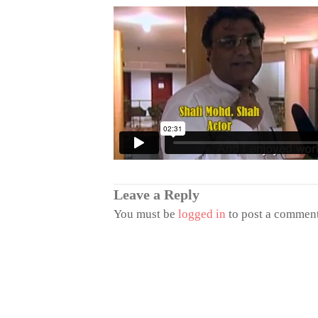
Leave a Reply
You must be
logged in
to post a comment