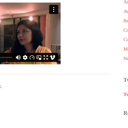
A
A
Be
Co
Cu
Me
N
T
.
T
R