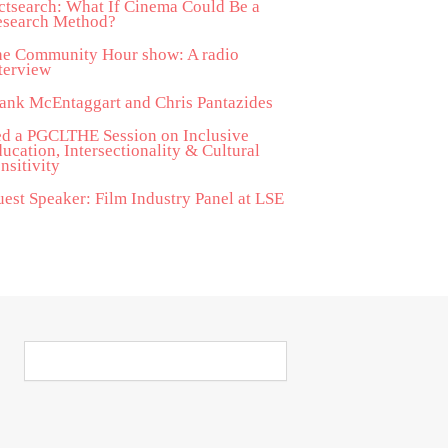
ctsearch: What If Cinema Could Be a
esearch Method?
he Community Hour show: A radio
terview
ank McEntaggart and Chris Pantazides
d a PGCLTHE Session on Inclusive
ucation, Intersectionality & Cultural
nsitivity
est Speaker: Film Industry Panel at LSE