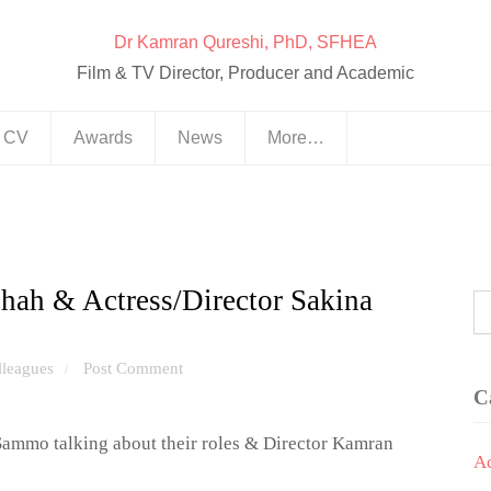
Dr Kamran Qureshi, PhD, SFHEA
Film & TV Director, Producer and Academic
& CV
Awards
News
More…
ah & Actress/Director Sakina
lleagues
Post Comment
/
C
mmo talking about their roles & Director Kamran
A