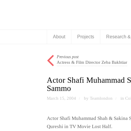
About
Projects
Research 
Previous post
Actress & Film Director Zeba Bakhtiar
Actor Shafi Muhammad Sh
Sammo
March 15, 2004
by Teamlondon
in
Co
/
/
Actor Shafi Muhammad Shah & Sakina Sa
Qureshi in TV Movie Lost Half.