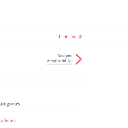
Next post
Actor Adid Ali
ategories
cademia