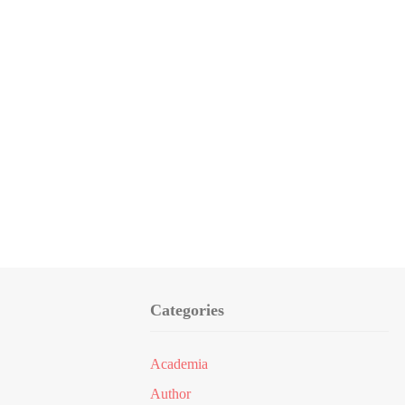
Categories
Academia
Author