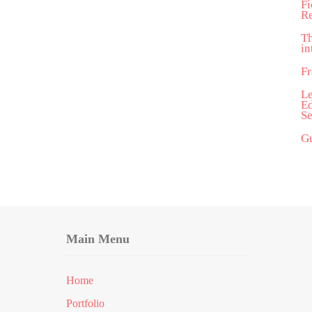
Fi
R
T
in
Fr
Le
Ed
Se
Gu
Main Menu
Home
Portfolio