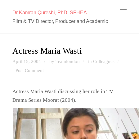
Dr Kamran Qureshi, PhD, SFHEA
Film & TV Director, Producer and Academic
Actress Maria Wasti
April 15, 2004
by Teamlondon
in
Colleagues
/
/
/
Post Comment
Actress Maria Wasti discussing her role in TV
Drama Series Moorat (2004).