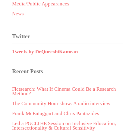
Media/Public Appearances
News
Twitter
Tweets by DrQureshiKamran
Recent Posts
Fictsearch: What If Cinema Could Be a Research
Method?
The Community Hour show: A radio interview
Frank McEntaggart and Chris Pantazides
Led a PGCLTHE Session on Inclusive Education,
Intersectionality & Cultural Sensitivity