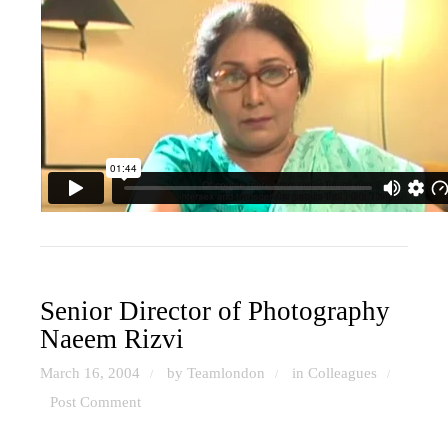
Senior Director of Photography
Naeem Rizvi
March 16, 2004
by Teamlondon
in
Colleagues
/
/
/
Post Comment