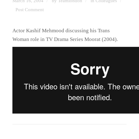
March 16, 2004
by Teamlondon
in
Colleagues
/
/
/
Post Comment
Actor Kashif Mehmood discussing his Trans
Woman role in TV Drama Series Moorat (2004).