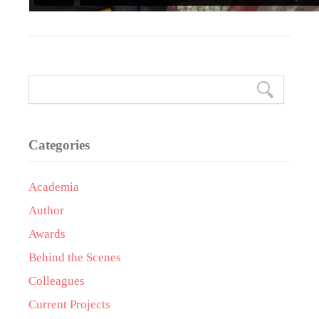
Categories
Academia
Author
Awards
Behind the Scenes
Colleagues
Current Projects