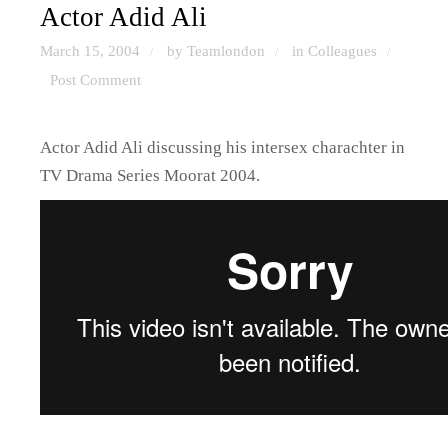
Actor Adid Ali
March 15, 2004
by Teamlondon
in
Colleagues
/
/
/
Post Comment
Actor Adid Ali discussing his intersex charachter in
TV Drama Series Moorat 2004.