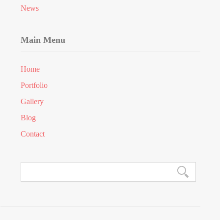
News
Main Menu
Home
Portfolio
Gallery
Blog
Contact