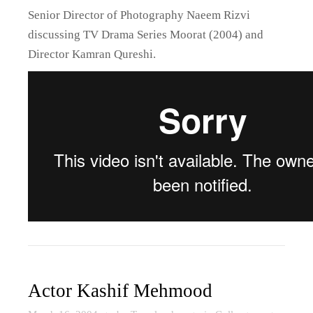
Senior Director of Photography Naeem Rizvi
discussing TV Drama Series Moorat (2004) and
Director Kamran Qureshi.
Actor Kashif Mehmood