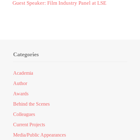
Guest Speaker: Film Industry Panel at LSE
Categories
Academia
Author
Awards
Behind the Scenes
Colleagues
Current Projects
Media/Public Appearances