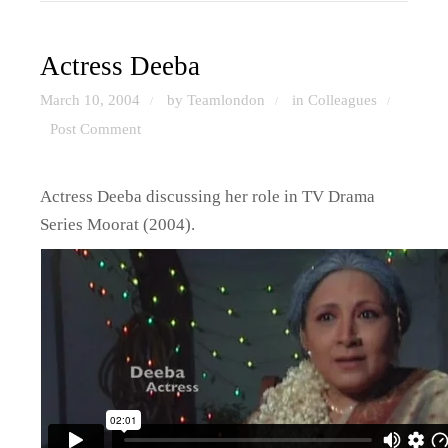
Actress Deeba
March 10, 2004
by Teamlondon
in
Colleagues
/
/
/
Post Comment
Actress Deeba discussing her role in TV Drama
Series Moorat (2004).