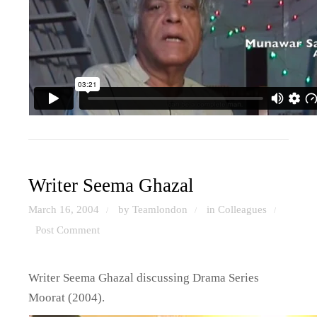
Writer Seema Ghazal
March 16, 2004
by Teamlondon
in
Colleagues
/
/
/
Post Comment
Writer Seema Ghazal discussing Drama Series
Moorat (2004).