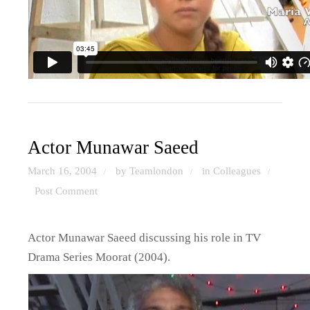
Actor Munawar Saeed
March 16, 2004
by Teamlondon
in
Colleagues
/
/
/
Post Comment
Actor Munawar Saeed discussing his role in TV
Drama Series Moorat (2004).