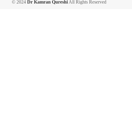
© 2024
Dr Kamran Qureshi
All Rights Reserved