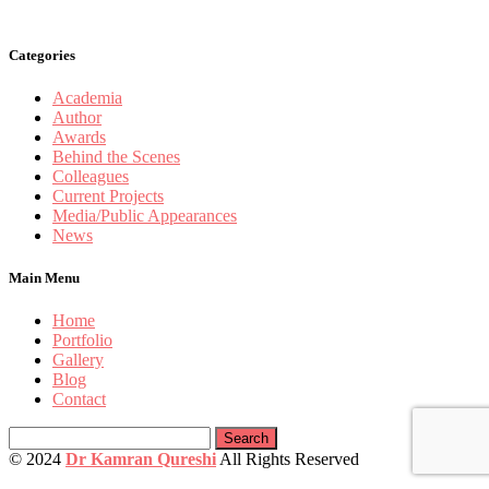
Categories
Academia
Author
Awards
Behind the Scenes
Colleagues
Current Projects
Media/Public Appearances
News
Main Menu
Home
Portfolio
Gallery
Blog
Contact
Search
for:
© 2024
Dr Kamran Qureshi
All Rights Reserved