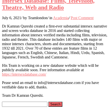
Intersex Database: Films, Television,
Theatre, Web and Radio
July 6, 2021
/
by Teamlondon
/
in
Academia
/
Post Comment
Dr Kamran Qureshi created a first-ever substantial intersex narrative
and screen works database in 2016 and started collecting
information about intersex verified media including films, television,
radio and theatre. This database includes 140 films with major or
minor intersex characters, shorts and documentaries, starting from
1932 till 2021. Over 70 of these entries are feature films in 12
languages such as English, Chinese, Italian, Hindi, Urdu, Spanish,
Japanese, French, Swedish and Cantonese.
His Team is working on a new database website which will be
publicly available soon. Free information available at
https://intersexdatabase.com/
Pease send an email to info@intersexdatabase.com if you have
verifiable data to add, thanks.
Team Dr Kamran Qureshi.
Search
for: