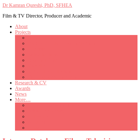
Dr Kamran Qureshi, PhD, SFHEA
Film & TV Director, Producer and Academic
About
Projects
Only Love Matters
My Good Lady – Elsie Inglis’ war
Catherine
British Mothers
Basil and Edith
Michelle
So Good A Collection
The Last Ambulanceman
Research & CV
Awards
News
More…
Media/Public Appearances
Behind the Scenes
Colleagues
Academia
Contact