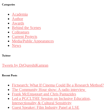
Categories
Academia
Author
Awards
Behind the Scenes
Colleagues
Current Projects
Media/Public Appearances
News
Twitter
Tweets by DrQureshiKamran
Recent Posts
Fictsearch: What If Cinema Could Be a Research Method?
The Community Hour show: A radio interview
Frank McEntaggart and Chris Pantazides
Led a PGCLTHE Session on Inclusive Education,
Intersectionality & Cultural Sensitivity
Guest Speaker: Film Industry Panel at LSE