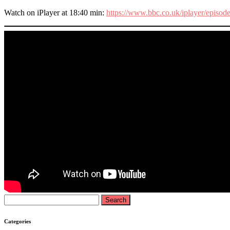
Watch on iPlayer at 18:40 min:
https://www.bbc.co.uk/iplayer/epis
Search
for:
Categories