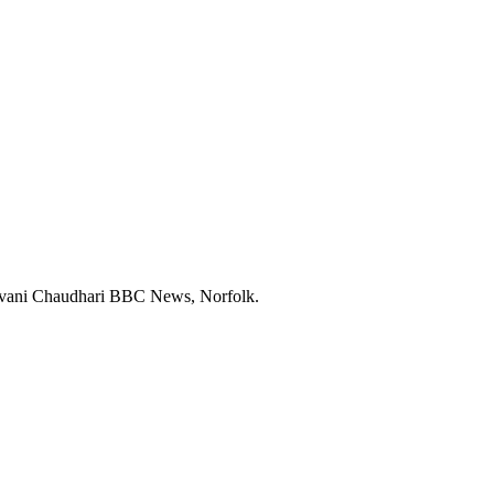
h Shivani Chaudhari BBC News, Norfolk.