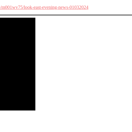
ode/m001wv75/look-east-evening-news-01032024