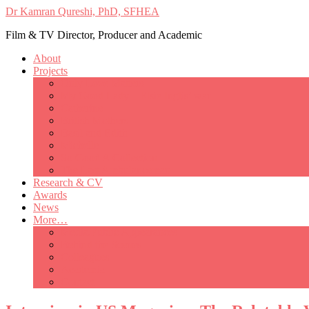
Dr Kamran Qureshi, PhD, SFHEA
Film & TV Director, Producer and Academic
About
Projects
Only Love Matters
My Good Lady – Elsie Inglis’ war
Catherine
British Mothers
Basil and Edith
Michelle
So Good A Collection
The Last Ambulanceman
Research & CV
Awards
News
More…
Media/Public Appearances
Behind the Scenes
Colleagues
Academia
Contact