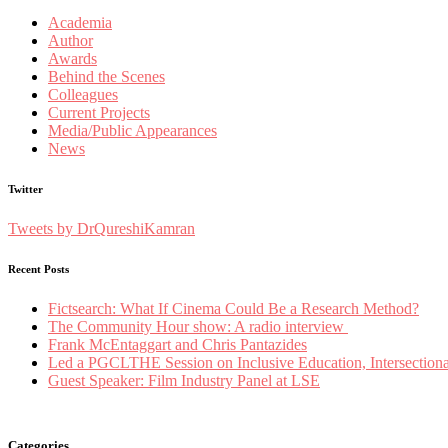
Academia
Author
Awards
Behind the Scenes
Colleagues
Current Projects
Media/Public Appearances
News
Twitter
Tweets by DrQureshiKamran
Recent Posts
Fictsearch: What If Cinema Could Be a Research Method?
The Community Hour show: A radio interview
Frank McEntaggart and Chris Pantazides
Led a PGCLTHE Session on Inclusive Education, Intersectionali
Guest Speaker: Film Industry Panel at LSE
Categories