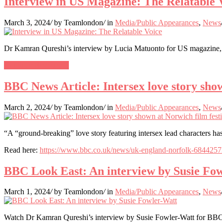
Interview in US Magazine: The Relatable 
March 3, 2024
/
by Teamlondon
/
in
Media/Public Appearances
,
News
Dr Kamran Qureshi’s interview by Lucia Matuonto for US magazine, 
Continue Reading…
BBC News Article: Intersex love story show
March 2, 2024
/
by Teamlondon
/
in
Media/Public Appearances
,
News
“A “ground-breaking” love story featuring intersex lead characters ha
Read here:
https://www.bbc.co.uk/news/uk-england-norfolk-684425
BBC Look East: An interview by Susie Fo
March 1, 2024
/
by Teamlondon
/
in
Media/Public Appearances
,
News
Watch Dr Kamran Qureshi’s interview by Susie Fowler-Watt for BBC 