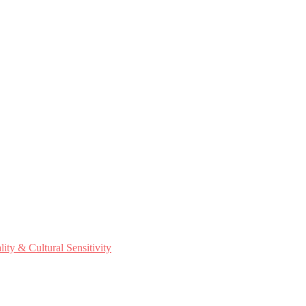
ty & Cultural Sensitivity