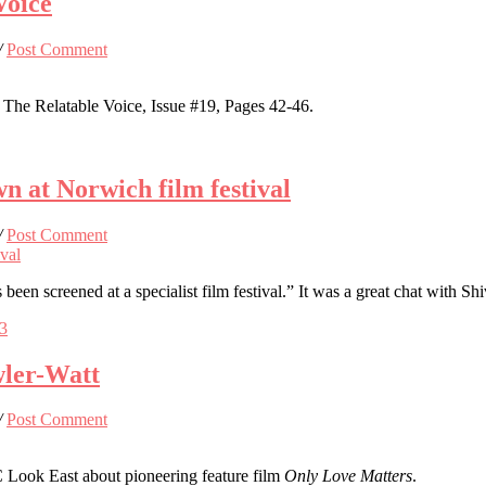
Voice
/
Post Comment
The Relatable Voice, Issue #19, Pages 42-46.
n at Norwich film festival
/
Post Comment
s been screened at a specialist film festival.” It was a great chat wit
73
wler-Watt
/
Post Comment
Look East about pioneering feature film
Only Love Matters
.