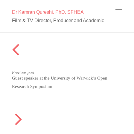
Dr Kamran Qureshi, PhD, SFHEA
Film & TV Director, Producer and Academic
Previous post
Guest speaker at the University of Warwick’s Open
Research Symposium