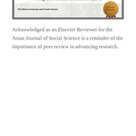
Acknowledged as an Elsevier Reviewer for the
Asian Journal of Social Science is a reminder of the
importance of peer review in advancing research.