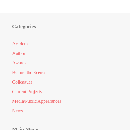
Categories
Academia
Author
Awards
Behind the Scenes
Colleagues
Current Projects
Media/Public Appearances
News
Main Menu