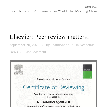
Next post
Live Television Appearance on World This Morning Show
Elsevier: Peer review matters!
September 20, 2025
by Teamlondon
in
Academia
,
/
/
News
Post Comment
/