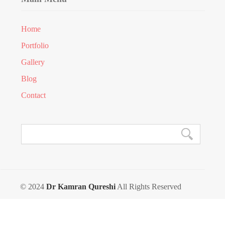
Home
Portfolio
Gallery
Blog
Contact
© 2024
Dr Kamran Qureshi
All Rights Reserved