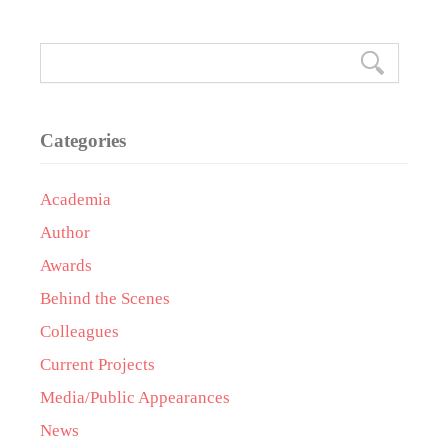
Categories
Academia
Author
Awards
Behind the Scenes
Colleagues
Current Projects
Media/Public Appearances
News