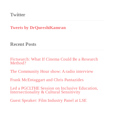
Twitter
Tweets by DrQureshiKamran
Recent Posts
Fictsearch: What If Cinema Could Be a Research
Method?
The Community Hour show: A radio interview
Frank McEntaggart and Chris Pantazides
Led a PGCLTHE Session on Inclusive Education,
Intersectionality & Cultural Sensitivity
Guest Speaker: Film Industry Panel at LSE