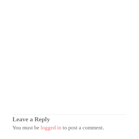
Leave a Reply
You must be
logged in
to post a comment.