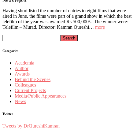
News report
Having short listed the number of entries to eight films that were
aired in June, the films were part of a grand show in which the best
telefilm of the year was awarded Rs 500,000/- The winner were:
Telefilm – Murad, Director: Kamran Qureshi…
more
Search
for:
Categories
Academia
Author
Awards
Behind the Scenes
Colleagues
Current Projects
Media/Public Appearances
News
Twitter
Tweets by DrQureshiKamran