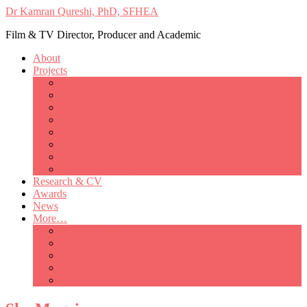
Dr Kamran Qureshi, PhD, SFHEA
Film & TV Director, Producer and Academic
About
Projects
Only Love Matters
My Good Lady – Elsie Inglis’ war
Catherine
British Mothers
Basil and Edith
Michelle
So Good A Collection
The Last Ambulanceman
Research & CV
Awards
News
More…
Media/Public Appearances
Behind the Scenes
Colleagues
Academia
Contact