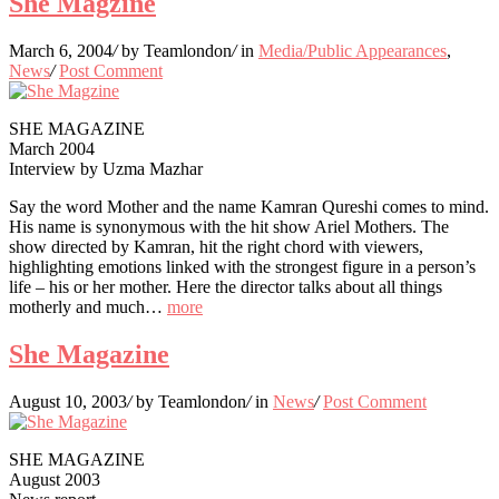
She Magzine
March 6, 2004
/
by Teamlondon
/
in
Media/Public Appearances
,
News
/
Post Comment
SHE MAGAZINE
March 2004
Interview by Uzma Mazhar
Say the word Mother and the name Kamran Qureshi comes to mind.
His name is synonymous with the hit show Ariel Mothers. The
show directed by Kamran, hit the right chord with viewers,
highlighting emotions linked with the strongest figure in a person’s
life – his or her mother. Here the director talks about all things
motherly and much…
more
She Magazine
August 10, 2003
/
by Teamlondon
/
in
News
/
Post Comment
SHE MAGAZINE
August 2003