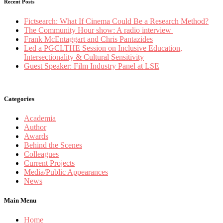
Recent Posts
Fictsearch: What If Cinema Could Be a Research Method?
The Community Hour show: A radio interview
Frank McEntaggart and Chris Pantazides
Led a PGCLTHE Session on Inclusive Education,
Intersectionality & Cultural Sensitivity
Guest Speaker: Film Industry Panel at LSE
Categories
Academia
Author
Awards
Behind the Scenes
Colleagues
Current Projects
Media/Public Appearances
News
Main Menu
Home