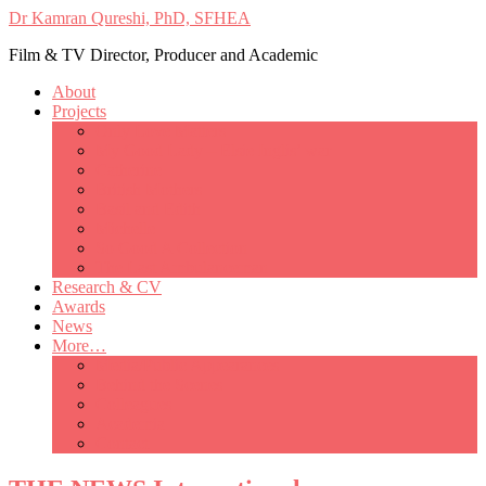
Dr Kamran Qureshi, PhD, SFHEA
Film & TV Director, Producer and Academic
About
Projects
Only Love Matters
My Good Lady – Elsie Inglis’ war
Catherine
British Mothers
Basil and Edith
Michelle
So Good A Collection
The Last Ambulanceman
Research & CV
Awards
News
More…
Media/Public Appearances
Behind the Scenes
Colleagues
Academia
Contact