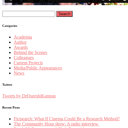
Search
for:
Categories
Academia
Author
Awards
Behind the Scenes
Colleagues
Current Projects
Media/Public Appearances
News
Twitter
Tweets by DrQureshiKamran
Recent Posts
Fictsearch: What If Cinema Could Be a Research Method?
The Community Hour show: A radio interview