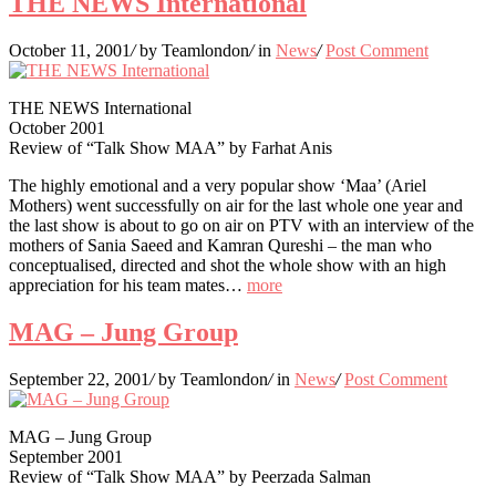
THE NEWS International
October 11, 2001
/
by Teamlondon
/
in
News
/
Post Comment
THE NEWS International
October 2001
Review of “Talk Show MAA” by Farhat Anis
The highly emotional and a very popular show ‘Maa’ (Ariel
Mothers) went successfully on air for the last whole one year and
the last show is about to go on air on PTV with an interview of the
mothers of Sania Saeed and Kamran Qureshi – the man who
conceptualised, directed and shot the whole show with an high
appreciation for his team mates…
more
MAG – Jung Group
September 22, 2001
/
by Teamlondon
/
in
News
/
Post Comment
MAG – Jung Group
September 2001
Review of “Talk Show MAA” by Peerzada Salman