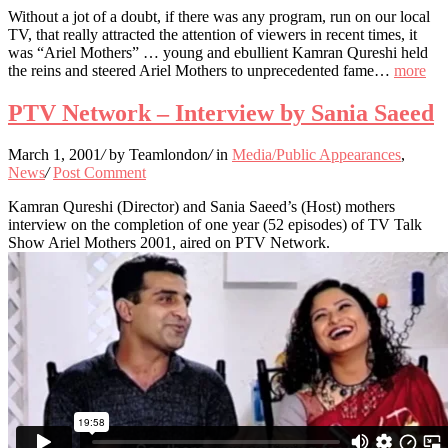
Without a jot of a doubt, if there was any program, run on our local
TV, that really attracted the attention of viewers in recent times, it
was “Ariel Mothers” … young and ebullient Kamran Qureshi held
the reins and steered Ariel Mothers to unprecedented fame…
more
PTV Network – Interview by Sania Saeed
March 1, 2001
/
by Teamlondon
/
in
Media/Public Appearances
,
News
/
Post Comment
Kamran Qureshi (Director) and Sania Saeed’s (Host) mothers
interview on the completion of one year (52 episodes) of TV Talk
Show Ariel Mothers 2001, aired on PTV Network.