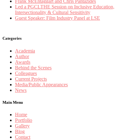
Frank McEntaggart and Chris Pantazides
Led a PGCLTHE Session on Inclusive Education,
Intersectionality & Cultural Sensitivity
Guest Speaker: Film Industry Panel at LSE
Categories
Academia
Author
Awards
Behind the Scenes
Colleagues
Current Projects
Media/Public Appearances
News
Main Menu
Home
Portfolio
Gallery
Blog
Contact