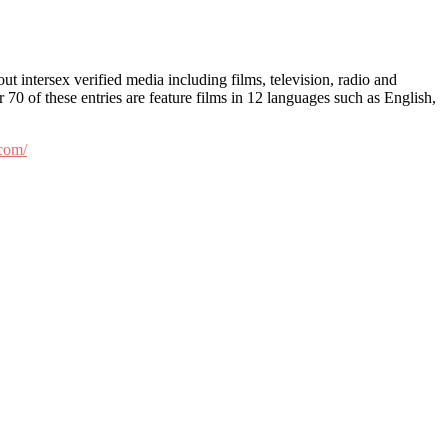
t intersex verified media including films, television, radio and
 70 of these entries are feature films in 12 languages such as English,
.com/