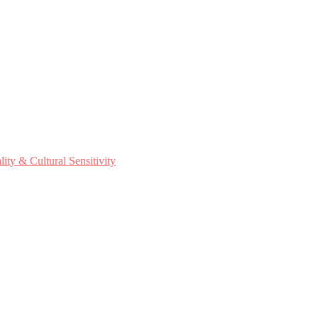
ty & Cultural Sensitivity