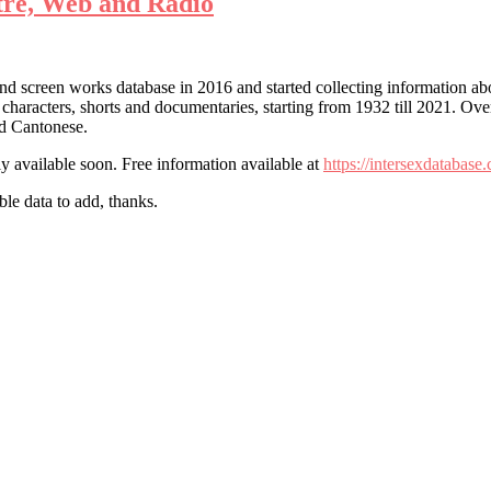
atre, Web and Radio
and screen works database in 2016 and started collecting information abou
characters, shorts and documentaries, starting from 1932 till 2021. Over
nd Cantonese.
 available soon. Free information available at
https://intersexdatabase
le data to add, thanks.