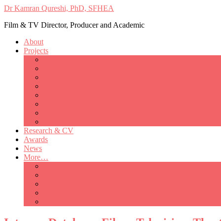
Dr Kamran Qureshi, PhD, SFHEA
Film & TV Director, Producer and Academic
About
Projects
Only Love Matters
My Good Lady – Elsie Inglis’ war
Catherine
British Mothers
Basil and Edith
Michelle
So Good A Collection
The Last Ambulanceman
Research & CV
Awards
News
More…
Media/Public Appearances
Behind the Scenes
Colleagues
Academia
Contact