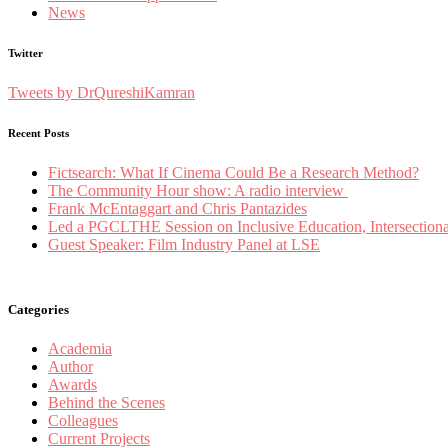
News
Twitter
Tweets by DrQureshiKamran
Recent Posts
Fictsearch: What If Cinema Could Be a Research Method?
The Community Hour show: A radio interview
Frank McEntaggart and Chris Pantazides
Led a PGCLTHE Session on Inclusive Education, Intersectionali
Guest Speaker: Film Industry Panel at LSE
Categories
Academia
Author
Awards
Behind the Scenes
Colleagues
Current Projects