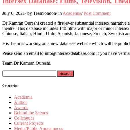
Intersex Database: Films, Television, The
July 6, 2021
/
by Teamlondon
/
in
Academia
/
Post Comment
Dr Kamran Qureshi created a first-ever substantial intersex narrative 
theatre. This database includes 140 films with major or minor intersex 
Chinese, Italian, Hindi, Urdu, Spanish, Japanese, French, Swedish a
His Team is working on a new database website which will be publicly
Pease send an email to info@intersexdatabase.com if you have verifiab
Team Dr Kamran Qureshi.
Search
for:
Categories
Academia
Author
Awards
Behind the Scenes
Colleagues
Current Projects
Media/Public Appearances