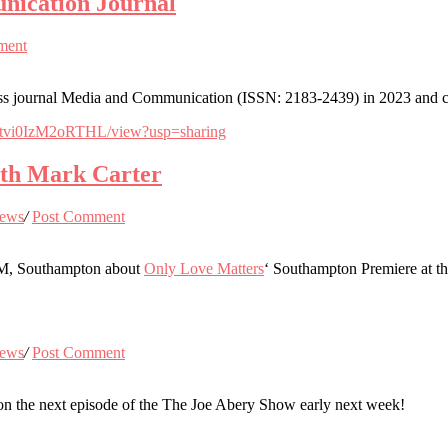
nication Journal
ment
urnal Media and Communication (ISSN: 2183-2439) in 2023 and contri
QFtvi0IzM2oRTHL/view?usp=sharing
with Mark Carter
ews
/
Post Comment
 FM, Southampton about
Only Love Matters
‘ Southampton Premiere at 
ews
/
Post Comment
on the next episode of the The Joe Abery Show early next week!