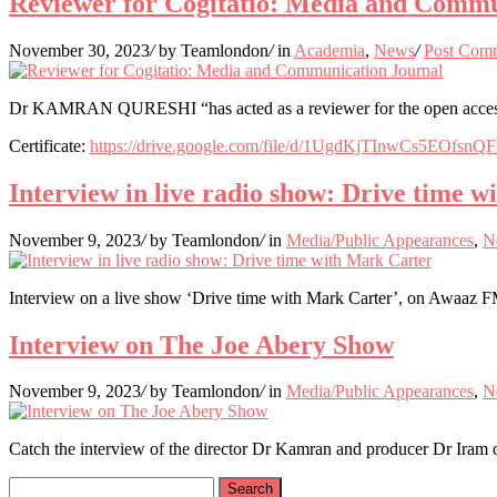
Reviewer for Cogitatio: Media and Commu
November 30, 2023
/
by Teamlondon
/
in
Academia
,
News
/
Post Com
Dr KAMRAN QURESHI “has acted as a reviewer for the open access jo
Certificate:
https://drive.google.com/file/d/1UgdKjTInwCs5EOfsn
Interview in live radio show: Drive time 
November 9, 2023
/
by Teamlondon
/
in
Media/Public Appearances
,
N
Interview on a live show ‘Drive time with Mark Carter’, on Awaaz
Interview on The Joe Abery Show
November 9, 2023
/
by Teamlondon
/
in
Media/Public Appearances
,
N
Catch the interview of the director Dr Kamran and producer Dr Iram 
Search