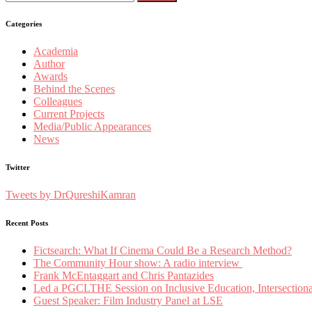
for:
Categories
Academia
Author
Awards
Behind the Scenes
Colleagues
Current Projects
Media/Public Appearances
News
Twitter
Tweets by DrQureshiKamran
Recent Posts
Fictsearch: What If Cinema Could Be a Research Method?
The Community Hour show: A radio interview
Frank McEntaggart and Chris Pantazides
Led a PGCLTHE Session on Inclusive Education, Intersectionali
Guest Speaker: Film Industry Panel at LSE