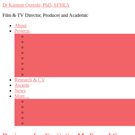
Dr Kamran Qureshi, PhD, SFHEA
Film & TV Director, Producer and Academic
About
Projects
Only Love Matters
My Good Lady – Elsie Inglis’ war
Catherine
British Mothers
Basil and Edith
Michelle
So Good A Collection
The Last Ambulanceman
Research & CV
Awards
News
More…
Media/Public Appearances
Behind the Scenes
Colleagues
Academia
Contact