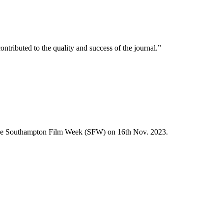
buted to the quality and success of the journal.”
the Southampton Film Week (SFW) on 16th Nov. 2023.