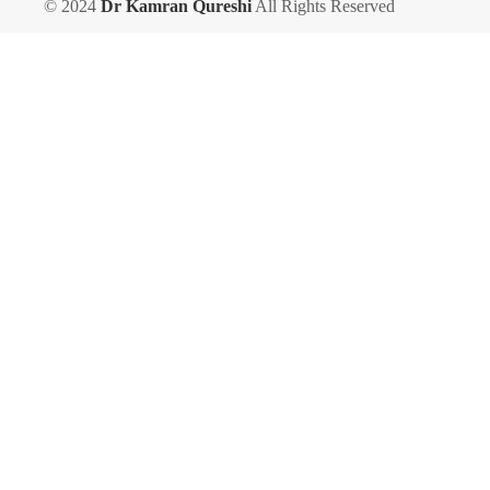
© 2024
Dr Kamran Qureshi
All Rights Reserved