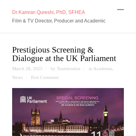
Dr Kamran Qureshi, PhD, SFHEA
Film & TV Director, Producer and Academic
Prestigious Screening &
Dialogue at the UK Parliament
March 28, 2025
by Teamlondon
in
Academia
,
/
/
News
Post Comment
/