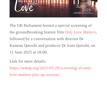
The UK Parliament hosted a special screening of
the groundbreaking feature film
Only Love Matters
,
followed by a conversation with director Dr
Kamran Qureshi and producer Dr Iram Qureshi, on
11 June 2025 at 18:00.
Link for more details:
https://w4mp.org/2025/05/29/screening-of-only-
love-matters-plus-qa-session/