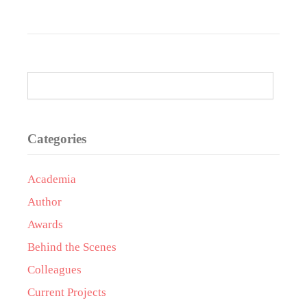
Categories
Academia
Author
Awards
Behind the Scenes
Colleagues
Current Projects