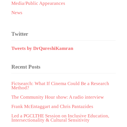
Media/Public Appearances
News
Twitter
Tweets by DrQureshiKamran
Recent Posts
Fictsearch: What If Cinema Could Be a Research
Method?
The Community Hour show: A radio interview
Frank McEntaggart and Chris Pantazides
Led a PGCLTHE Session on Inclusive Education,
Intersectionality & Cultural Sensitivity