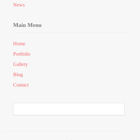
News
Main Menu
Home
Portfolio
Gallery
Blog
Contact