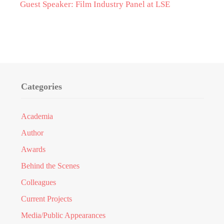
Guest Speaker: Film Industry Panel at LSE
Categories
Academia
Author
Awards
Behind the Scenes
Colleagues
Current Projects
Media/Public Appearances