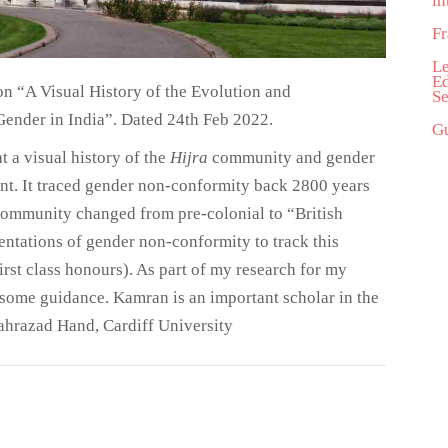
in
Fr
Le
Ed
on “A Visual History of the Evolution and
Se
Gender in India”. Dated 24th Feb 2022.
Gu
 a visual history of the
Hijra
community and gender
nt. It traced gender non-conformity back 2800 years
 community changed from pre-colonial to “British
esentations of gender non-conformity to track this
rst class honours). As part of my research for my
 some guidance. Kamran is an important scholar in the
hahrazad Hand, Cardiff University