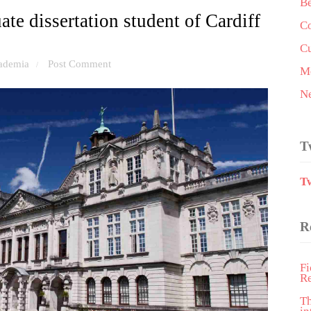
Be
te dissertation student of Cardiff
Co
Cu
ademia
Post Comment
/
Me
N
T
T
R
Fi
R
T