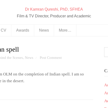
Dr Kamran Qureshi, PhD, SFHEA
Film & TV Director, Producer and Academic
& CV
Awards
News
More…
n spell
hind the Scenes
,
News
Post Comment
/
C
 OLM on the completion of Indian spell. I am so
 in the desert.
A
A
A