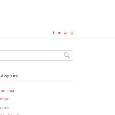
ategories
cademia
uthor
wards