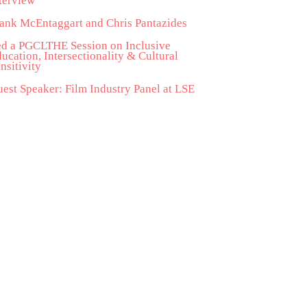
terview
ank McEntaggart and Chris Pantazides
d a PGCLTHE Session on Inclusive
ucation, Intersectionality & Cultural
nsitivity
est Speaker: Film Industry Panel at LSE