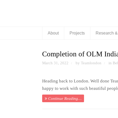
About
Projects
Research 
Completion of OLM India
March 31, 2022
by Teamlondon
in
Be
/
/
Heading back to London. Well done Team
happy to work with such beautiful people
Continue Reading…