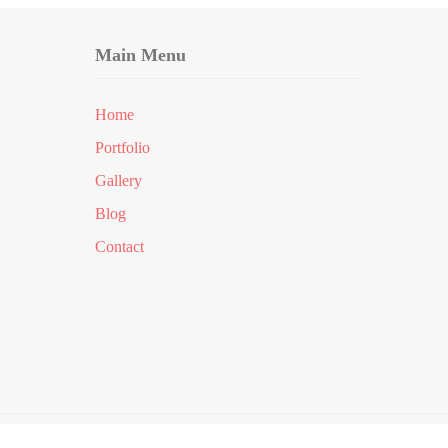
Main Menu
Home
Portfolio
Gallery
Blog
Contact
erved