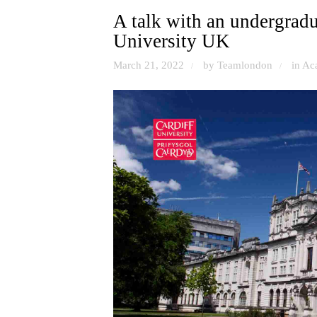
A talk with an undergradua
University UK
March 21, 2022
by Teamlondon
in
Ac
/
/