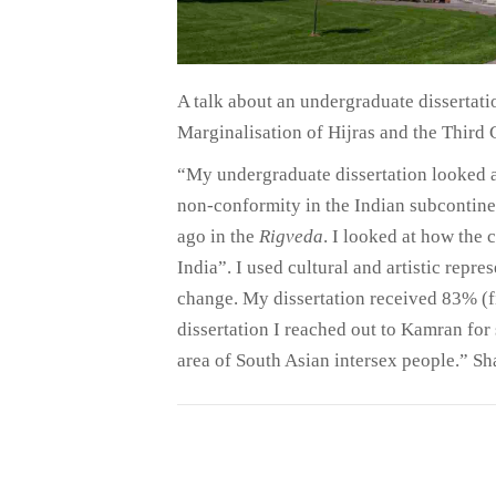
A talk about an undergraduate dissertati
Marginalisation of Hijras and the Third 
“My undergraduate dissertation looked at
non-conformity in the Indian subcontine
ago in the
Rigveda
. I looked at how the
India”. I used cultural and artistic repr
change. My dissertation received 83% (fi
dissertation I reached out to Kamran for
area of South Asian intersex people.” S