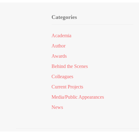
Categories
Academia
Author
Awards
Behind the Scenes
Colleagues
Current Projects
Media/Public Appearances
News
© 2024
Dr Kamran Qureshi
All Rights Res