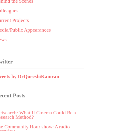
hind the Scenes
lleagues
rrent Projects
dia/Public Appearances
ews
witter
weets by DrQureshiKamran
ecent Posts
ctsearch: What If Cinema Could Be a
esearch Method?
he Community Hour show: A radio