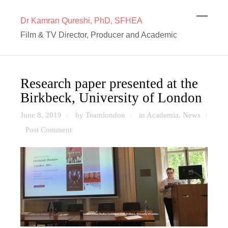
Dr Kamran Qureshi, PhD, SFHEA
Film & TV Director, Producer and Academic
Research paper presented at the
Birkbeck, University of London
June 8, 2019
by Teamlondon
in
Academia
,
News
/
/
/
Post Comment