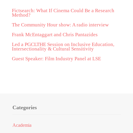
Fictsearch: What If Cinema Could Be a Research
Method?
The Community Hour show: A radio interview
Frank McEntaggart and Chris Pantazides
Led a PGCLTHE Session on Inclusive Education,
Intersectionality & Cultural Sensitivity
Guest Speaker: Film Industry Panel at LSE
Categories
Academia