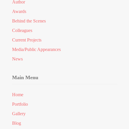
Author
Awards
Behind the Scenes
Colleagues
Current Projects
Media/Public Appearances
News
Main Menu
Home
Portfolio
Gallery
Blog