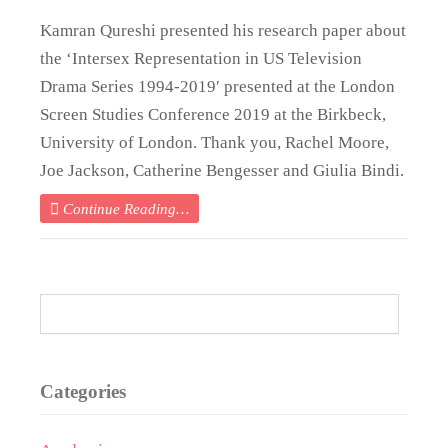
Kamran Qureshi presented his research paper about
the ‘Intersex Representation in US Television
Drama Series 1994-2019′ presented at the London
Screen Studies Conference 2019 at the Birkbeck,
University of London. Thank you, Rachel Moore,
Joe Jackson, Catherine Bengesser and Giulia Bindi.
Continue Reading…
Categories