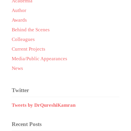
Academia
Author
Awards
Behind the Scenes
Colleagues
Current Projects
Media/Public Appearances
News
Twitter
Tweets by DrQureshiKamran
Recent Posts