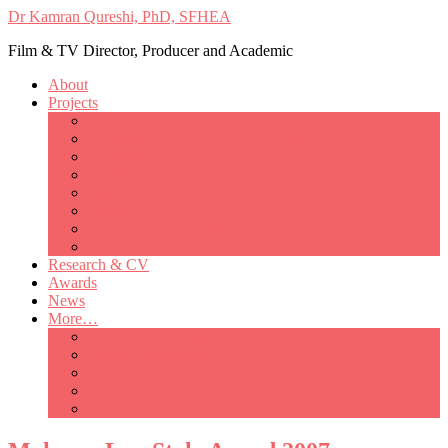
Dr Kamran Qureshi, PhD, SFHEA
Film & TV Director, Producer and Academic
About
Projects
Only Love Matters
My Good Lady – Elsie Inglis’ war
Catherine
British Mothers
Basil and Edith
Michelle
So Good A Collection
The Last Ambulanceman
Research & CV
Awards
News
More…
Media/Public Appearances
Behind the Scenes
Colleagues
Academia
Contact