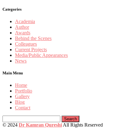
Categories
Academia
Author
Awards
Behind the Scenes
Colleagues
Current Projects
Media/Public Appearances
News
Main Menu
Home
Portfolio
Gallery
Blog
Contact
Search
for:
© 2024
Dr Kamran Qureshi
All Rights Reserved