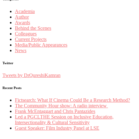
Academia
Author
Awards
Behind the Scenes
Colleagues
Current Projects
Media/Public Appearances
News
Twitter
Tweets by DrQureshiKamran
Recent Posts
Fictsearch: What If Cinema Could Be a Research Method?
The Community Hour show: A radio interview
Frank McEntaggart and Chris Pantazides
Led a PGCLTHE Session on Inclusive Education,
Intersectionality & Cultural Sensitivity
Guest Speaker: Film Industry Panel at LSE