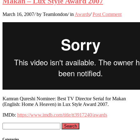
Makan – Lux Style Award 2007
March 16, 2007
/
by Teamlondon
/
in
Awards
/
Post Comment
Kamran Qureshi Nominee: Best TV Director Serial for Makan
(English: Home A Heaven) in Lux Style Award 2007.
IMDb:
https://www.imdb.com/title/tt3917240/awards
Search
for:
Categories