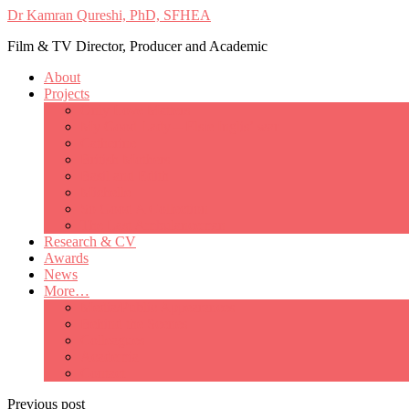
Dr Kamran Qureshi, PhD, SFHEA
Film & TV Director, Producer and Academic
About
Projects
Only Love Matters
My Good Lady – Elsie Inglis’ war
Catherine
British Mothers
Basil and Edith
Michelle
So Good A Collection
The Last Ambulanceman
Research & CV
Awards
News
More…
Media/Public Appearances
Behind the Scenes
Colleagues
Academia
Contact
Previous post