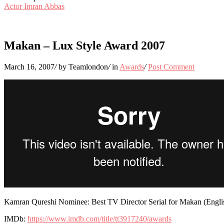
Actor Imran Abbas
Makan – Lux Style Award 2007
March 16, 2007
/
by Teamlondon
/
in
Awards
/
Post Comment
Kamran Qureshi Nominee: Best TV Director Serial for Makan (Engl
IMDb:
https://www.imdb.com/title/tt3917240/awards