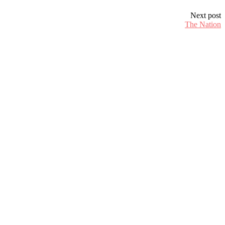
Next post
The Nation