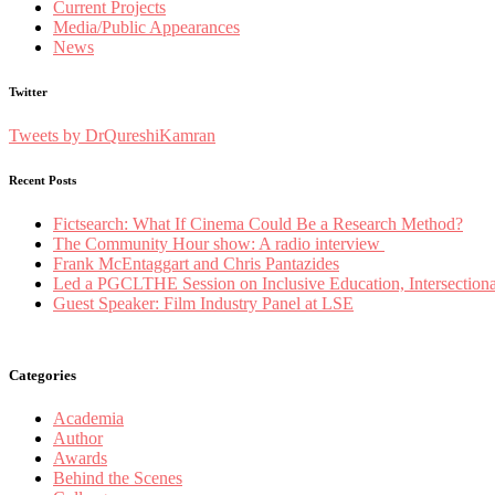
Current Projects
Media/Public Appearances
News
Twitter
Tweets by DrQureshiKamran
Recent Posts
Fictsearch: What If Cinema Could Be a Research Method?
The Community Hour show: A radio interview
Frank McEntaggart and Chris Pantazides
Led a PGCLTHE Session on Inclusive Education, Intersectionali
Guest Speaker: Film Industry Panel at LSE
Categories
Academia
Author
Awards
Behind the Scenes