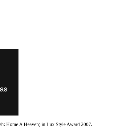
ish: Home A Heaven) in Lux Style Award 2007.