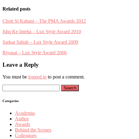
Related posts
Choti Si Kahani – The PMA Awards 2012
Ishq Ke Inteha – Lux Style Award 2010
Sarkar Sahab – Lux Style Award 2009
Riyasat – Lux Style Award 2006
Leave a Reply
You must be
logged in
to post a comment.
Search
for:
Categories
Academia
Author
Awards
Behind the Scenes
Colleagues