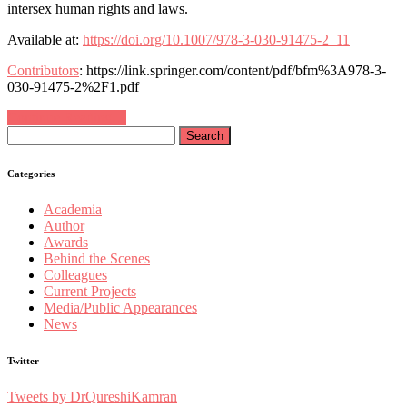
intersex human rights and laws.
Available at:
https://doi.org/10.1007/978-3-030-91475-2_11
Contributors
: https://link.springer.com/content/pdf/bfm%3A978-3-
030-91475-2%2F1.pdf
Continue Reading…
Search
for:
Categories
Academia
Author
Awards
Behind the Scenes
Colleagues
Current Projects
Media/Public Appearances
News
Twitter
Tweets by DrQureshiKamran