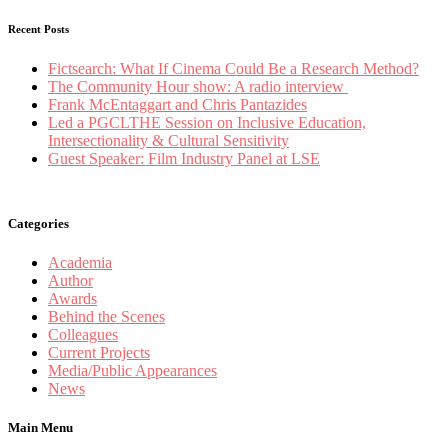
Recent Posts
Fictsearch: What If Cinema Could Be a Research Method?
The Community Hour show: A radio interview
Frank McEntaggart and Chris Pantazides
Led a PGCLTHE Session on Inclusive Education,
Intersectionality & Cultural Sensitivity
Guest Speaker: Film Industry Panel at LSE
Categories
Academia
Author
Awards
Behind the Scenes
Colleagues
Current Projects
Media/Public Appearances
News
Main Menu