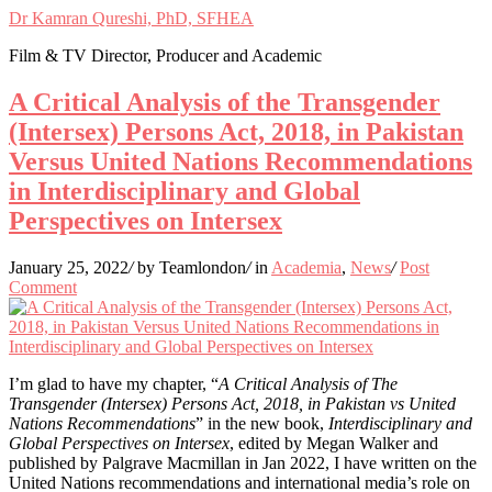
Dr Kamran Qureshi, PhD, SFHEA
Film & TV Director, Producer and Academic
A Critical Analysis of the Transgender
(Intersex) Persons Act, 2018, in Pakistan
Versus United Nations Recommendations
in Interdisciplinary and Global
Perspectives on Intersex
January 25, 2022
/
by Teamlondon
/
in
Academia
,
News
/
Post
Comment
I’m glad to have my chapter, “
A Critical Analysis of The
Transgender (Intersex) Persons Act, 2018, in Pakistan vs United
Nations Recommendations
” in the new book,
Interdisciplinary and
Global Perspectives on Intersex
, edited by Megan Walker and
published by Palgrave Macmillan in Jan 2022, I have written on the
United Nations recommendations and international media’s role on