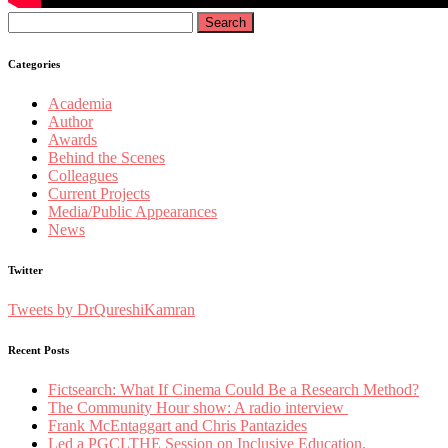
Search
for:
Categories
Academia
Author
Awards
Behind the Scenes
Colleagues
Current Projects
Media/Public Appearances
News
Twitter
Tweets by DrQureshiKamran
Recent Posts
Fictsearch: What If Cinema Could Be a Research Method?
The Community Hour show: A radio interview
Frank McEntaggart and Chris Pantazides
Led a PGCLTHE Session on Inclusive Education,