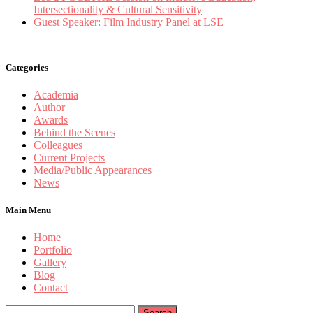
Intersectionality & Cultural Sensitivity
Guest Speaker: Film Industry Panel at LSE
Categories
Academia
Author
Awards
Behind the Scenes
Colleagues
Current Projects
Media/Public Appearances
News
Main Menu
Home
Portfolio
Gallery
Blog
Contact
Search