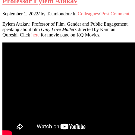
Professor Eylem Atakav
September 1, 2022
/
by Teamlondon
/
in
Colleagues
/
Post Comment
Eylem Atakav, Professor of Film, Gender and Public Engagement,
speaking about film
Only Love Matters
directed by Kamran
Qureshi. Click
here
for movie page on KQ Movies.