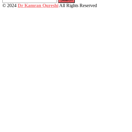
for:
© 2024
Dr Kamran Qureshi
All Rights Reserved