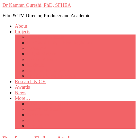
Dr Kamran Qureshi, PhD, SFHEA
Film & TV Director, Producer and Academic
About
Projects
Only Love Matters
My Good Lady – Elsie Inglis’ war
Catherine
British Mothers
Basil and Edith
Michelle
So Good A Collection
The Last Ambulanceman
Research & CV
Awards
News
More…
Media/Public Appearances
Behind the Scenes
Colleagues
Academia
Contact