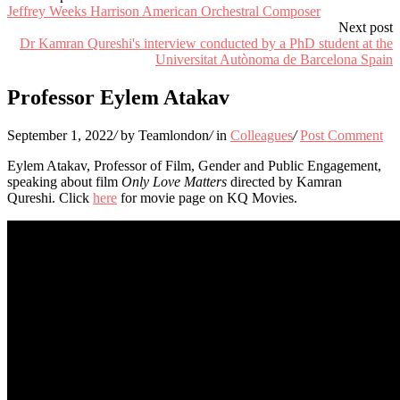
Jeffrey Weeks Harrison American Orchestral Composer
Next post
Dr Kamran Qureshi's interview conducted by a PhD student at the
Universitat Autònoma de Barcelona Spain
Professor Eylem Atakav
September 1, 2022
/
by Teamlondon
/
in
Colleagues
/
Post Comment
Eylem Atakav, Professor of Film, Gender and Public Engagement,
speaking about film
Only Love Matters
directed by Kamran
Qureshi. Click
here
for movie page on KQ Movies.