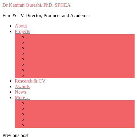
Dr Kamran Qureshi, PhD, SFHEA
Film & TV Director, Producer and Academic
About
Projects
Only Love Matters
My Good Lady – Elsie Inglis’ war
Catherine
British Mothers
Basil and Edith
Michelle
So Good A Collection
The Last Ambulanceman
Research & CV
Awards
News
More…
Media/Public Appearances
Behind the Scenes
Colleagues
Academia
Contact
Previous post