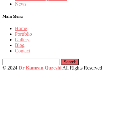
News
Main Menu
Home
Portfolio
Gallery
Blog
Contact
Search
for:
© 2024
Dr Kamran Qureshi
All Rights Reserved