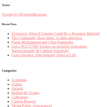
Twitter
Tweets by DrQureshiKamran
Recent Posts
Fictsearch: What If Cinema Could Be a Research Method?
The Community Hour show: A radio interview
Frank McEntaggart and Chris Pantazides
Led a PGCLTHE Session on Inclusive Education,
Intersectionality & Cultural Sensitivity
Guest Speaker: Film Industry Panel at LSE
Categories
Academia
Author
Awards
Behind the Scenes
Colleagues
Current Projects
Media/Public Appearances