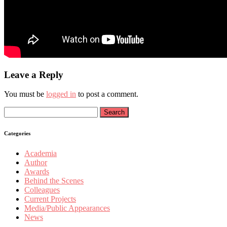
Leave a Reply
You must be
logged in
to post a comment.
Search
for:
Categories
Academia
Author
Awards
Behind the Scenes
Colleagues
Current Projects
Media/Public Appearances
News