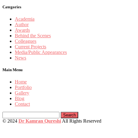
Categories
Academia
Author
Awards
Behind the Scenes
Colleagues
Current Projects
Media/Public Appearances
News
Main Menu
Home
Portfolio
Gallery
Blog
Contact
Search
for:
© 2024
Dr Kamran Qureshi
All Rights Reserved