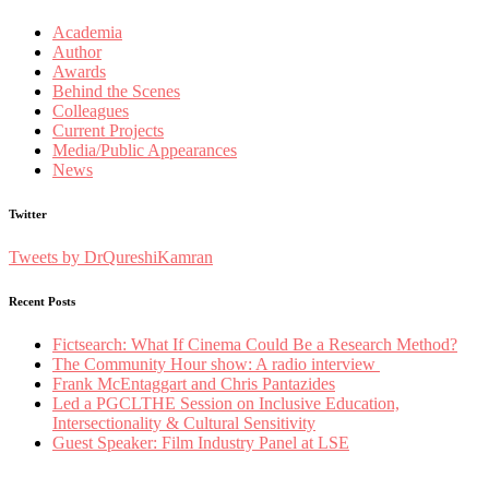
Academia
Author
Awards
Behind the Scenes
Colleagues
Current Projects
Media/Public Appearances
News
Twitter
Tweets by DrQureshiKamran
Recent Posts
Fictsearch: What If Cinema Could Be a Research Method?
The Community Hour show: A radio interview
Frank McEntaggart and Chris Pantazides
Led a PGCLTHE Session on Inclusive Education,
Intersectionality & Cultural Sensitivity
Guest Speaker: Film Industry Panel at LSE