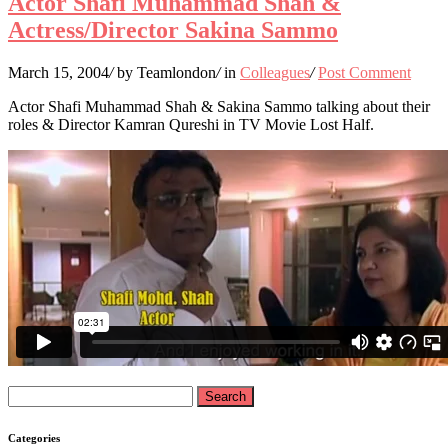
Actor Shafi Muhammad Shah &
Actress/Director Sakina Sammo
March 15, 2004
/
by Teamlondon
/
in
Colleagues
/
Post Comment
Actor Shafi Muhammad Shah & Sakina Sammo talking about their
roles & Director Kamran Qureshi in TV Movie Lost Half.
Search
for:
Categories