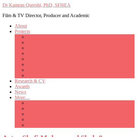
Dr Kamran Qureshi, PhD, SFHEA
Film & TV Director, Producer and Academic
About
Projects
Only Love Matters
My Good Lady – Elsie Inglis’ war
Catherine
British Mothers
Basil and Edith
Michelle
So Good A Collection
The Last Ambulanceman
Research & CV
Awards
News
More…
Media/Public Appearances
Behind the Scenes
Colleagues
Academia
Contact