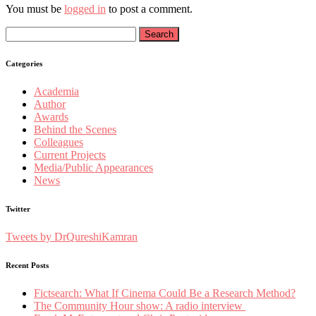
You must be
logged in
to post a comment.
Search
for:
Categories
Academia
Author
Awards
Behind the Scenes
Colleagues
Current Projects
Media/Public Appearances
News
Twitter
Tweets by DrQureshiKamran
Recent Posts
Fictsearch: What If Cinema Could Be a Research Method?
The Community Hour show: A radio interview