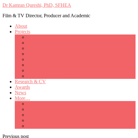
Dr Kamran Qureshi, PhD, SFHEA
Film & TV Director, Producer and Academic
About
Projects
Only Love Matters
My Good Lady – Elsie Inglis’ war
Catherine
British Mothers
Basil and Edith
Michelle
So Good A Collection
The Last Ambulanceman
Research & CV
Awards
News
More…
Media/Public Appearances
Behind the Scenes
Colleagues
Academia
Contact
Previous post