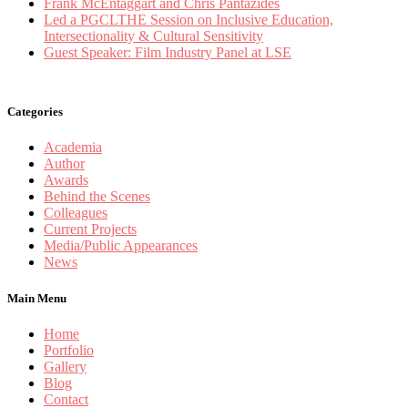
Frank McEntaggart and Chris Pantazides
Led a PGCLTHE Session on Inclusive Education,
Intersectionality & Cultural Sensitivity
Guest Speaker: Film Industry Panel at LSE
Categories
Academia
Author
Awards
Behind the Scenes
Colleagues
Current Projects
Media/Public Appearances
News
Main Menu
Home
Portfolio
Gallery
Blog
Contact