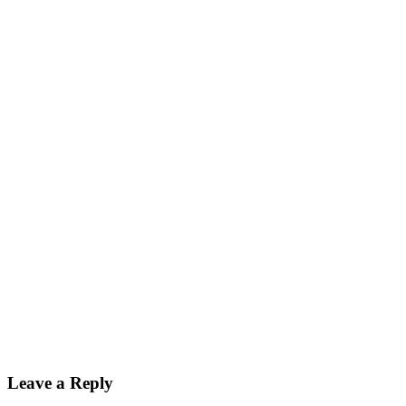
Leave a Reply