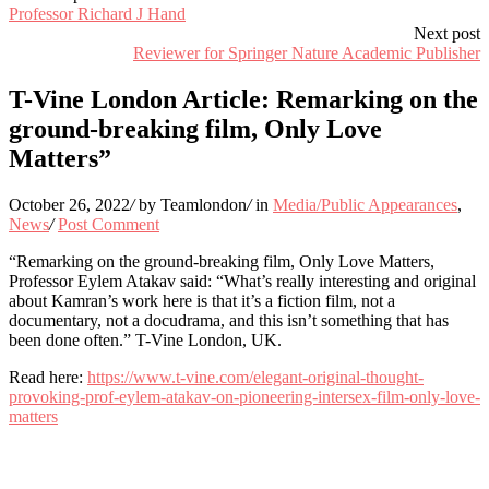
Professor Richard J Hand
Next post
Reviewer for Springer Nature Academic Publisher
T-Vine London Article: Remarking on the
ground-breaking film, Only Love
Matters”
October 26, 2022
/
by Teamlondon
/
in
Media/Public Appearances
,
News
/
Post Comment
“Remarking on the ground-breaking film, Only Love Matters,
Professor Eylem Atakav said: “What’s really interesting and original
about Kamran’s work here is that it’s a fiction film, not a
documentary, not a docudrama, and this isn’t something that has
been done often.” T-Vine London, UK.
Read here:
https://www.t-vine.com/elegant-original-thought-
provoking-prof-eylem-atakav-on-pioneering-intersex-film-only-love-
matters