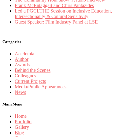
Frank McEntaggart and Chris Pantazides
Led a PGCLTHE Session on Inclusive Education,
Intersectionality & Cultural Sensitivity
Guest Speaker: Film Industry Panel at LSE
Categories
Academia
Author
Awards
Behind the Scenes
Colleagues
Current Projects
Media/Public Appearances
News
Main Menu
Home
Portfolio
Gallery
Blog