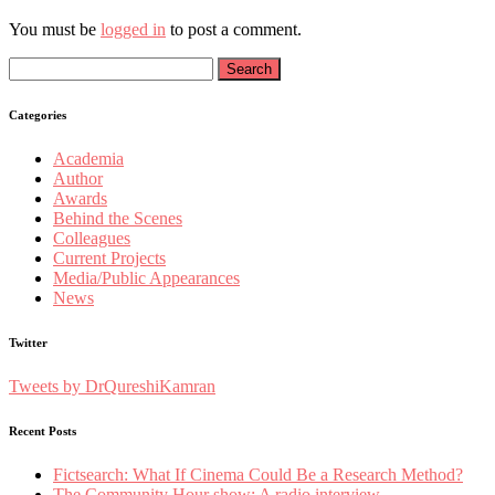
You must be
logged in
to post a comment.
Search
for:
Categories
Academia
Author
Awards
Behind the Scenes
Colleagues
Current Projects
Media/Public Appearances
News
Twitter
Tweets by DrQureshiKamran
Recent Posts
Fictsearch: What If Cinema Could Be a Research Method?
The Community Hour show: A radio interview