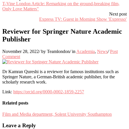
T-Vine London Article: Remarking on the ground-breaking film,
Only Love Matters"
Next post
Express TV: Guest in Morning Show 'Expresso'
Reviewer for Springer Nature Academic
Publisher
November 28, 2022
/
by Teamlondon
/
in
Academia
,
News
/
Post
Comment
Dr Kamran Qureshi is a reviewer for famous institutions such as
Springer Nature, a German-British academic publisher, for the
scholarly research work.
Link:
https://orcid.org/0000-0002-1859-2257
Related posts
Film and Media department, Solent University Southampton
Leave a Reply