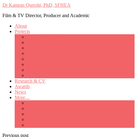
Dr Kamran Qureshi, PhD, SFHEA
Film & TV Director, Producer and Academic
About
Projects
Only Love Matters
My Good Lady – Elsie Inglis’ war
Catherine
British Mothers
Basil and Edith
Michelle
So Good A Collection
The Last Ambulanceman
Research & CV
Awards
News
More…
Media/Public Appearances
Behind the Scenes
Colleagues
Academia
Contact
Previous post