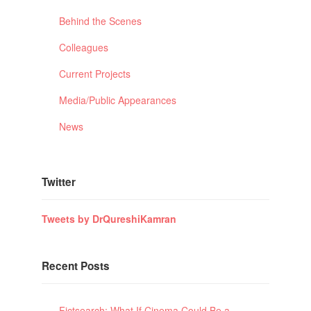
Behind the Scenes
Colleagues
Current Projects
Media/Public Appearances
News
Twitter
Tweets by DrQureshiKamran
Recent Posts
Fictsearch: What If Cinema Could Be a