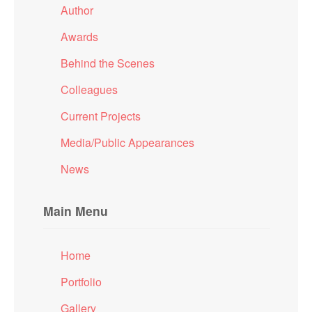
Author
Awards
Behind the Scenes
Colleagues
Current Projects
Media/Public Appearances
News
Main Menu
Home
Portfolio
Gallery