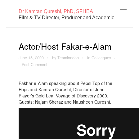
Dr Kamran Qureshi, PhD, SFHEA
Film & TV Director, Producer and Academic
Actor/Host Fakar-e-Alam
June 15, 2000
by Teamlondon
in
Colleagues
/
/
/
Post Comment
Fakhar-e-Alam speaking about Pepsi Top of the
Pops and Kamran Qureshi, Director of John
Player’s Gold Leaf Voyage of Discovery 2000.
Guests: Najam Sheraz and Nausheen Qureshi.