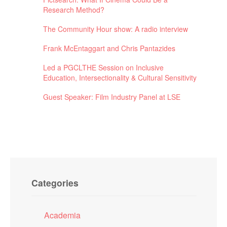
Research Method?
The Community Hour show: A radio interview
Frank McEntaggart and Chris Pantazides
Led a PGCLTHE Session on Inclusive
Education, Intersectionality & Cultural Sensitivity
Guest Speaker: Film Industry Panel at LSE
Categories
Academia