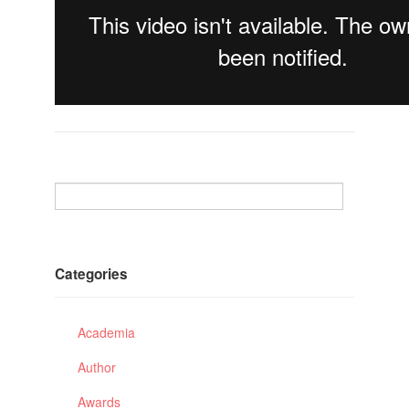
Categories
Academia
Author
Awards