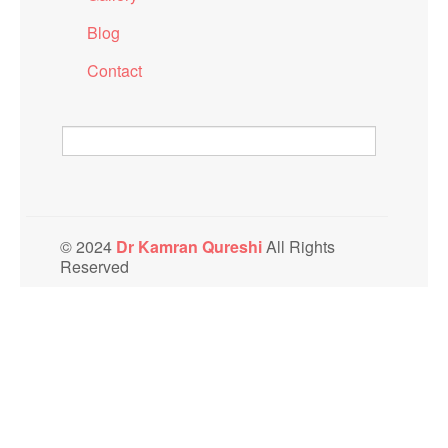
Blog
Contact
© 2024
Dr Kamran Qureshi
All Rights
Reserved