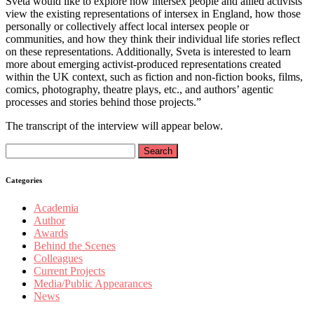
Sveta would like to explore how intersex people and allied activists
view the existing representations of intersex in England, how those
personally or collectively affect local intersex people or
communities, and how they think their individual life stories reflect
on these representations. Additionally, Sveta is interested to learn
more about emerging activist-produced representations created
within the UK context, such as fiction and non-fiction books, films,
comics, photography, theatre plays, etc., and authors’ agentic
processes and stories behind those projects.”
The transcript of the interview will appear below.
Search
for:
Categories
Academia
Author
Awards
Behind the Scenes
Colleagues
Current Projects
Media/Public Appearances
News