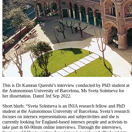
This is Dr Kamran Qureshi’s interview conducted by PhD student at
the Autonomous University of Barcelona, Ms Sveta Solntseva for
her dissertation. Dated 3rd Sep 2022.
Short blurb: “Sveta Solntseva is an INIA research fellow and PhD
student at the Autonomous University of Barcelona. Sveta’s research
focuses on intersex representations and subjectivities and she is
currently looking for England-based intersex people and activists to
take part in 60-90min online interviews. Through the interviews,