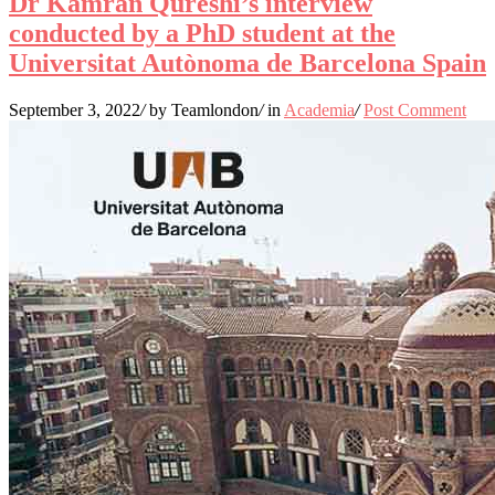
Dr Kamran Qureshi’s interview
conducted by a PhD student at the
Universitat Autònoma de Barcelona Spain
September 3, 2022
/
by Teamlondon
/
in
Academia
/
Post Comment