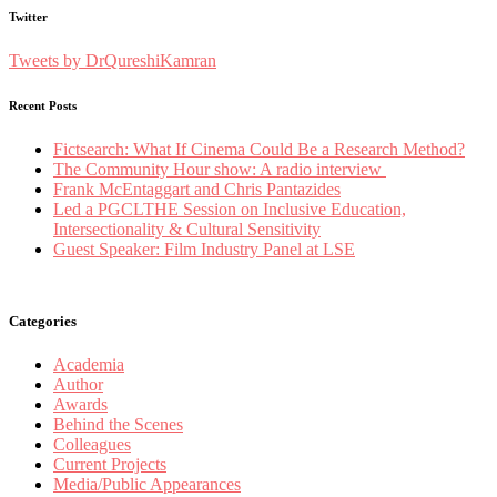
Twitter
Tweets by DrQureshiKamran
Recent Posts
Fictsearch: What If Cinema Could Be a Research Method?
The Community Hour show: A radio interview
Frank McEntaggart and Chris Pantazides
Led a PGCLTHE Session on Inclusive Education,
Intersectionality & Cultural Sensitivity
Guest Speaker: Film Industry Panel at LSE
Categories
Academia
Author
Awards
Behind the Scenes
Colleagues
Current Projects
Media/Public Appearances