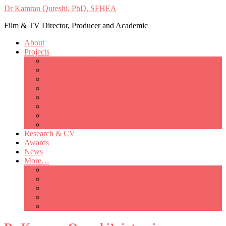
Dr Kamran Qureshi, PhD, SFHEA
Film & TV Director, Producer and Academic
About
Projects
Only Love Matters
My Good Lady – Elsie Inglis’ war
Catherine
British Mothers
Basil and Edith
Michelle
So Good A Collection
The Last Ambulanceman
Research & CV
Awards
News
More…
Media/Public Appearances
Behind the Scenes
Colleagues
Academia
Contact