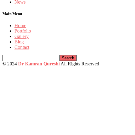
News
Main Menu
Home
Portfolio
Gallery
Blog
Contact
Search
for:
© 2024
Dr Kamran Qureshi
All Rights Reserved