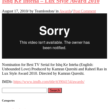
Ishq Ke Inteha – Lux Style Award 2010
August 17, 2010
/
by Teamlondon
/
in
Awards
/
Post Comment
Nomination for Best TV Serial for Ishq Ke Inteha (English:
Unbounded Love) Produced by Kamran Qureshi and Raheel Rao in
Lux Style Award 2010. Directed by Kamran Qureshi.
IMDb:
https://www.imdb.com/title/tt3904154/awards/
Search
for:
Categories