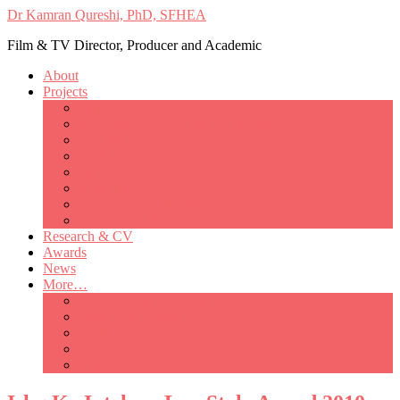
Dr Kamran Qureshi, PhD, SFHEA
Film & TV Director, Producer and Academic
About
Projects
Only Love Matters
My Good Lady – Elsie Inglis’ war
Catherine
British Mothers
Basil and Edith
Michelle
So Good A Collection
The Last Ambulanceman
Research & CV
Awards
News
More…
Media/Public Appearances
Behind the Scenes
Colleagues
Academia
Contact