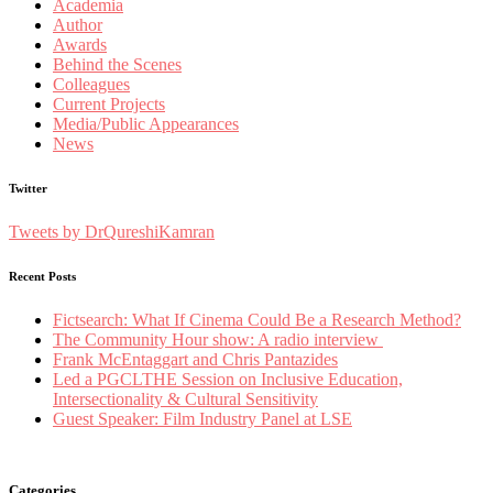
Academia
Author
Awards
Behind the Scenes
Colleagues
Current Projects
Media/Public Appearances
News
Twitter
Tweets by DrQureshiKamran
Recent Posts
Fictsearch: What If Cinema Could Be a Research Method?
The Community Hour show: A radio interview
Frank McEntaggart and Chris Pantazides
Led a PGCLTHE Session on Inclusive Education,
Intersectionality & Cultural Sensitivity
Guest Speaker: Film Industry Panel at LSE
Categories