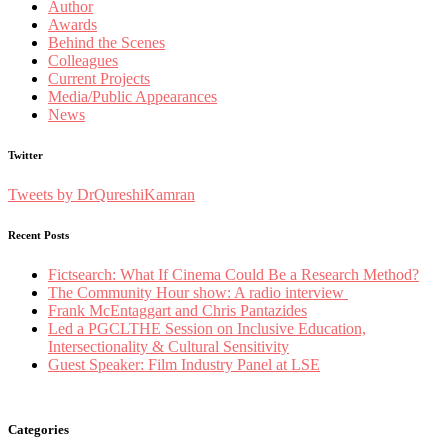
Author
Awards
Behind the Scenes
Colleagues
Current Projects
Media/Public Appearances
News
Twitter
Tweets by DrQureshiKamran
Recent Posts
Fictsearch: What If Cinema Could Be a Research Method?
The Community Hour show: A radio interview
Frank McEntaggart and Chris Pantazides
Led a PGCLTHE Session on Inclusive Education,
Intersectionality & Cultural Sensitivity
Guest Speaker: Film Industry Panel at LSE
Categories