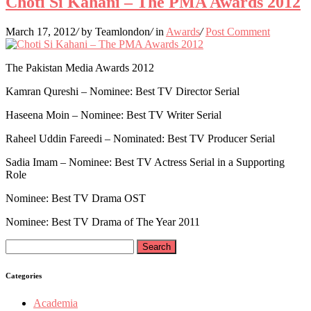
Choti Si Kahani – The PMA Awards 2012
March 17, 2012
/
by Teamlondon
/
in
Awards
/
Post Comment
The Pakistan Media Awards 2012
Kamran Qureshi – Nominee: Best TV Director Serial
Haseena Moin – Nominee: Best TV Writer Serial
Raheel Uddin Fareedi – Nominated: Best TV Producer Serial
Sadia Imam – Nominee: Best TV Actress Serial in a Supporting
Role
Nominee: Best TV Drama OST
Nominee: Best TV Drama of The Year 2011
Search
for:
Categories
Academia