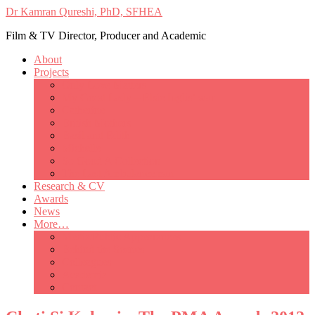
Dr Kamran Qureshi, PhD, SFHEA
Film & TV Director, Producer and Academic
About
Projects
Only Love Matters
My Good Lady – Elsie Inglis’ war
Catherine
British Mothers
Basil and Edith
Michelle
So Good A Collection
The Last Ambulanceman
Research & CV
Awards
News
More…
Media/Public Appearances
Behind the Scenes
Colleagues
Academia
Contact