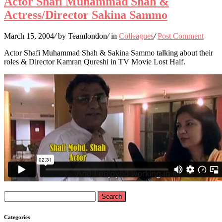
Actor Shafi Muhammad Shah &
Actress/Director Sakina Sammo
March 15, 2004
/
by Teamlondon
/
in
Colleagues
/
Post Comment
Actor Shafi Muhammad Shah & Sakina Sammo talking about their
roles & Director Kamran Qureshi in TV Movie Lost Half.
Search
for:
Categories