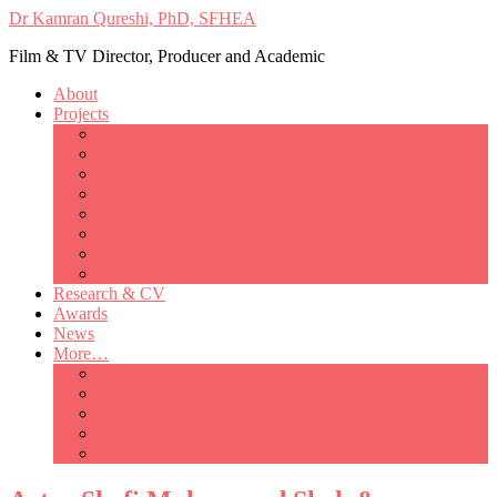
Dr Kamran Qureshi, PhD, SFHEA
Film & TV Director, Producer and Academic
About
Projects
Only Love Matters
My Good Lady – Elsie Inglis’ war
Catherine
British Mothers
Basil and Edith
Michelle
So Good A Collection
The Last Ambulanceman
Research & CV
Awards
News
More…
Media/Public Appearances
Behind the Scenes
Colleagues
Academia
Contact