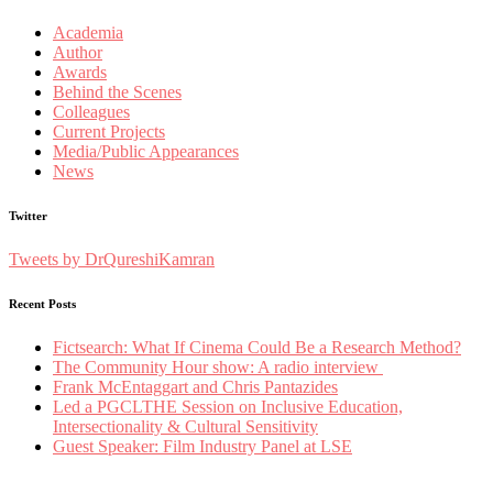
Academia
Author
Awards
Behind the Scenes
Colleagues
Current Projects
Media/Public Appearances
News
Twitter
Tweets by DrQureshiKamran
Recent Posts
Fictsearch: What If Cinema Could Be a Research Method?
The Community Hour show: A radio interview
Frank McEntaggart and Chris Pantazides
Led a PGCLTHE Session on Inclusive Education,
Intersectionality & Cultural Sensitivity
Guest Speaker: Film Industry Panel at LSE