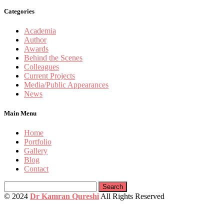
Categories
Academia
Author
Awards
Behind the Scenes
Colleagues
Current Projects
Media/Public Appearances
News
Main Menu
Home
Portfolio
Gallery
Blog
Contact
Search
for:
© 2024
Dr Kamran Qureshi
All Rights Reserved