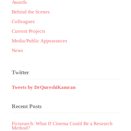
Awards
Behind the Scenes
Colleagues
Current Projects
Media/Public Appearances
News
Twitter
Tweets by DrQureshiKamran
Recent Posts
Fictsearch: What If Cinema Could Be a Research
Method?