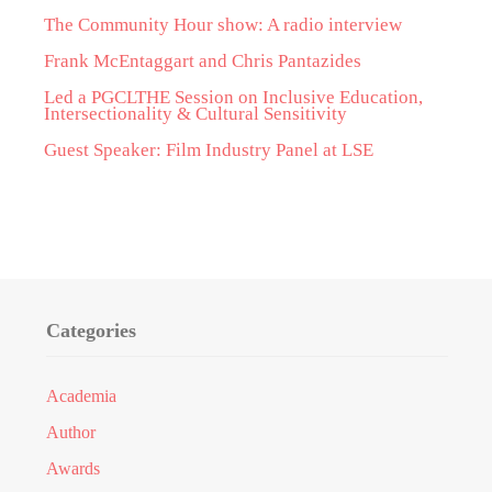
The Community Hour show: A radio interview
Frank McEntaggart and Chris Pantazides
Led a PGCLTHE Session on Inclusive Education,
Intersectionality & Cultural Sensitivity
Guest Speaker: Film Industry Panel at LSE
Categories
Academia
Author
Awards