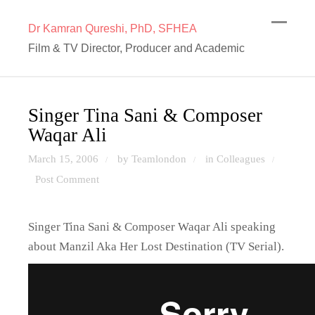
Dr Kamran Qureshi, PhD, SFHEA
Film & TV Director, Producer and Academic
Singer Tina Sani & Composer
Waqar Ali
March 15, 2006
by Teamlondon
in
Colleagues
/
/
/
Post Comment
Singer Tina Sani & Composer Waqar Ali speaking
about Manzil Aka Her Lost Destination (TV Serial).