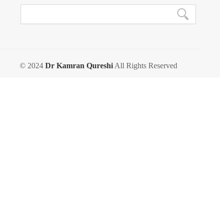
© 2024
Dr Kamran Qureshi
All Rights Reserved