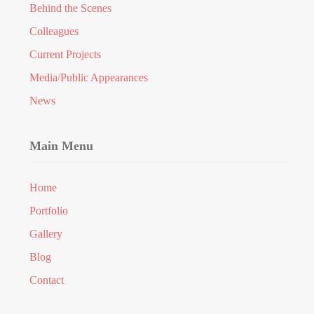
Behind the Scenes
Colleagues
Current Projects
Media/Public Appearances
News
Main Menu
Home
Portfolio
Gallery
Blog
Contact