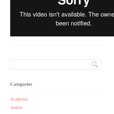
Categories
Academia
Author