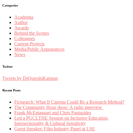
Categories
Academia
Author
Awards
Behind the Scenes
Colleagues
Current Projects
Media/Public Appearances
News
Twitter
Tweets by DrQureshiKamran
Recent Posts
Fictsearch: What If Cinema Could Be a Research Method?
The Community Hour show: A radio interview
Frank McEntaggart and Chris Pantazides
Led a PGCLTHE Session on Inclusive Education,
Intersectionality & Cultural Sensitivity
Guest Speaker: Film Industry Panel at LSE