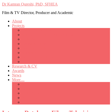
Dr Kamran Qureshi, PhD, SFHEA
Film & TV Director, Producer and Academic
About
Projects
Only Love Matters
My Good Lady – Elsie Inglis’ war
Catherine
British Mothers
Basil and Edith
Michelle
So Good A Collection
The Last Ambulanceman
Research & CV
Awards
News
More…
Media/Public Appearances
Behind the Scenes
Colleagues
Academia
Contact