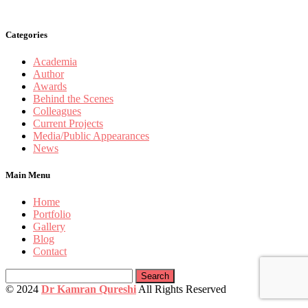
Categories
Academia
Author
Awards
Behind the Scenes
Colleagues
Current Projects
Media/Public Appearances
News
Main Menu
Home
Portfolio
Gallery
Blog
Contact
Search
for:
© 2024
Dr Kamran Qureshi
All Rights Reserved