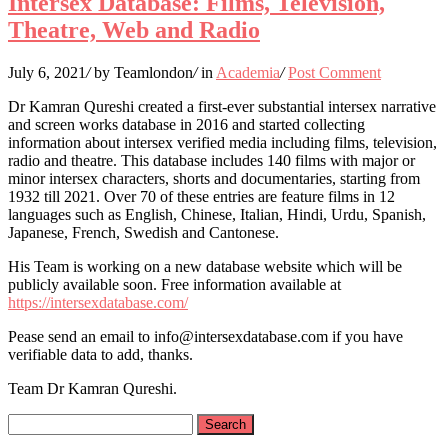
Intersex Database: Films, Television,
Theatre, Web and Radio
July 6, 2021
/
by Teamlondon
/
in
Academia
/
Post Comment
Dr Kamran Qureshi created a first-ever substantial intersex narrative
and screen works database in 2016 and started collecting
information about intersex verified media including films, television,
radio and theatre. This database includes 140 films with major or
minor intersex characters, shorts and documentaries, starting from
1932 till 2021. Over 70 of these entries are feature films in 12
languages such as English, Chinese, Italian, Hindi, Urdu, Spanish,
Japanese, French, Swedish and Cantonese.
His Team is working on a new database website which will be
publicly available soon. Free information available at
https://intersexdatabase.com/
Pease send an email to info@intersexdatabase.com if you have
verifiable data to add, thanks.
Team Dr Kamran Qureshi.
Search
for: