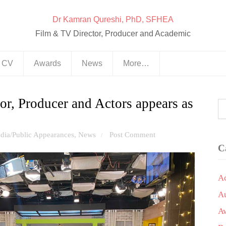
Dr Kamran Qureshi, PhD, SFHEA
Film & TV Director, Producer and Academic
& CV
Awards
News
More…
or, Producer and Actors appears as
dia/Public Appearances
,
News
Post Comment
/
C
A
A
A