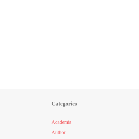
Categories
Academia
Author