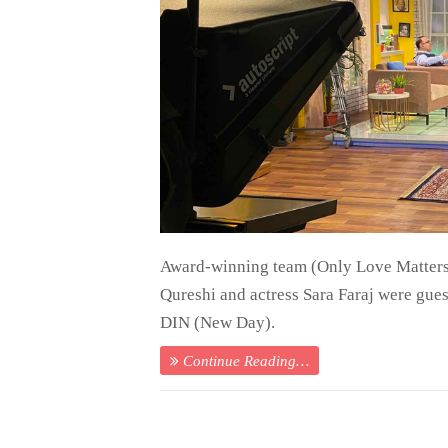
Award-winning team (Only Love Matters
Qureshi and actress Sara Faraj were gue
DIN (New Day).
Continue Reading…