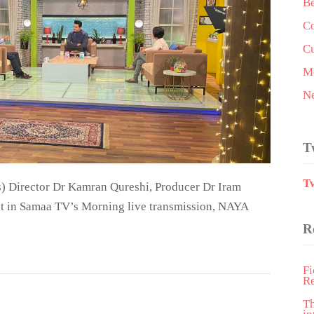
Be
Co
Cu
Me
N
T
T
) Director Dr Kamran Qureshi, Producer Dr Iram
st in Samaa TV’s Morning live transmission, NAYA
R
Fi
R
T