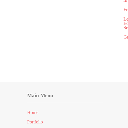
in
Fr
Le
Ed
Se
Gu
Main Menu
Home
Portfolio