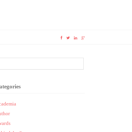
ategories
cademia
uthor
wards