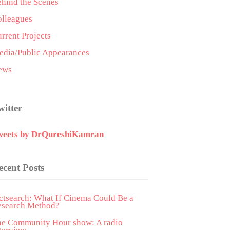
hind the Scenes
lleagues
rrent Projects
dia/Public Appearances
ews
witter
weets by DrQureshiKamran
ecent Posts
ctsearch: What If Cinema Could Be a
esearch Method?
he Community Hour show: A radio