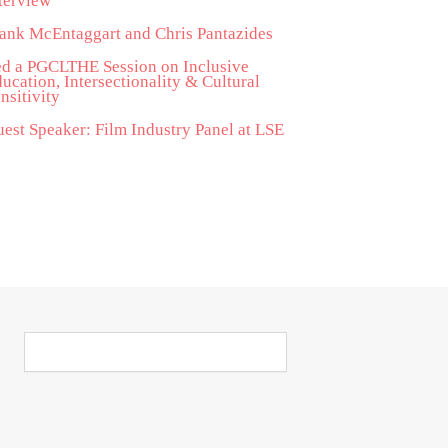
terview
ank McEntaggart and Chris Pantazides
d a PGCLTHE Session on Inclusive
ucation, Intersectionality & Cultural
nsitivity
est Speaker: Film Industry Panel at LSE