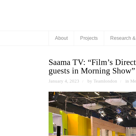
About
Projects
Research 
Saama TV: “Film’s Direct
guests in Morning Show”
January 4, 2023
by Teamlondon
in
Me
/
/