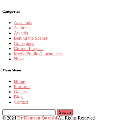
Categories
Academia
Author
Awards
Behind the Scenes
Colleagues
Current Projects
Media/Public Appearances
News
Main Menu
Home
Portfolio
Gallery
Blog
Contact
Search
for:
© 2024
Dr Kamran Qureshi
All Rights Reserved