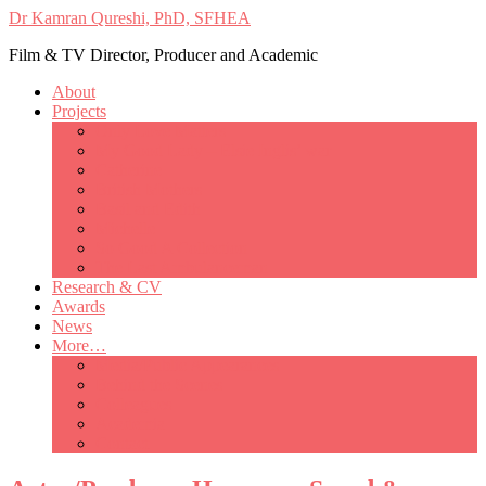
Dr Kamran Qureshi, PhD, SFHEA
Film & TV Director, Producer and Academic
About
Projects
Only Love Matters
My Good Lady – Elsie Inglis’ war
Catherine
British Mothers
Basil and Edith
Michelle
So Good A Collection
The Last Ambulanceman
Research & CV
Awards
News
More…
Media/Public Appearances
Behind the Scenes
Colleagues
Academia
Contact