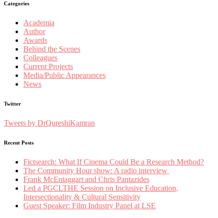
Categories
Academia
Author
Awards
Behind the Scenes
Colleagues
Current Projects
Media/Public Appearances
News
Twitter
Tweets by DrQureshiKamran
Recent Posts
Fictsearch: What If Cinema Could Be a Research Method?
The Community Hour show: A radio interview
Frank McEntaggart and Chris Pantazides
Led a PGCLTHE Session on Inclusive Education,
Intersectionality & Cultural Sensitivity
Guest Speaker: Film Industry Panel at LSE