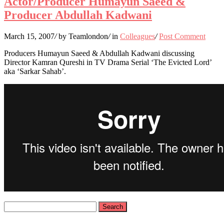
Actor/Producer Humayun Saeed &
Producer Abdullah Kadwani
March 15, 2007
/
by Teamlondon
/
in
Colleagues
/
Post Comment
Producers Humayun Saeed & Abdullah Kadwani discussing
Director Kamran Qureshi in TV Drama Serial ‘The Evicted Lord’
aka ‘Sarkar Sahab’.
Search
for: