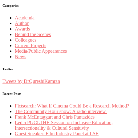
Categories
Academia
Author
Awards
Behind the Scenes
Colleagues
Current Projects
Media/Public Appearances
News
Twitter
Tweets by DrQureshiKamran
Recent Posts
Fictsearch: What If Cinema Could Be a Research Method?
The Community Hour show: A radio interview
Frank McEntaggart and Chris Pantazides
Led a PGCLTHE Session on Inclusive Education,
Intersectionality & Cultural Sensitivity
Guest Speaker: Film Industry Panel at LSE