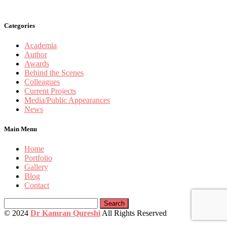
Categories
Academia
Author
Awards
Behind the Scenes
Colleagues
Current Projects
Media/Public Appearances
News
Main Menu
Home
Portfolio
Gallery
Blog
Contact
Search
for:
© 2024
Dr Kamran Qureshi
All Rights Reserved