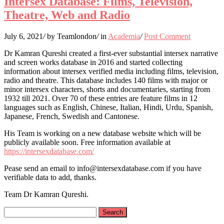
Intersex Database: Films, Television,
Theatre, Web and Radio
July 6, 2021
/
by Teamlondon
/
in
Academia
/
Post Comment
Dr Kamran Qureshi created a first-ever substantial intersex narrative
and screen works database in 2016 and started collecting
information about intersex verified media including films, television,
radio and theatre. This database includes 140 films with major or
minor intersex characters, shorts and documentaries, starting from
1932 till 2021. Over 70 of these entries are feature films in 12
languages such as English, Chinese, Italian, Hindi, Urdu, Spanish,
Japanese, French, Swedish and Cantonese.
His Team is working on a new database website which will be
publicly available soon. Free information available at
https://intersexdatabase.com/
Pease send an email to info@intersexdatabase.com if you have
verifiable data to add, thanks.
Team Dr Kamran Qureshi.
Search
for: