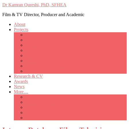
Dr Kamran Qureshi, PhD, SFHEA
Film & TV Director, Producer and Academic
About
Projects
Only Love Matters
My Good Lady – Elsie Inglis’ war
Catherine
British Mothers
Basil and Edith
Michelle
So Good A Collection
The Last Ambulanceman
Research & CV
Awards
News
More…
Media/Public Appearances
Behind the Scenes
Colleagues
Academia
Contact