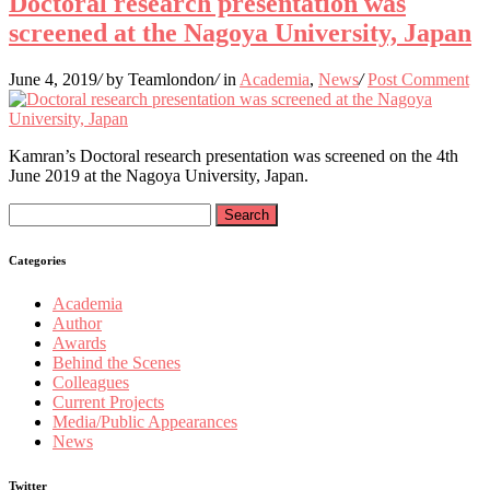
Doctoral research presentation was
screened at the Nagoya University, Japan
June 4, 2019
/
by Teamlondon
/
in
Academia
,
News
/
Post Comment
Kamran’s Doctoral research presentation was screened on the 4th
June 2019 at the Nagoya University, Japan.
Search
for:
Categories
Academia
Author
Awards
Behind the Scenes
Colleagues
Current Projects
Media/Public Appearances
News
Twitter