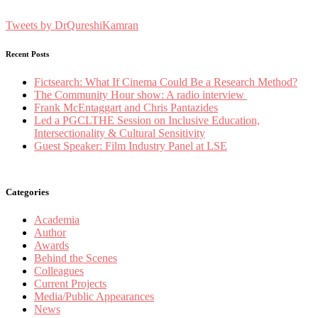
Tweets by DrQureshiKamran
Recent Posts
Fictsearch: What If Cinema Could Be a Research Method?
The Community Hour show: A radio interview
Frank McEntaggart and Chris Pantazides
Led a PGCLTHE Session on Inclusive Education,
Intersectionality & Cultural Sensitivity
Guest Speaker: Film Industry Panel at LSE
Categories
Academia
Author
Awards
Behind the Scenes
Colleagues
Current Projects
Media/Public Appearances
News