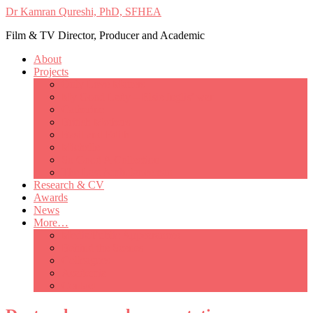
Dr Kamran Qureshi, PhD, SFHEA
Film & TV Director, Producer and Academic
About
Projects
Only Love Matters
My Good Lady – Elsie Inglis’ war
Catherine
British Mothers
Basil and Edith
Michelle
So Good A Collection
The Last Ambulanceman
Research & CV
Awards
News
More…
Media/Public Appearances
Behind the Scenes
Colleagues
Academia
Contact