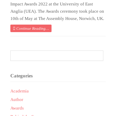
Impact Awards 2022 at the University of East
Anglia (UEA). The Awards ceremony took place on
10th of May at The Assembly House, Norwich, UK.
Continue Reading…
Categories
Academia
Author
Awards