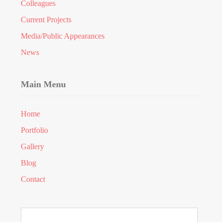
Colleagues
Current Projects
Media/Public Appearances
News
Main Menu
Home
Portfolio
Gallery
Blog
Contact