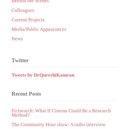
Behind the Scenes
Colleagues
Current Projects
Media/Public Appearances
News
Twitter
Tweets by DrQureshiKamran
Recent Posts
Fictsearch: What If Cinema Could Be a Research
Method?
The Community Hour show: A radio interview