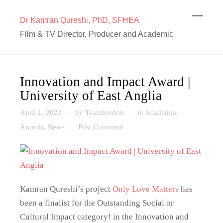
Dr Kamran Qureshi, PhD, SFHEA
Film & TV Director, Producer and Academic
Innovation and Impact Award |
University of East Anglia
April 1, 2022
by Teamlondon
in
Academia
,
/
/
Awards
,
News
Post Comment
/
Kamran Qureshi’s project
Only Love Matters
has
been a finalist for the Outstanding Social or
Cultural Impact category! in the Innovation and