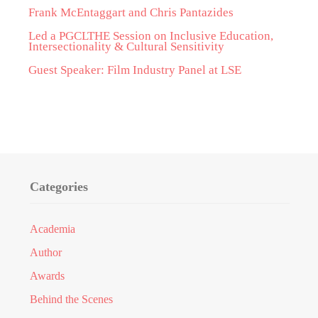
Frank McEntaggart and Chris Pantazides
Led a PGCLTHE Session on Inclusive Education,
Intersectionality & Cultural Sensitivity
Guest Speaker: Film Industry Panel at LSE
Categories
Academia
Author
Awards
Behind the Scenes