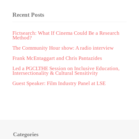
Recent Posts
Fictsearch: What If Cinema Could Be a Research
Method?
The Community Hour show: A radio interview
Frank McEntaggart and Chris Pantazides
Led a PGCLTHE Session on Inclusive Education,
Intersectionality & Cultural Sensitivity
Guest Speaker: Film Industry Panel at LSE
Categories