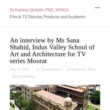
Dr Kamran Qureshi, PhD, SFHEA
Film & TV Director, Producer and Academic
An interview by Ms Sana
Shahid, Indus Valley School of
Art and Architecture for TV
series Moorat
May 5, 2015
by Teamlondon
in
Academia
,
News
/
/
/
Post Comment