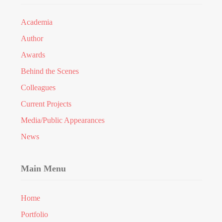
Academia
Author
Awards
Behind the Scenes
Colleagues
Current Projects
Media/Public Appearances
News
Main Menu
Home
Portfolio