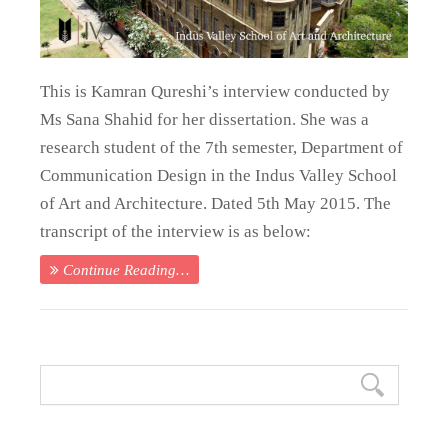
This is Kamran Qureshi’s interview conducted by
Ms Sana Shahid for her dissertation. She was a
research student of the 7th semester, Department of
Communication Design in the Indus Valley School
of Art and Architecture. Dated 5th May 2015. The
transcript of the interview is as below:
Continue Reading…