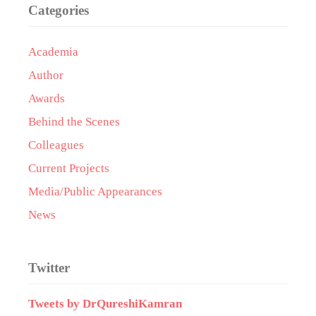
Categories
Academia
Author
Awards
Behind the Scenes
Colleagues
Current Projects
Media/Public Appearances
News
Twitter
Tweets by DrQureshiKamran