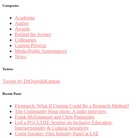
Categories
Academia
Author
Awards
Behind the Scenes
Colleagues
Current Projects
Media/Public Appearances
News
Twitter
Tweets by DrQureshiKamran
Recent Posts
Fictsearch: What If Cinema Could Be a Research Method?
The Community Hour show: A radio interview
Frank McEntaggart and Chris Pantazides
Led a PGCLTHE Session on Inclusive Education,
Intersectionality & Cultural Sensitivity
Guest Speaker: Film Industry Panel at LSE