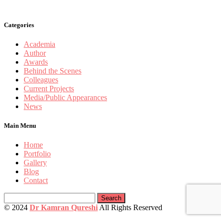
Categories
Academia
Author
Awards
Behind the Scenes
Colleagues
Current Projects
Media/Public Appearances
News
Main Menu
Home
Portfolio
Gallery
Blog
Contact
Search
for:
© 2024
Dr Kamran Qureshi
All Rights Reserved