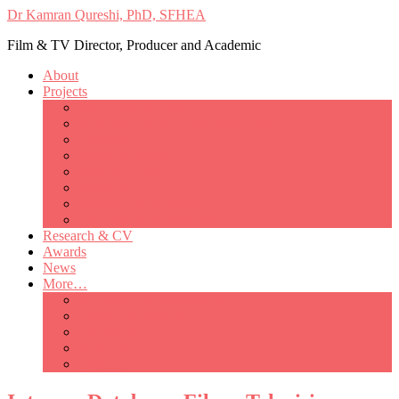
Dr Kamran Qureshi, PhD, SFHEA
Film & TV Director, Producer and Academic
About
Projects
Only Love Matters
My Good Lady – Elsie Inglis’ war
Catherine
British Mothers
Basil and Edith
Michelle
So Good A Collection
The Last Ambulanceman
Research & CV
Awards
News
More…
Media/Public Appearances
Behind the Scenes
Colleagues
Academia
Contact