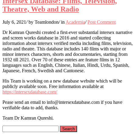
Intersex Database: Films, Television,
Theatre, Web and Radio
July 6, 2021
/
by Teamlondon
/
in
Academia
/
Post Comment
Dr Kamran Qureshi created a first-ever substantial intersex narrative
and screen works database in 2016 and started collecting
information about intersex verified media including films, television,
radio and theatre. This database includes 140 films with major or
minor intersex characters, shorts and documentaries, starting from
1932 till 2021. Over 70 of these entries are feature films in 12
languages such as English, Chinese, Italian, Hindi, Urdu, Spanish,
Japanese, French, Swedish and Cantonese.
His Team is working on a new database website which will be
publicly available soon. Free information available at
https://intersexdatabase.com/
Pease send an email to info@intersexdatabase.com if you have
verifiable data to add, thanks.
Team Dr Kamran Qureshi.
Search
for: