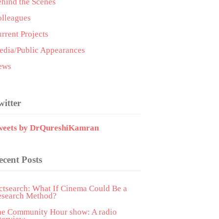
hind the Scenes
lleagues
rrent Projects
dia/Public Appearances
ews
witter
weets by DrQureshiKamran
ecent Posts
ctsearch: What If Cinema Could Be a
esearch Method?
he Community Hour show: A radio