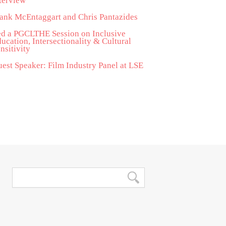
terview
ank McEntaggart and Chris Pantazides
d a PGCLTHE Session on Inclusive
ucation, Intersectionality & Cultural
nsitivity
est Speaker: Film Industry Panel at LSE