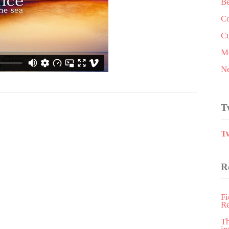
Be
Co
Cu
Me
N
T
T
R
Fi
R
T