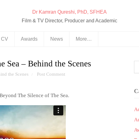
Dr Kamran Qureshi, PhD, SFHEA
Film & TV Director, Producer and Academic
& CV
Awards
News
More…
e Sea – Behind the Scenes
ind the Scenes
Post Comment
/
C
Beyond The Silence of The Sea.
A
A
A