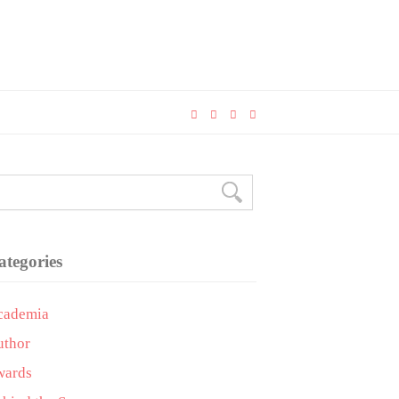
ategories
cademia
uthor
wards