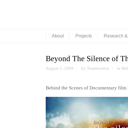
About
Projects
Research 
Beyond The Silence of Th
August 1, 2009
by Teamlondon
in
Beh
/
/
Behind the Scenes of Documentary film 