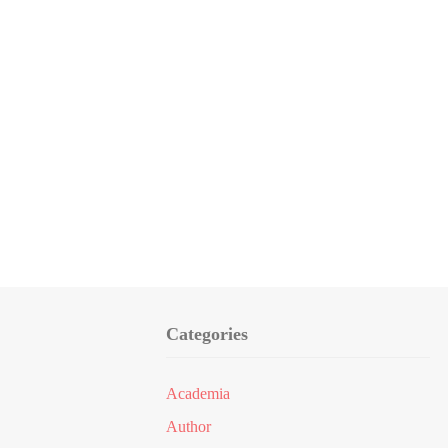
Categories
Academia
Author