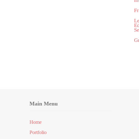
in
Fr
Le
Ed
Se
Gu
Main Menu
Home
Portfolio