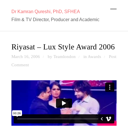
Dr Kamran Qureshi, PhD, SFHEA
Film & TV Director, Producer and Academic
Riyasat – Lux Style Award 2006
March 16, 2006
by Teamlondon
in
Awards
Post
/
/
/
Comment