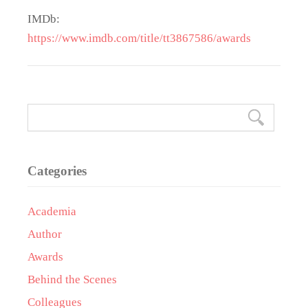
IMDb:
https://www.imdb.com/title/tt3867586/awards
Categories
Academia
Author
Awards
Behind the Scenes
Colleagues