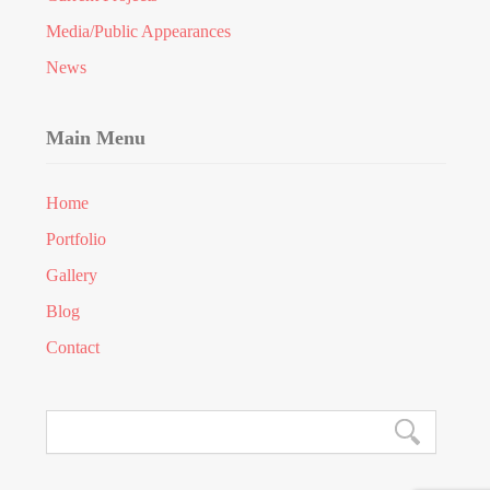
Media/Public Appearances
News
Main Menu
Home
Portfolio
Gallery
Blog
Contact