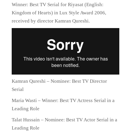
Winner: Best TV Serial for Riyasat (English:
Kingdom of Hearts) in Lux Style Award 2006,
received by director Kamran Qureshi.
Kamran Qureshi – Nominee: Best TV Director
Serial
Maria Wasti – Winner: Best TV Actress Serial in a
Leading Role
Talat Hussain – Nominee: Best TV Actor Serial in a
Leading Role