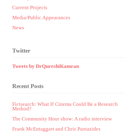
Current Projects
Media/Public Appearances
News
Twitter
Tweets by DrQureshiKamran
Recent Posts
Fictsearch: What If Cinema Could Be a Research
Method?
The Community Hour show: A radio interview
Frank McEntaggart and Chris Pantazides