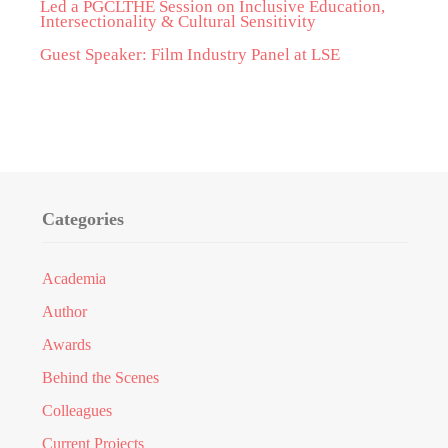
Led a PGCLTHE Session on Inclusive Education,
Intersectionality & Cultural Sensitivity
Guest Speaker: Film Industry Panel at LSE
Categories
Academia
Author
Awards
Behind the Scenes
Colleagues
Current Projects