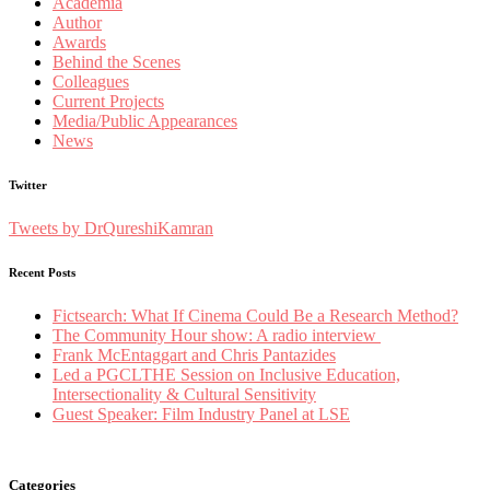
Academia
Author
Awards
Behind the Scenes
Colleagues
Current Projects
Media/Public Appearances
News
Twitter
Tweets by DrQureshiKamran
Recent Posts
Fictsearch: What If Cinema Could Be a Research Method?
The Community Hour show: A radio interview
Frank McEntaggart and Chris Pantazides
Led a PGCLTHE Session on Inclusive Education,
Intersectionality & Cultural Sensitivity
Guest Speaker: Film Industry Panel at LSE
Categories