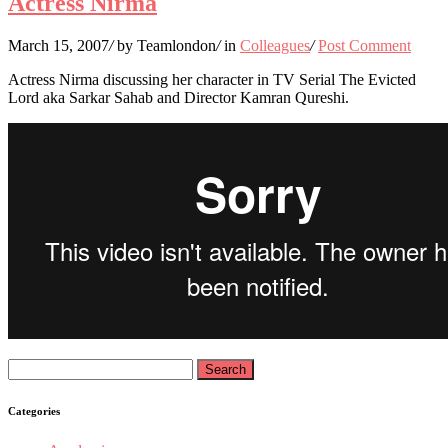
Actress Nirma
March 15, 2007
/
by Teamlondon
/
in
Colleagues
/
Post Comment
Actress Nirma discussing her character in TV Serial The Evicted
Lord aka Sarkar Sahab and Director Kamran Qureshi.
Search
for:
Categories