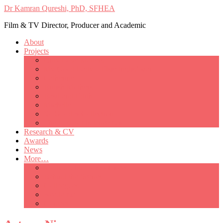
Dr Kamran Qureshi, PhD, SFHEA
Film & TV Director, Producer and Academic
About
Projects
Only Love Matters
My Good Lady – Elsie Inglis’ war
Catherine
British Mothers
Basil and Edith
Michelle
So Good A Collection
The Last Ambulanceman
Research & CV
Awards
News
More…
Media/Public Appearances
Behind the Scenes
Colleagues
Academia
Contact