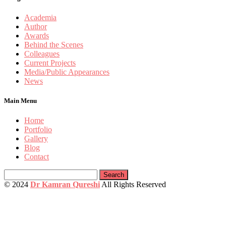
Academia
Author
Awards
Behind the Scenes
Colleagues
Current Projects
Media/Public Appearances
News
Main Menu
Home
Portfolio
Gallery
Blog
Contact
Search
for:
© 2024
Dr Kamran Qureshi
All Rights Reserved