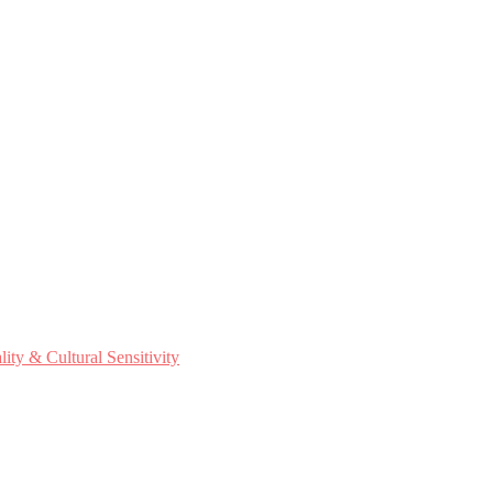
ty & Cultural Sensitivity