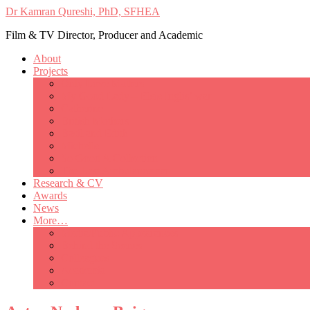
Dr Kamran Qureshi, PhD, SFHEA
Film & TV Director, Producer and Academic
About
Projects
Only Love Matters
My Good Lady – Elsie Inglis’ war
Catherine
British Mothers
Basil and Edith
Michelle
So Good A Collection
The Last Ambulanceman
Research & CV
Awards
News
More…
Media/Public Appearances
Behind the Scenes
Colleagues
Academia
Contact