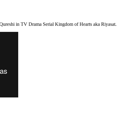
 Qureshi in TV Drama Serial Kingdom of Hearts aka Riyasat.