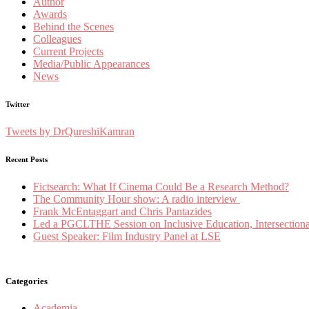
Author
Awards
Behind the Scenes
Colleagues
Current Projects
Media/Public Appearances
News
Twitter
Tweets by DrQureshiKamran
Recent Posts
Fictsearch: What If Cinema Could Be a Research Method?
The Community Hour show: A radio interview
Frank McEntaggart and Chris Pantazides
Led a PGCLTHE Session on Inclusive Education, Intersectionali
Guest Speaker: Film Industry Panel at LSE
Categories
Academia