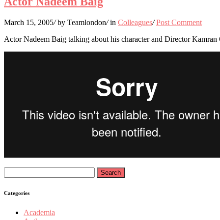
Actor Nadeem Baig
March 15, 2005
/
by Teamlondon
/
in
Colleagues
/
Post Comment
Actor Nadeem Baig talking about his character and Director Kamran
Search
for:
Categories
Academia