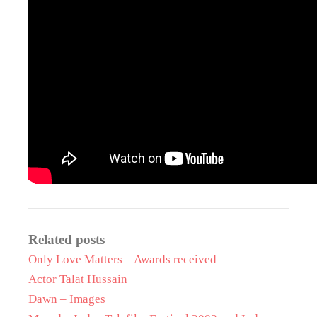
Related posts
Only Love Matters – Awards received
Actor Talat Hussain
Dawn – Images