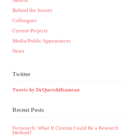
Awards
Behind the Scenes
Colleagues
Current Projects
Media/Public Appearances
News
Twitter
Tweets by DrQureshiKamran
Recent Posts
Fictsearch: What If Cinema Could Be a Research
Method?