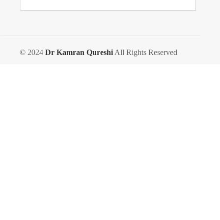
© 2024
Dr Kamran Qureshi
All Rights Reserved