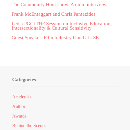
The Community Hour show: A radio interview
Frank McEntaggart and Chris Pantazides
Led a PGCLTHE Session on Inclusive Education,
Intersectionality & Cultural Sensitivity
Guest Speaker: Film Industry Panel at LSE
Categories
Academia
Author
Awards
Behind the Scenes