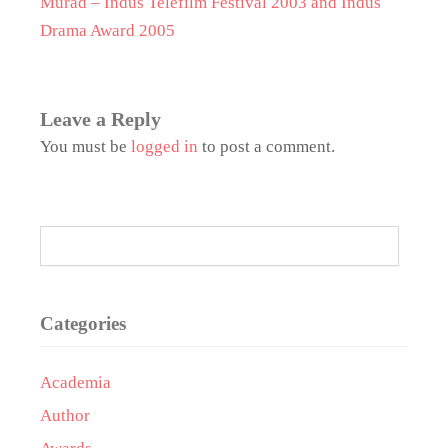
Murad – Indus Telefilm Festival 2003 and Indus
Drama Award 2005
Leave a Reply
You must be
logged in
to post a comment.
Categories
Academia
Author