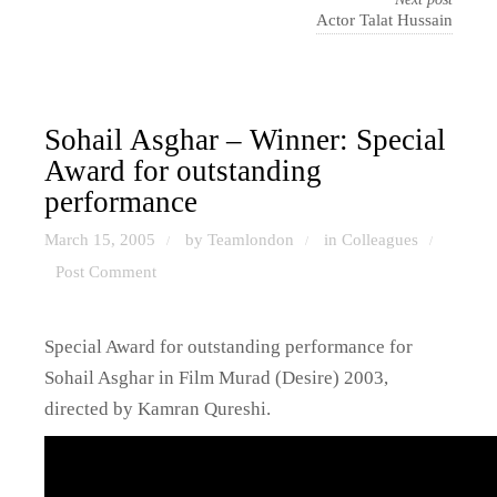
Actor Talat Hussain
Sohail Asghar – Winner: Special
Award for outstanding
performance
March 15, 2005
by Teamlondon
in
Colleagues
/
/
/
Post Comment
Special Award for outstanding performance for
Sohail Asghar in Film Murad (Desire) 2003,
directed by Kamran Qureshi.