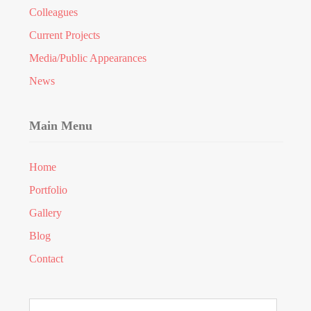
Colleagues
Current Projects
Media/Public Appearances
News
Main Menu
Home
Portfolio
Gallery
Blog
Contact