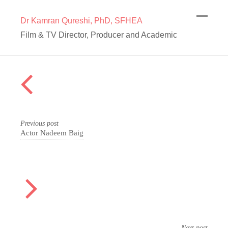
Dr Kamran Qureshi, PhD, SFHEA
Film & TV Director, Producer and Academic
Previous post
Actor Nadeem Baig
Next post